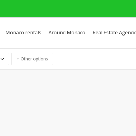
Monaco rentals
Around Monaco
Real Estate Agenci
+ Other options