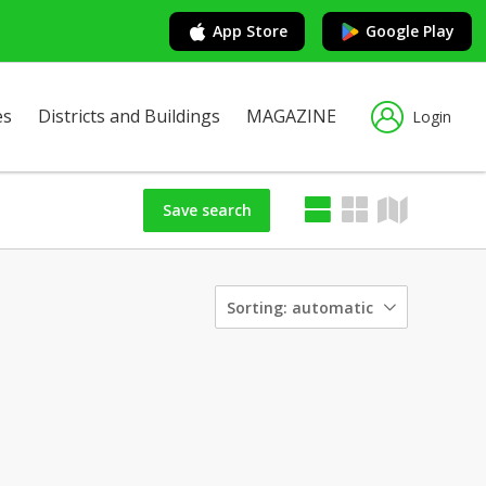
App Store
Google Play
es
Districts and Buildings
MAGAZINE
Login
Save search
Sorting:
automatic