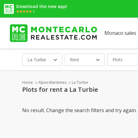
Download the new app!
5
Monaco sales
La Turbie
Rent
Plots
Home
Alpes-Maritimes
La Turbie
Plots for rent a La Turbie
No result. Change the search filters and try again.