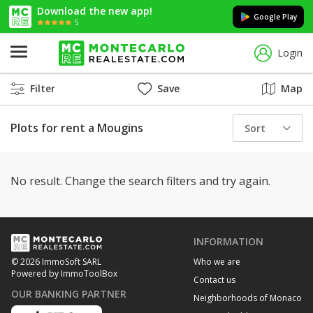
Download the new app!
Google Play
5
Login
Filter
Save
Map
Plots for rent a Mougins
Sort
No result. Change the search filters and try again.
INFORMATION
Who we are
© 2026 ImmoSoft SARL
Powered by ImmoToolBox
Contact us
OUR BANKING PARTNER
Neighborhoods of Monaco