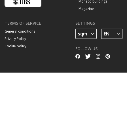
Monaco buildings
Magazine
TERMS OF SERVICE
SETTINGS
General conditions
Privacy Policy
Cookie policy
FOLLOW US