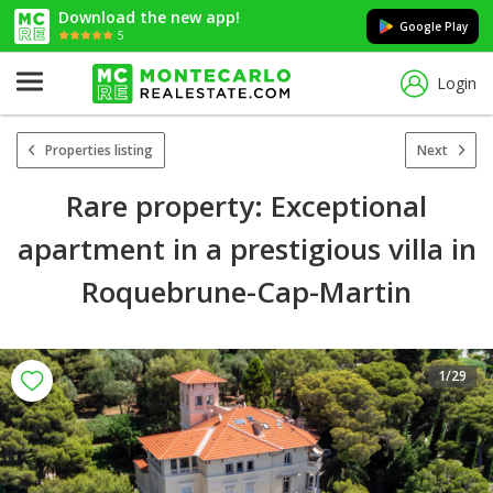
Download the new app!
Google Play
5
Login
Properties listing
Next
Rare property: Exceptional
apartment in a prestigious villa in
Roquebrune-Cap-Martin
1
/29