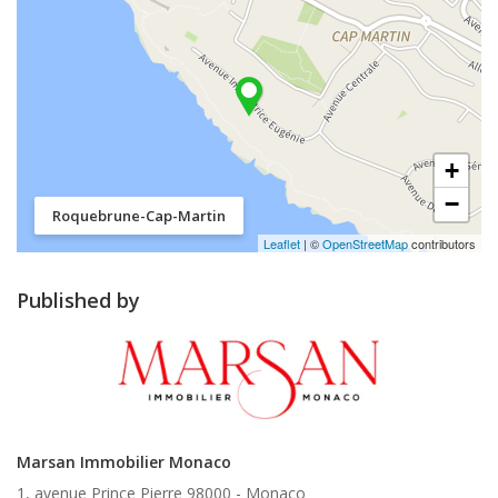
+
−
Roquebrune-Cap-Martin
Leaflet
| ©
OpenStreetMap
contributors
Published by
Marsan Immobilier Monaco
1, avenue Prince Pierre 98000 -
Monaco