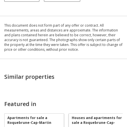
This document does not form part of any offer or contract. All
measurements, areas and distances are approximate. The information
and plans contained herein are believed to be correct, however, their
accuracy is not guaranteed. The photographs show only certain parts of
the property at the time they were taken. This offer is subject to change of
price or other conditions, without prior notice.
Similar properties
Featured in
Apartments for sale a
Houses and apartments for
Roquebrune-Cap-Martin
sale a Roquebrune-Cap-