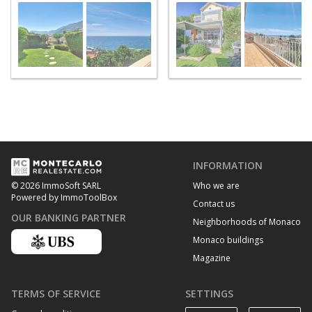
Martin
INFORMATION
Who we are
© 2026 ImmoSoft SARL
Powered by ImmoToolBox
Contact us
OUR BANKING PARTNER
Neighborhoods of Monaco
Monaco buildings
Magazine
TERMS OF SERVICE
SETTINGS