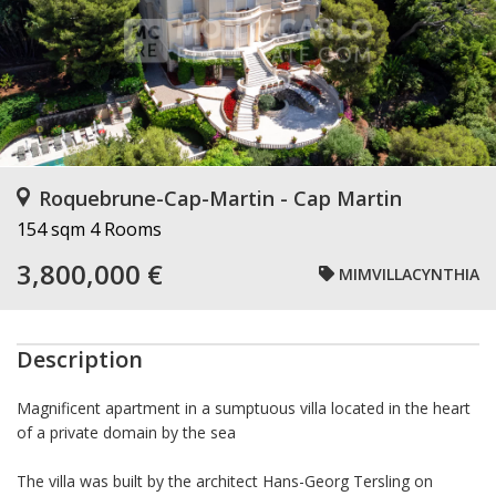
Roquebrune-Cap-Martin - Cap Martin
154 sqm
4 Rooms
3,800,000 €
MIMVILLACYNTHIA
Description
Magnificent apartment in a sumptuous villa located in the heart
of a private domain by the sea
The villa was built by the architect Hans-Georg Tersling on