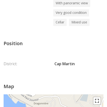
With panoramic view
Very good condition
Cellar
Mixed use
Position
District:
Cap Martin
Map