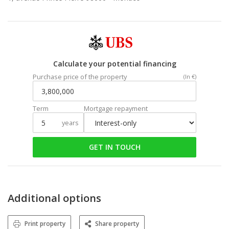
Calculate your potential financing
Purchase price of the property
(In €)
Term
Mortgage repayment
years
GET IN TOUCH
Additional options
Print property
Share property