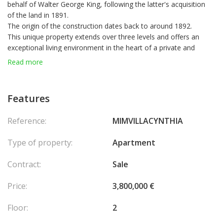
behalf of Walter George King, following the latter's acquisition
of the land in 1891.
The origin of the construction dates back to around 1892.
This unique property extends over three levels and offers an
exceptional living environment in the heart of a private and
secure domain, with breathtaking views of the Mediterranean
Read more
Sea and the Principality of Monaco.
The main façade faces south-west and the winter garden is
exposed
Features
Northwest.
On the
first floor
, a large bright living room opens onto a large
Reference:
MIMVILLACYNTHIA
panoramic terrace, offering spectacular views of Monaco and
the sea. A closed kitchen, a bedroom and a bathroom complete
Type of property:
Apartment
this elegant living space.
The
second floor
has an additional bedroom, a sleeping area
Contract:
Sale
and a bathroom.
Finally, on the
top floor
, nestled in a tower, an exceptional
Price:
3,800,000 €
tower room enjoys a 360
°
view of the estate, the sea and
Monaco, a real privileged observation post.
Floor:
2
The apartment also benefits from access to the villa's