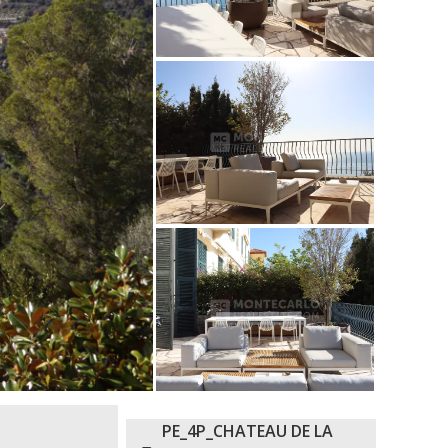
PE_4P_CHATEAU DE LA