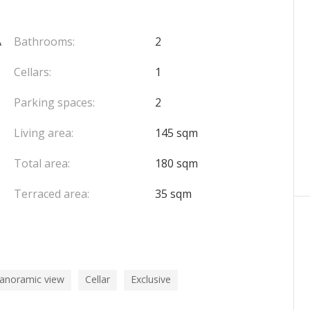
mate sound experience
A
Bathrooms:
2
 & swimming pool
Cellars:
1
Parking spaces:
2
chargeable to the seller.
Living area:
145 sqm
Total area:
180 sqm
Terraced area:
35 sqm
panoramic view
Cellar
Exclusive