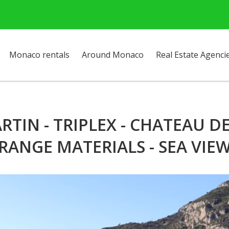
Monaco rentals
Around Monaco
Real Estate Agenci
IN - TRIPLEX - CHATEAU DE 
RANGE MATERIALS - SEA VIE