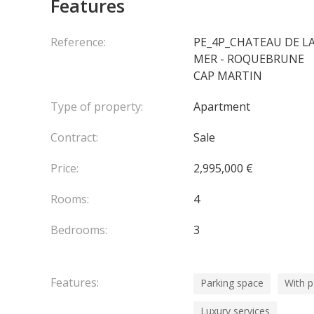
Features
•⁠ ⁠Combination ⁠of wooden & stone floors
•⁠ ⁠Fully equipped kitchen by Boffi
•⁠ ⁠Bang & Olufsen audiovisual system for the ulti
Reference:
PE_4P_CHATEAU DE L
•⁠ ⁠Shared access to magnificent hanging gardens
MER - ROQUEBRUNE
•⁠ ⁠2 parking spaces + cellar
CAP MARTIN
Type of property:
Apartment
En collaboration avec : PRIME FRANCE
Agency fees 
Contract:
Sale
Price:
2,995,000 €
Rooms:
4
Bedrooms:
3
Features:
Parking space
With 
Luxury services