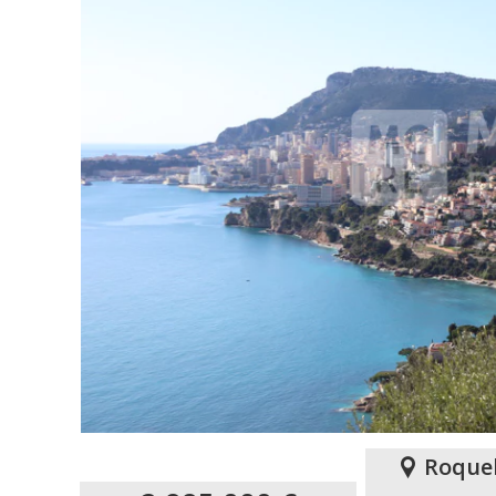
Roque