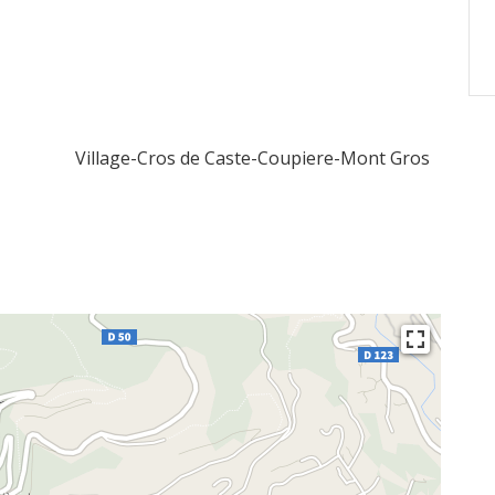
Village-Cros de Caste-Coupiere-Mont Gros