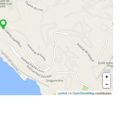
+
−
Leaflet
| ©
OpenStreetMap
contributors