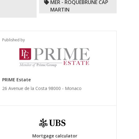
MER - ROQUEBRUNE CAP
MARTIN
Published by
PRIME Estate
26 Avenue de la Costa 98000 -
Monaco
Mortgage calculator