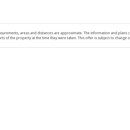
asurements, areas and distances are approximate. The information and plans co
 of the property at the time they were taken. This offer is subject to change of