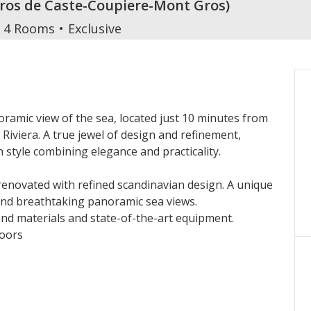
Cros de Caste-Coupiere-Mont Gros
)
4 Rooms
Exclusive
oramic view of the sea, located just 10 minutes from
Riviera. A true jewel of design and refinement,
n style combining elegance and practicality.
 renovated with refined scandinavian design. A unique
and breathtaking panoramic sea views.
end materials and state-of-the-art equipment.
loors
Monaco
e terrace
ersable air-conditioning in every room