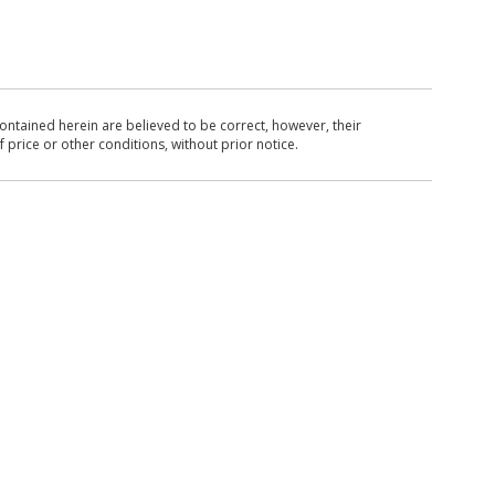
ntained herein are believed to be correct, however, their
 price or other conditions, without prior notice.