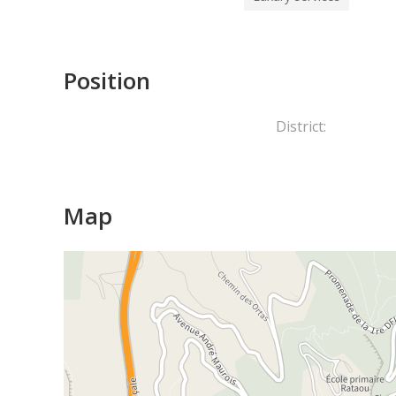
Position
District:
Map