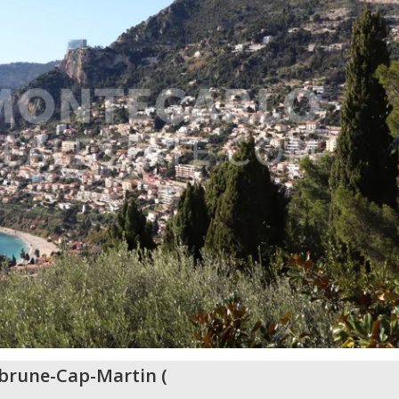
brune-Cap-Martin
(