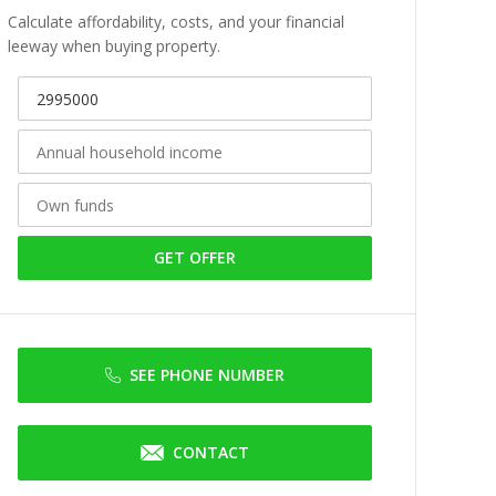
Calculate affordability, costs, and your financial
leeway when buying property.
GET OFFER
SEE PHONE NUMBER
CONTACT