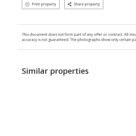
Print property
Share property
This document does not form part of any offer or contract. All me
accuracy is not guaranteed. The photographs show only certain parts
Similar properties