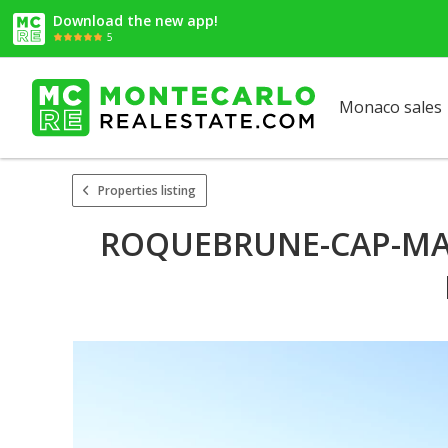
Download the new app!
5
Monaco sales
Properties listing
ROQUEBRUNE-CAP-MART