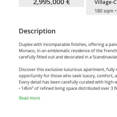
2,995,000 €
Village-
180 sqm
Description
Duplex with incomparable finishes, offering a pan
Monaco, in an emblematic residence of the French 
carefully fitted out and decorated in a Scandinavia
Discover this exclusive luxurious apartment, fully
opportunity for those who seek luxury, comfort, 
Every detail has been carefully curated with high-
•⁠ ⁠145m² of refined living space distributed over 3 f
•⁠ ⁠35m² terrace with stunning views of the sea & 
Read more
•⁠ ⁠3 bedrooms, including a master suite with privat
•⁠ ⁠2 bathrooms + guest toilet
•⁠ ⁠⁠Centralized floor heating and sophisticated rev