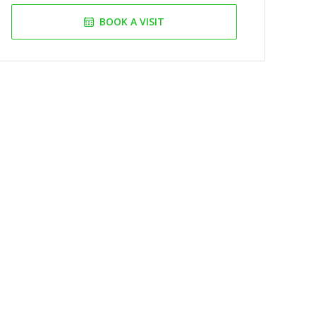
BOOK A VISIT