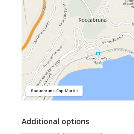
Roquebrune-Cap-Martin
Additional options