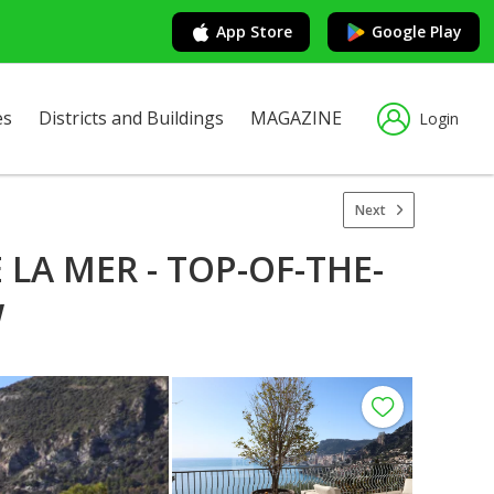
App Store
Google Play
es
Districts and Buildings
MAGAZINE
Login
Next
LA MER - TOP-OF-THE-
W