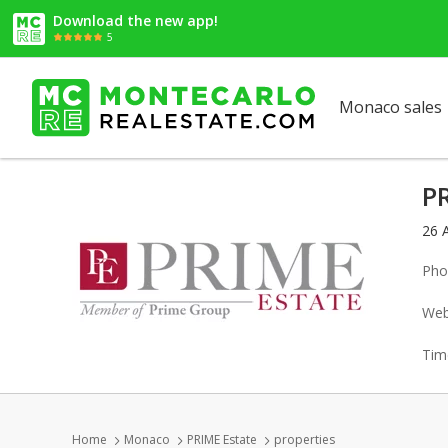
Download the new app!
5
Monaco sales
P
26 
Pho
Web
Tim
Home
Monaco
PRIME Estate
properties