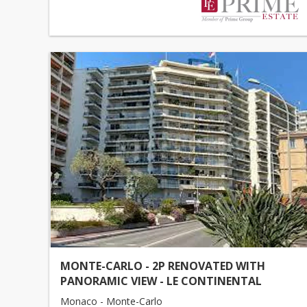
MONTE-CARLO - 2P RENOVATED WITH
PANORAMIC VIEW - LE CONTINENTAL
Monaco - Monte-Carlo