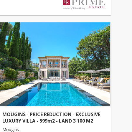
MOUGINS - PRICE REDUCTION - EXCLUSIVE
LUXURY VILLA - 599m2 - LAND 3 100 M2
Mougins -