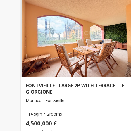
FONTVIEILLE - LARGE 2P WITH TERRACE - LE
GIORGIONE
Monaco - Fontvieille
114 sqm
2rooms
4,500,000 €