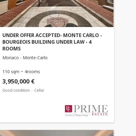
UNDER OFFER ACCEPTED- MONTE CARLO -
BOURGEOIS BUILDING UNDER LAW - 4
ROOMS
Monaco - Monte-Carlo
110 sqm
4rooms
3,950,000 €
Good condition
Cellar