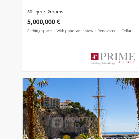
80 sqm
2rooms
5,000,000 €
Parking space
With panoramic view
Renovated
Cellar