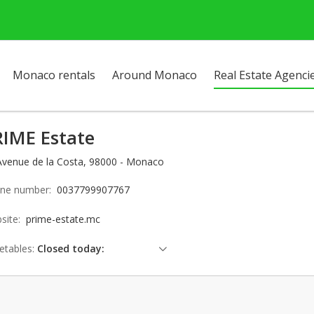
Monaco rentals
Around Monaco
Real Estate Agenci
RIME Estate
Avenue de la Costa, 98000 - Monaco
ne number:
0037799907767
site:
prime-estate.mc
etables:
Closed today:
Saturday: Locked down
Sunday: Locked down
Monday: 09:00 - 18:00