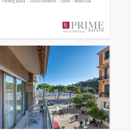
Parking space
Good condition
Cellar
Mixed use