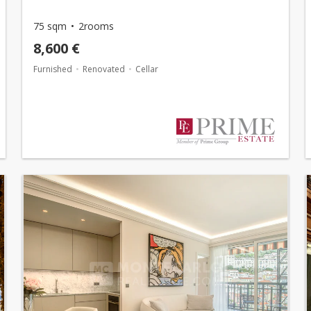
75 sqm
2rooms
8,600 €
Furnished
Renovated
Cellar