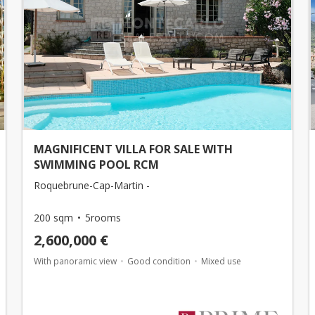
MAGNIFICENT VILLA FOR SALE WITH
SWIMMING POOL RCM
Roquebrune-Cap-Martin -
200 sqm
5rooms
2,600,000 €
With panoramic view
Good condition
Mixed use