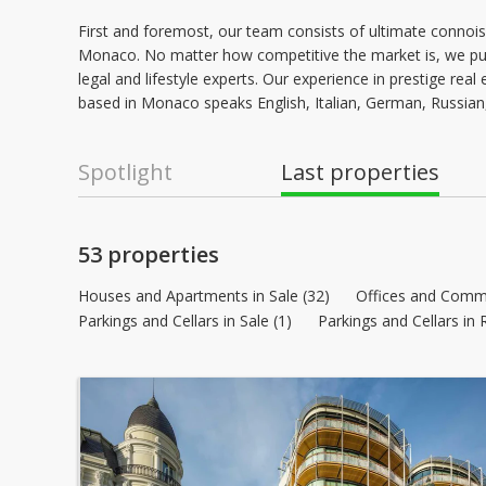
First and foremost, our team consists of ultimate connois
Monaco. No matter how competitive the market is, we put
legal and lifestyle experts. Our experience in prestige re
based in Monaco speaks English, Italian, German, Russian
Spotlight
Last properties
53 properties
Houses and Apartments in Sale (32)
Offices and Commer
Parkings and Cellars in Sale (1)
Parkings and Cellars in 