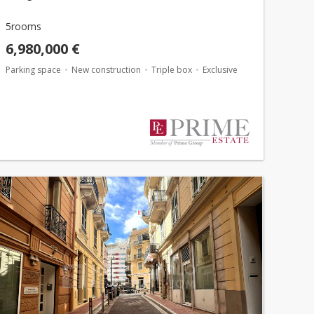
5rooms
6,980,000 €
Parking space
New construction
Triple box
Exclusive