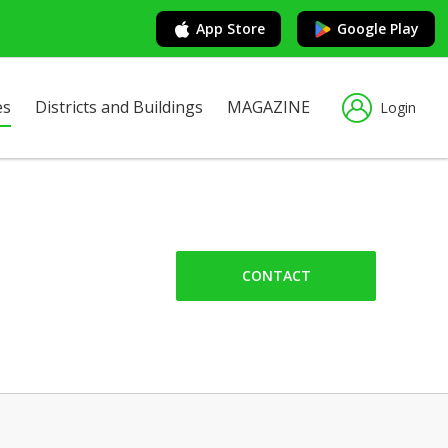
App Store
Google Play
es
Districts and Buildings
MAGAZINE
Login
CONTACT