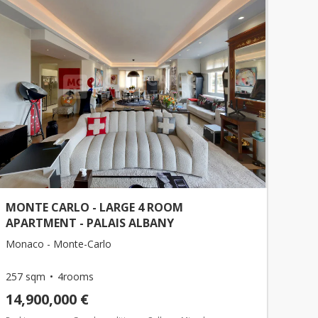
MONTE CARLO - LARGE 4 ROOM
APARTMENT - PALAIS ALBANY
Monaco - Monte-Carlo
257 sqm
4rooms
14,900,000 €