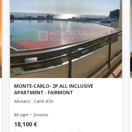
MONTE-CARLO- 2P ALL INCLUSIVE
APARTMENT - FAIRMONT
Monaco - Carré d'Or
80 sqm
2rooms
18,100 €