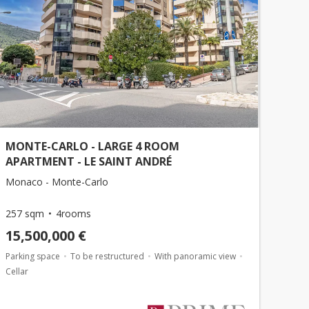
MONTE-CARLO - LARGE 4 ROOM
APARTMENT - LE SAINT ANDRÉ
Monaco - Monte-Carlo
257 sqm
4rooms
15,500,000 €
Parking space
To be restructured
With panoramic view
Cellar