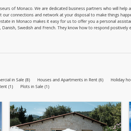
Tuesday: 09:00 - 18:00
seurs of Monaco. We are dedicated business partners who will help an
 our connections and network at your disposal to make things happe
Wednesday: 09:00 - 18:00
al estate in Monaco makes it easy for us to offer you a personal assis
Thursday: 09:00 - 18:00
, Danish, Swedish and French. They know how to respond positively e
Friday: 09:00 - 18:00
cial in Sale (8)
Houses and Apartments in Rent (6)
Holiday ho
Rent (1)
Plots in Sale (1)