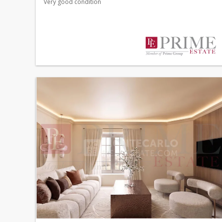
Very good condition