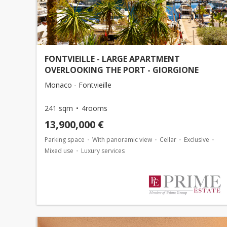
FONTVIEILLE - LARGE APARTMENT
OVERLOOKING THE PORT - GIORGIONE
Monaco - Fontvieille
241 sqm
4rooms
13,900,000 €
Parking space
With panoramic view
Cellar
Exclusive
Mixed use
Luxury services