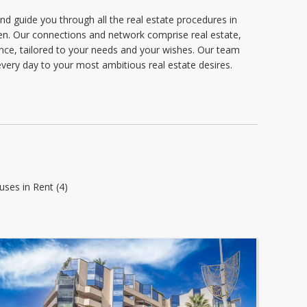
d guide you through all the real estate procedures in
n. Our connections and network comprise real estate,
tance, tailored to your needs and your wishes. Our team
very day to your most ambitious real estate desires.
uses in Rent (4)