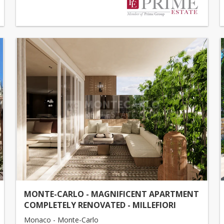
MONTE-CARLO - MAGNIFICENT APARTMENT
COMPLETELY RENOVATED - MILLEFIORI
Monaco - Monte-Carlo