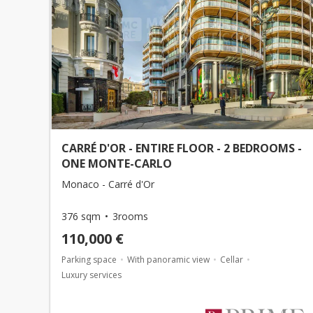
CARRÉ D'OR - ENTIRE FLOOR - 2 BEDROOMS -
ONE MONTE-CARLO
Monaco - Carré d'Or
376 sqm
3rooms
110,000 €
Parking space
With panoramic view
Cellar
Luxury services