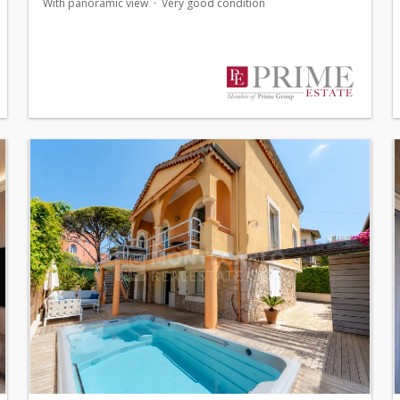
With panoramic view
Very good condition