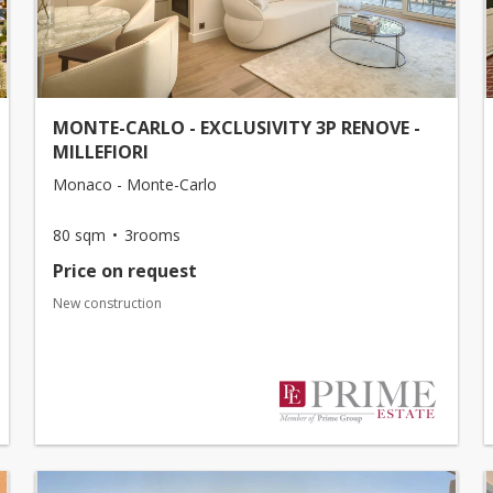
MONTE-CARLO - EXCLUSIVITY 3P RENOVE -
MILLEFIORI
Monaco - Monte-Carlo
80 sqm
3rooms
Price on request
New construction