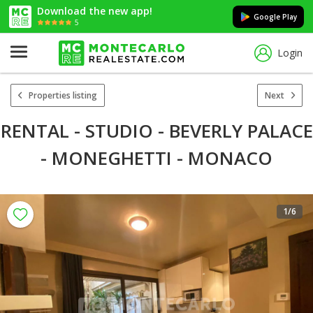
Download the new app!
Google Play
5
Login
Properties listing
Next
RENTAL - STUDIO - BEVERLY PALACE
- MONEGHETTI - MONACO
1
/6