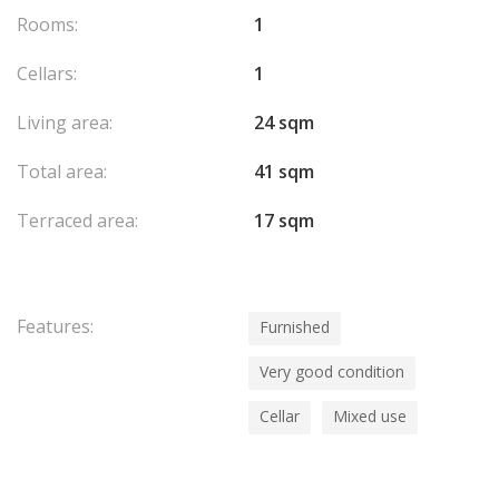
Rooms:
1
Cellars:
1
Living area:
24 sqm
Total area:
41 sqm
Terraced area:
17 sqm
Features:
Furnished
Very good condition
Cellar
Mixed use