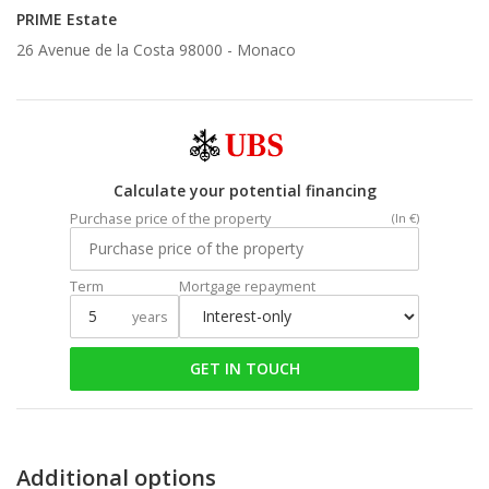
PRIME Estate
26 Avenue de la Costa 98000 -
Monaco
Calculate your potential financing
Purchase price of the property
(In €)
Term
Mortgage repayment
years
GET IN TOUCH
Additional options