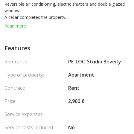
Reversible air conditioning, electric shutters and double glazed
windows.
A cellar completes the property.
Possible mixed use
Read more
Features
Reference:
PE_LOC_Studio Beverly
Type of property:
Apartment
Contract:
Rent
Price:
2,900 €
Service expenses:
Service costs included:
No