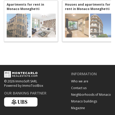
Apartments for rent in
Houses and apartments for
Monaco Moneghetti
rent in Monaco Moneghetti
INFORMATION
Who we are
© 2026 ImmoSoft SARL
Powered by ImmoToolBox
Contact us
OUR BANKING PARTNER
Neighborhoods of Monaco
Monaco buildings
Magazine