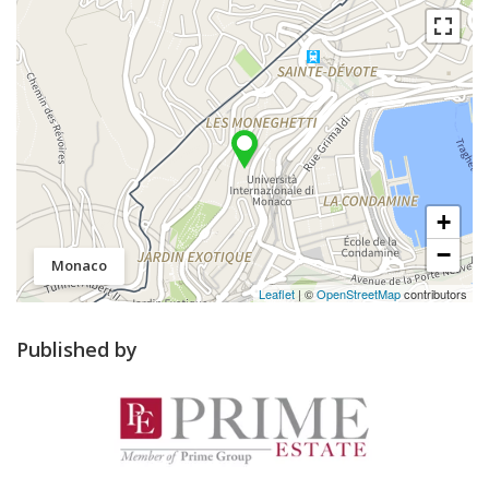
+
−
Monaco
Leaflet
| ©
OpenStreetMap
contributors
Published by