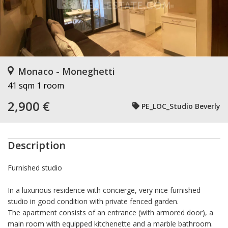
Monaco - Moneghetti
41 sqm
1 room
2,900 €
PE_LOC_Studio Beverly
Description
Furnished studio
In a luxurious residence with concierge, very nice furnished
studio in good condition with private fenced garden.
The apartment consists of an entrance (with armored door), a
main room with equipped kitchenette and a marble bathroom.