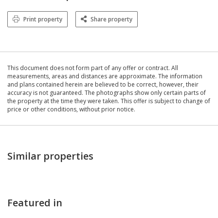
Print property
Share property
This document does not form part of any offer or contract. All
measurements, areas and distances are approximate. The information
and plans contained herein are believed to be correct, however, their
accuracy is not guaranteed. The photographs show only certain parts of
the property at the time they were taken. This offer is subject to change of
price or other conditions, without prior notice.
Similar properties
Featured in