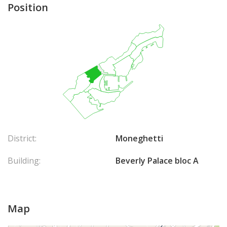
Position
District:
Moneghetti
Building:
Beverly Palace bloc A
Map