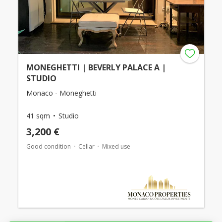
MONEGHETTI | BEVERLY PALACE A |
STUDIO
Monaco - Moneghetti
41 sqm
Studio
3,200 €
Good condition
Cellar
Mixed use