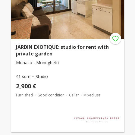
JARDIN EXOTIQUE: studio for rent with
private garden
Monaco - Moneghetti
41 sqm
Studio
2,900 €
Furnished
Good condition
Cellar
Mixed use