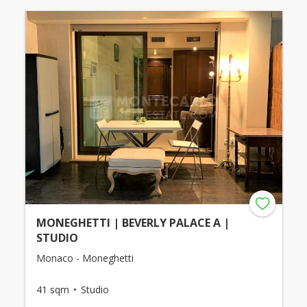
MONEGHETTI | BEVERLY PALACE A |
STUDIO
Monaco - Moneghetti
41 sqm
Studio