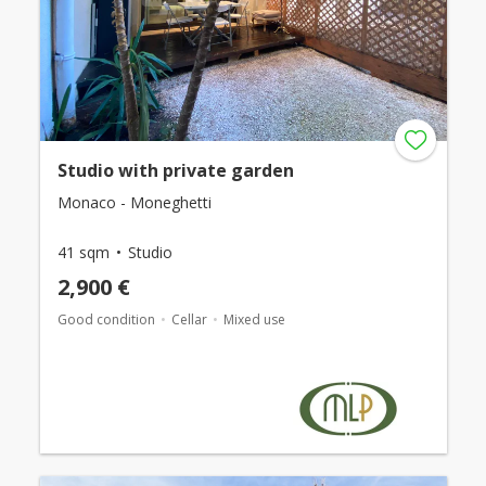
Studio with private garden
Monaco - Moneghetti
41 sqm
Studio
2,900 €
Good condition
Cellar
Mixed use