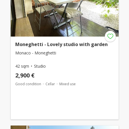
Moneghetti - Lovely studio with garden
Monaco - Moneghetti
42 sqm
Studio
2,900 €
Good condition
Cellar
Mixed use