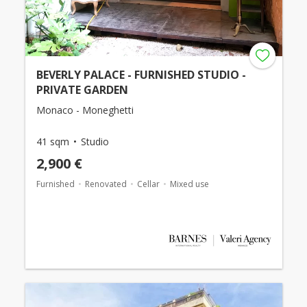
BEVERLY PALACE - FURNISHED STUDIO -
PRIVATE GARDEN
Monaco - Moneghetti
41 sqm
Studio
2,900 €
Furnished
Renovated
Cellar
Mixed use