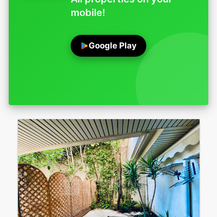
mobile!
Google Play