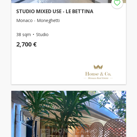
STUDIO MIXED USE - LE BETTINA
Monaco - Moneghetti
38 sqm
Studio
2,700 €