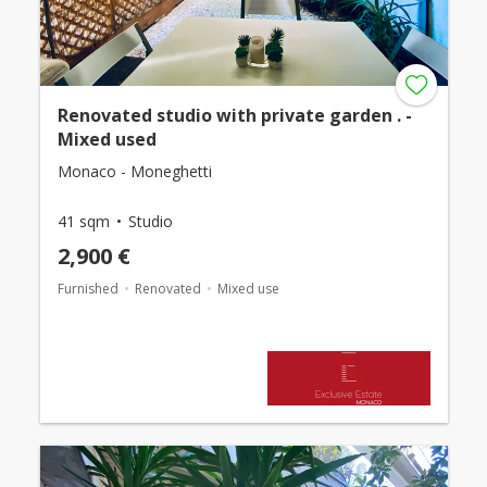
Renovated studio with private garden . -
Mixed used
Monaco - Moneghetti
41 sqm
Studio
2,900 €
Furnished
Renovated
Mixed use