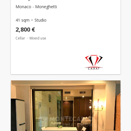
Monaco - Moneghetti
41 sqm
Studio
2,800 €
Cellar
Mixed use