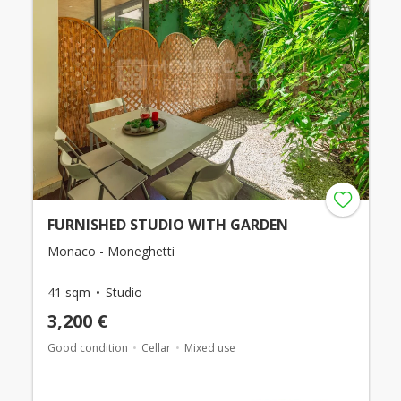
FURNISHED STUDIO WITH GARDEN
Monaco - Moneghetti
41 sqm
Studio
3,200 €
Good condition
Cellar
Mixed use