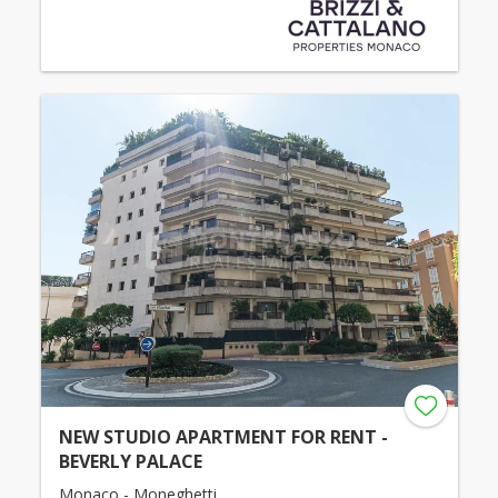
NEW STUDIO APARTMENT FOR RENT -
BEVERLY PALACE
Monaco - Moneghetti