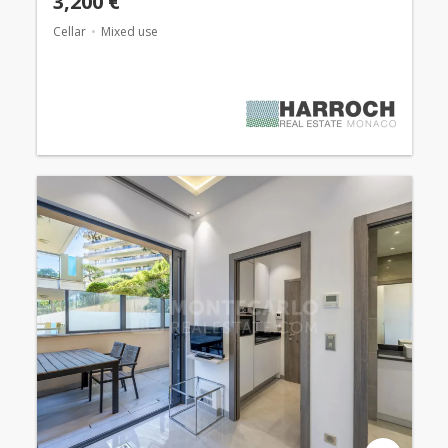
3,200 €
Cellar
Mixed use