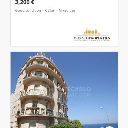
3,200 €
Good condition
Cellar
Mixed use