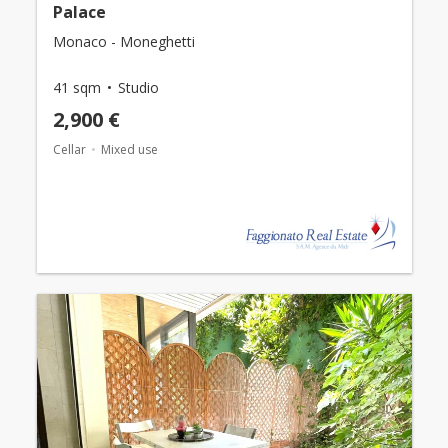
Palace
Monaco - Moneghetti
41 sqm
Studio
2,900 €
Cellar
Mixed use