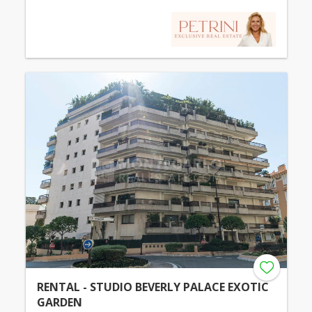
RENTAL - STUDIO BEVERLY PALACE EXOTIC
GARDEN