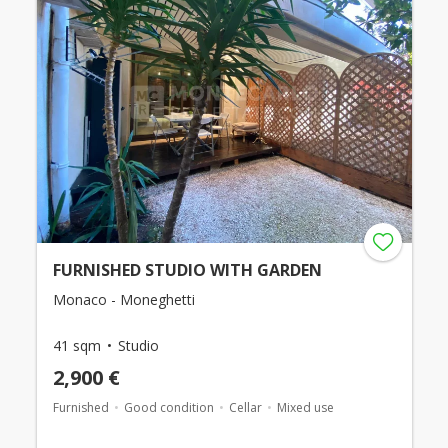
FURNISHED STUDIO WITH GARDEN
Monaco - Moneghetti
41 sqm
Studio
2,900 €
Furnished
Good condition
Cellar
Mixed use