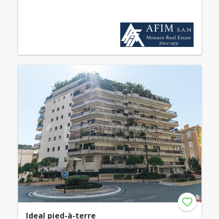
Ideal pied-à-terre