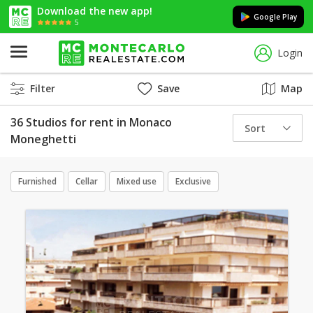
Download the new app!
Google Play
5
Login
Filter
Save
Map
36 Studios for rent in Monaco
Sort
Moneghetti
Furnished
Cellar
Mixed use
Exclusive