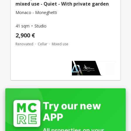
mixed use - Quiet - With private garden
Monaco - Moneghetti
41 sqm
Studio
2,900 €
Renovated
Cellar
Mixed use
Try our new
APP
All properties on your