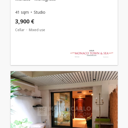
41 sqm
Studio
3,900 €
Cellar
Mixed use