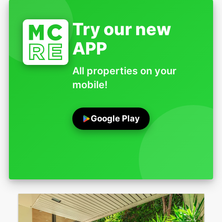
Try our new
APP
All properties on your
mobile!
Google Play