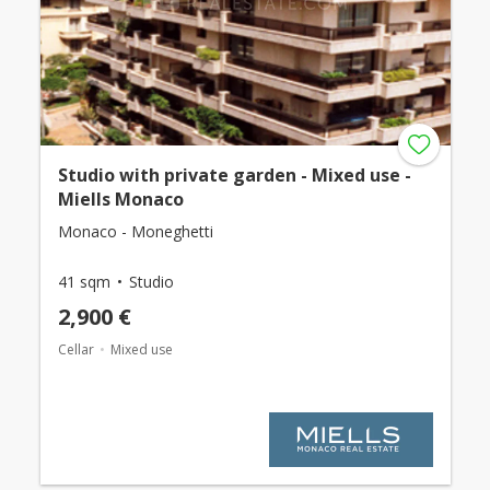
Studio with private garden - Mixed use -
Miells Monaco
Monaco - Moneghetti
41 sqm
Studio
2,900 €
Cellar
Mixed use