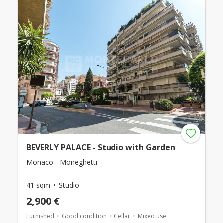
BEVERLY PALACE - Studio with Garden
Monaco - Moneghetti
41 sqm
Studio
2,900 €
Furnished
Good condition
Cellar
Mixed use