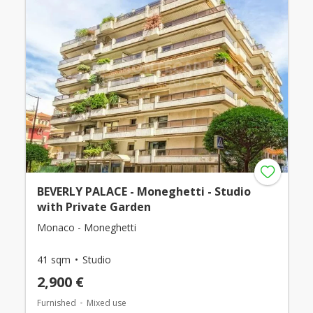
BEVERLY PALACE - Moneghetti - Studio
with Private Garden
Monaco - Moneghetti
41 sqm
Studio
2,900 €
Furnished
Mixed use