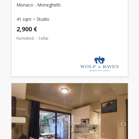
Monaco - Moneghetti
41 sqm
Studio
2,900 €
Furnished
Cellar