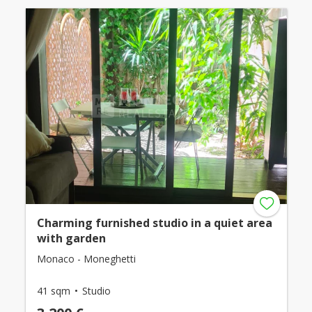
Charming furnished studio in a quiet area
with garden
Monaco - Moneghetti
41 sqm
Studio