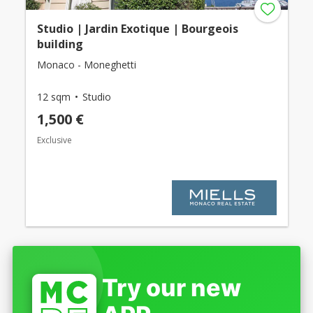
Studio | Jardin Exotique | Bourgeois
building
Monaco - Moneghetti
12 sqm
Studio
1,500 €
Exclusive
Try our new