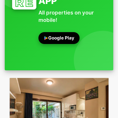
APP
All properties on your
mobile!
Google Play