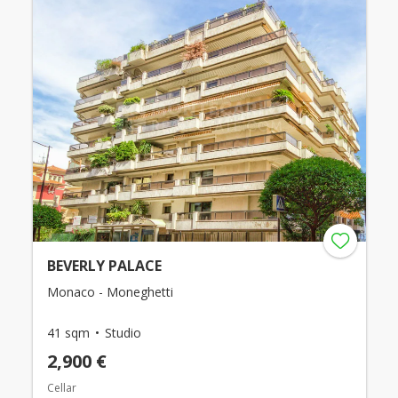
BEVERLY PALACE
Monaco - Moneghetti
41 sqm
Studio
2,900 €
Cellar