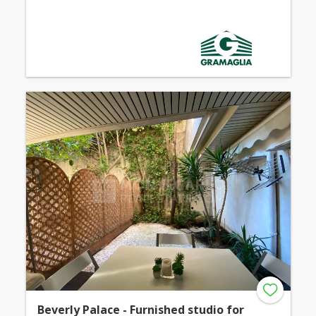
Beverly Palace - Furnished studio for