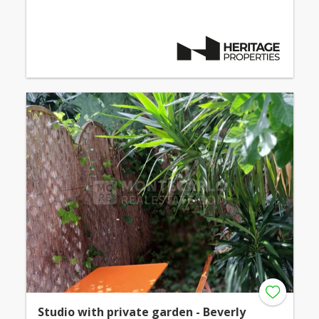
Studio with private garden - Beverly