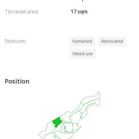
Terraced area:
17 sqm
Features:
Furnished
Renovated
Mixed use
Position