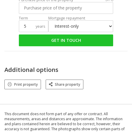
Term
Mortgage repayment
years
GET IN TOUCH
Additional options
Print property
Share property
This document does not form part of any offer or contract. All
measurements, areas and distances are approximate. The information
and plans contained herein are believed to be correct, however, their
accuracy is not guaranteed. The photographs show only certain parts of