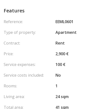
Features
Reference:
EEML0601
Type of property:
Apartment
Contract:
Rent
Price:
2,900 €
Service expenses:
100 €
Service costs included:
No
Rooms:
1
Living area:
24 sqm
Total area:
41 sqm