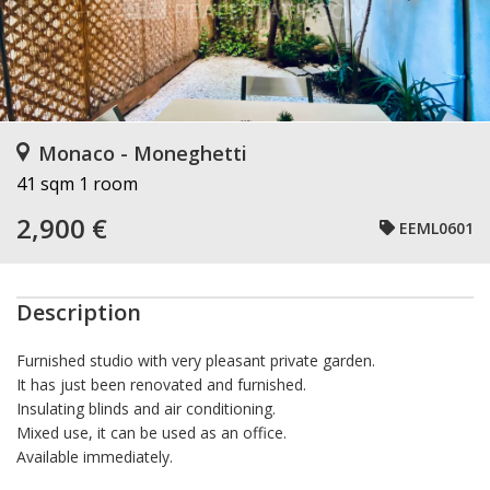
Monaco - Moneghetti
41 sqm
1 room
2,900 €
EEML0601
Description
Furnished studio with very pleasant private garden.
It has just been renovated and furnished.
Insulating blinds and air conditioning.
Mixed use, it can be used as an office.
Available immediately.