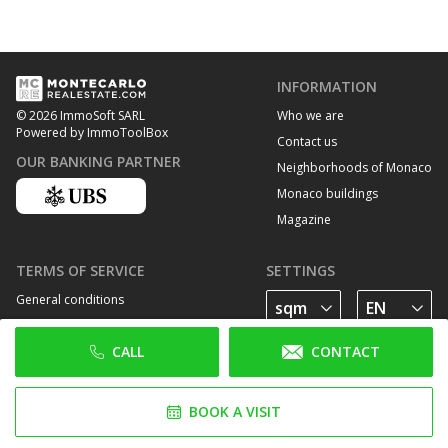
INFORMATION
Who we are
© 2026 ImmoSoft SARL
Powered by ImmoToolBox
Contact us
OUR BANKING PARTNER
Neighborhoods of Monaco
Monaco buildings
Magazine
TERMS OF SERVICE
SETTINGS
General conditions
Privacy Policy
CALL
CONTACT
Cookie policy
FOLLOW US
BOOK A VISIT