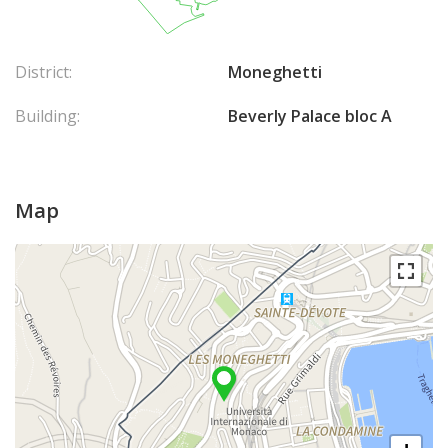
District:
Moneghetti
Building:
Beverly Palace bloc A
Map