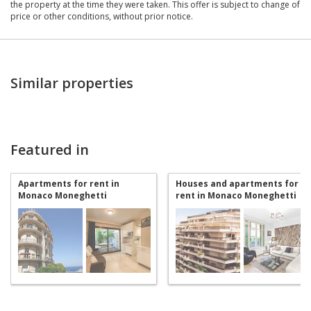
the property at the time they were taken. This offer is subject to change of
price or other conditions, without prior notice.
Similar properties
Featured in
Apartments for rent in
Houses and apartments for
Monaco Moneghetti
rent in Monaco Moneghetti