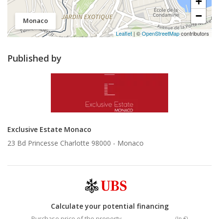
+
−
Monaco
Leaflet
| ©
OpenStreetMap
contributors
Published by
Exclusive Estate Monaco
23 Bd Princesse Charlotte 98000 -
Monaco
Calculate your potential financing
Purchase price of the property
(In €)