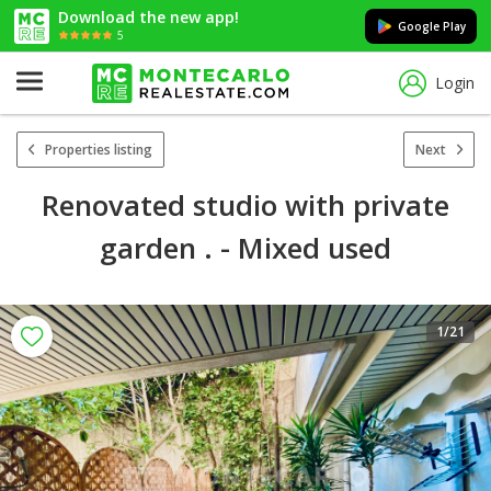
Download the new app!
Google Play
5
Login
Properties listing
Next
Renovated studio with private
garden . - Mixed used
1
/21