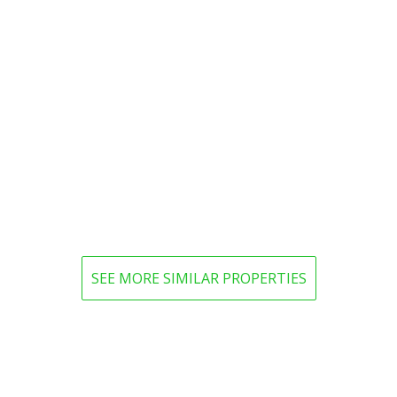
SEE MORE SIMILAR PROPERTIES