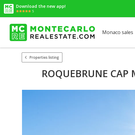
Download the new app!
5
Monaco sales
Properties listing
ROQUEBRUNE CAP MA