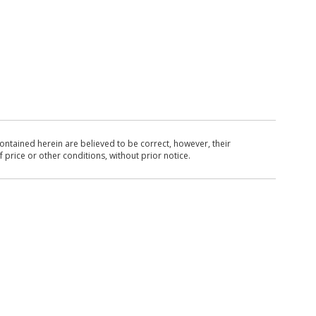
ntained herein are believed to be correct, however, their
 price or other conditions, without prior notice.