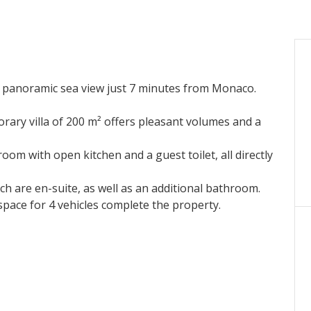
 panoramic sea view just 7 minutes from Monaco.
ary villa of 200 m² offers pleasant volumes and a
g room with open kitchen and a guest toilet, all directly
h are en-suite, as well as an additional bathroom.
pace for 4 vehicles complete the property.
 villa benefits from a beautiful unobstructed sea