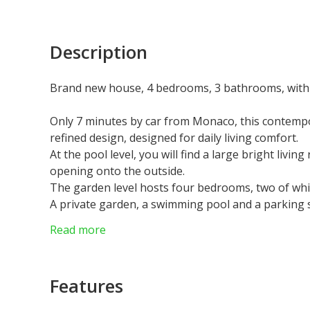
Description
Brand new house, 4 bedrooms, 3 bathrooms, with
Only 7 minutes by car from Monaco, this contempor
refined design, designed for daily living comfort.
At the pool level, you will find a large bright livin
opening onto the outside.
The garden level hosts four bedrooms, two of whic
A private garden, a swimming pool and a parking s
Very sunny and located in a quiet environment, the
Read more
view, bringing luminosity and serenity.
Agency fees chargeable to the seller.
Features