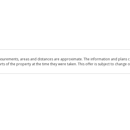
asurements, areas and distances are approximate. The information and plans co
 of the property at the time they were taken. This offer is subject to change of