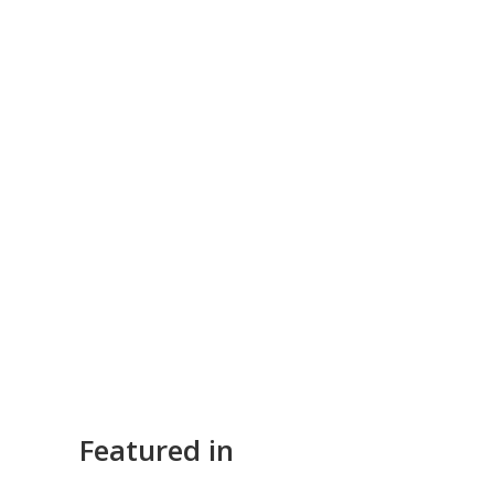
Featured in