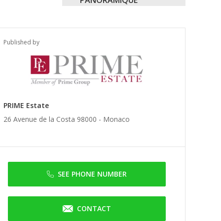
Published by
PRIME Estate
26 Avenue de la Costa 98000 -
Monaco
SEE PHONE NUMBER
CONTACT