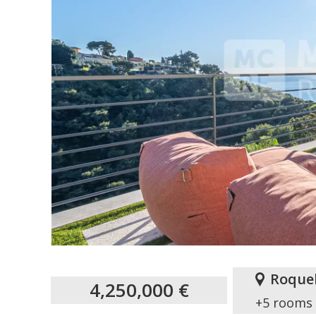
Roque
4,250,000 €
+5 rooms