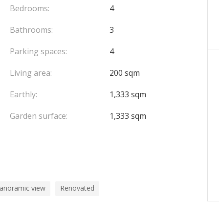
Bedrooms:
4
Bathrooms:
3
Parking spaces:
4
Living area:
200 sqm
Earthly:
1,333 sqm
Garden surface:
1,333 sqm
panoramic view
Renovated