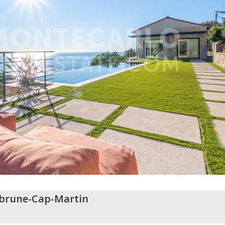
brune-Cap-Martin