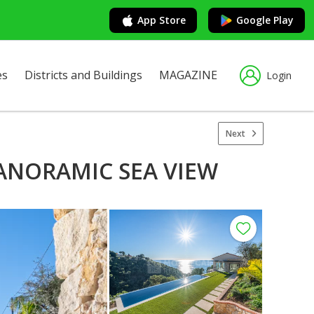
App Store
Google Play
es
Districts and Buildings
MAGAZINE
Login
Next
PANORAMIC SEA VIEW