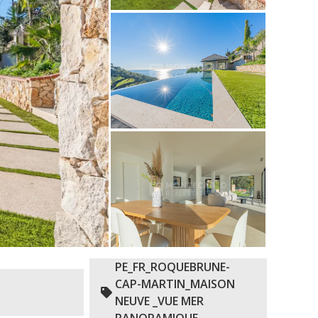
PE_FR_ROQUEBRUNE-
CAP-MARTIN_MAISON
NEUVE _VUE MER
PANORAMIQUE