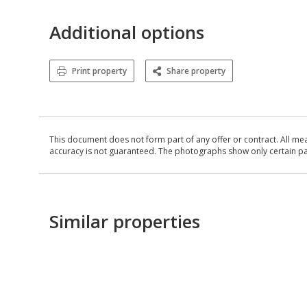
Additional options
Print property
Share property
This document does not form part of any offer or contract. All me
accuracy is not guaranteed. The photographs show only certain parts
Similar properties