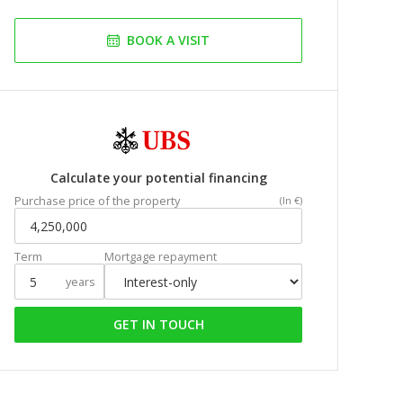
BOOK A VISIT
Calculate your potential financing
Purchase price of the property
(In €)
Term
Mortgage repayment
years
GET IN TOUCH