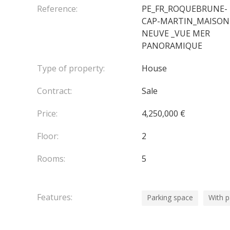
Reference:
PE_FR_ROQUEBRUNE-
CAP-MARTIN_MAISON
NEUVE _VUE MER
PANORAMIQUE
Type of property:
House
Contract:
Sale
Price:
4,250,000 €
Floor:
2
Rooms:
5
Features:
Parking space
With 