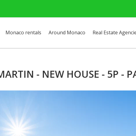
Monaco rentals
Around Monaco
Real Estate Agenci
RTIN - NEW HOUSE - 5P - 