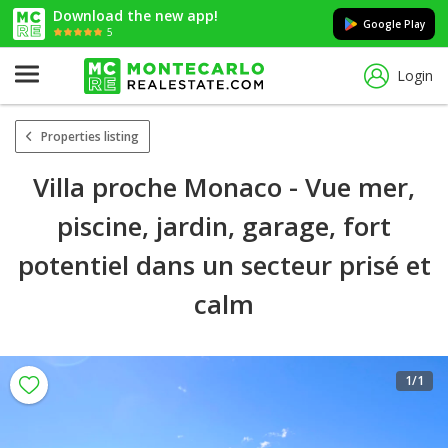
Download the new app!
Google Play
5
Login
Properties listing
Villa proche Monaco - Vue mer,
piscine, jardin, garage, fort
potentiel dans un secteur prisé et
calm
1
/1