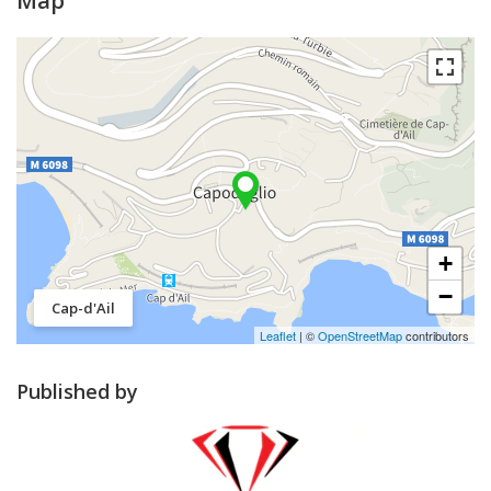
Map
+
−
Cap-d'Ail
Leaflet
| ©
OpenStreetMap
contributors
Published by