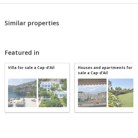
Similar properties
Featured in
Villa for sale a Cap-d'Ail
Houses and apartments for
sale a Cap-d'Ail