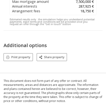
Max mortgage amount
7,500,000 €
Annual interests
287,925 €
Arrangement fees
18,750 €
Estimated results only :
the simulation helps you understand potential
payments; exact terms and conditions will be provided once you
request an offer through the “Get in touch” button
Additional options
Print property
Share property
This document does not form part of any offer or contract. All
measurements, areas and distances are approximate. The information
and plans contained herein are believed to be correct, however, their
accuracy is not guaranteed. The photographs show only certain parts of
the property at the time they were taken. This offer is subject to change of
price or other conditions, without prior notice.