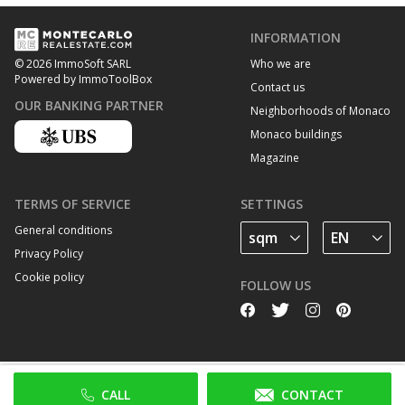
INFORMATION
Who we are
© 2026 ImmoSoft SARL
Powered by ImmoToolBox
Contact us
OUR BANKING PARTNER
Neighborhoods of Monaco
Monaco buildings
Magazine
TERMS OF SERVICE
SETTINGS
General conditions
Privacy Policy
Cookie policy
FOLLOW US
CALL
CONTACT