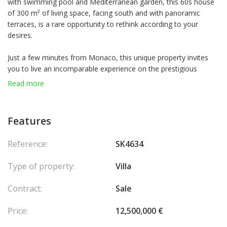
with swimming pool and Mediterranean garden, this 60s house
of 300 m² of living space, facing south and with panoramic
terraces, is a rare opportunity to rethink according to your
desires.
Just a few minutes from Monaco, this unique property invites
you to live an incomparable experience on the prestigious
French Riviera. Overlooking the coastal path and facing south, it
Read more
offers a breathtaking view of the Mediterranean Sea which
stretches as far as the eye can see.
This residence with authentic charm from the 60s is
Features
distinguished by its stone base and its roofs decorated with
sponge cakes. With approximately 300 m² of living space,
Reference:
SK4634
complemented by outbuildings, it offers vast spaces to rethink
according to your desires. The bright main floor and the
Type of property:
Villa
converted attic with high ceilings offer remarkable potential.
Set on a landscaped plot of 1,500 m², the property has a
Contract:
Sale
magnificent Mediterranean garden where calm and serenity
reign. Numerous sunny terraces overlook the sea, ideal for
Price:
12,500,000 €
taking full advantage of the southern exposure and the
breathtaking panoramas.