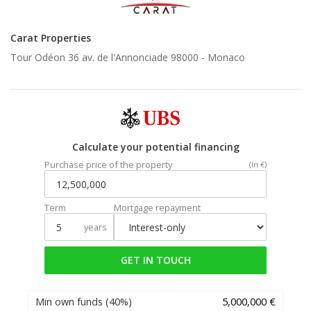
Carat Properties
Tour Odéon 36 av. de l'Annonciade 98000 -
Monaco
Calculate your potential financing
Purchase price of the property
(In €)
Term
Mortgage repayment
years
GET IN TOUCH
Min own funds
(40%)
5,000,000 €