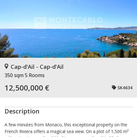
Cap-d'Ail - Cap-d'Ail
350 sqm
5 Rooms
12,500,000 €
SK4634
Description
A few minutes from Monaco, this exceptional property on the
French Riviera offers a magical sea view. On a plot of 1,500 m²