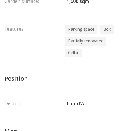
Garden surface:
1,600 sqm
Features:
Parking space
Box
Partially renovated
Cellar
Position
District:
Cap-d'Ail