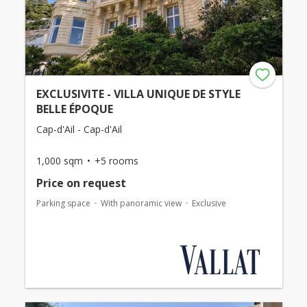
EXCLUSIVITE - VILLA UNIQUE DE STYLE
BELLE ÉPOQUE
Cap-d'Ail - Cap-d'Ail
1,000 sqm
+5 rooms
Price on request
Parking space
With panoramic view
Exclusive