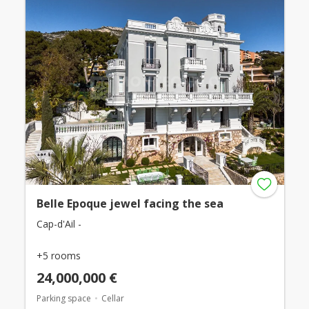
Belle Epoque jewel facing the sea
Cap-d'Ail -
+5 rooms
24,000,000 €
Parking space
Cellar