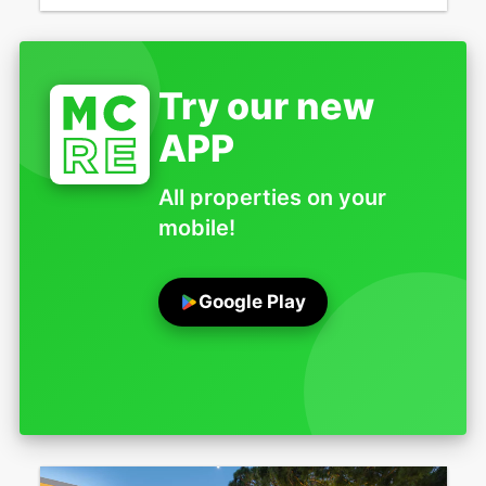
Try our new
APP
All properties on your
mobile!
Google Play