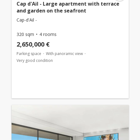
Cap d'Ail - Large apartment with terrace
and garden on the seafront
Cap-d'Ail -
320 sqm
4 rooms
2,650,000 €
Parking space
With panoramic view
Very good condition