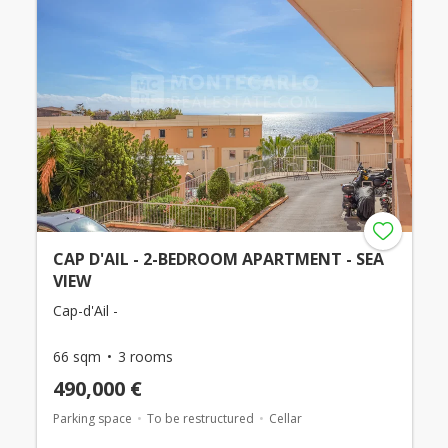
CAP D'AIL - 2-BEDROOM APARTMENT - SEA
VIEW
Cap-d'Ail -
66 sqm
3 rooms
490,000 €
Parking space
To be restructured
Cellar