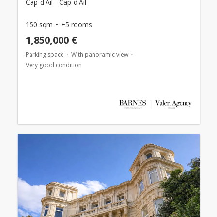
Cap-d'Ail - Cap-d'Ail
150 sqm
+5 rooms
1,850,000 €
Parking space
With panoramic view
Very good condition