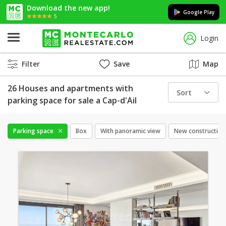
Download the new app!
Google Play
5
Login
Filter
Save
Map
26 Houses and apartments with
Sort
parking space for sale a Cap-d'Ail
Parking space
Box
With panoramic view
New construction