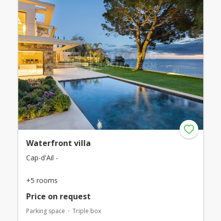
Waterfront villa
Cap-d'Ail -
+5 rooms
Price on request
Parking space
Triple box