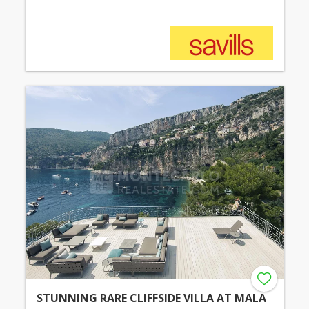
STUNNING RARE CLIFFSIDE VILLA AT MALA