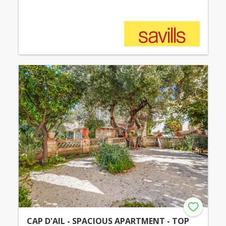
CAP D'AIL - SPACIOUS APARTMENT - TOP