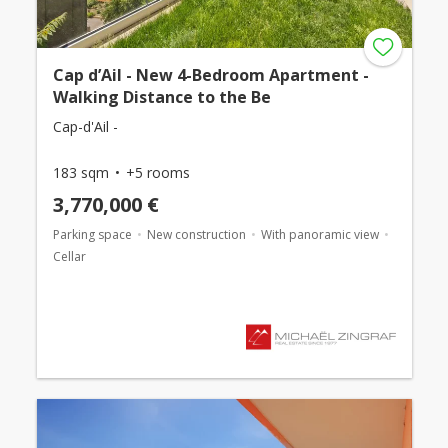
Cap d’Ail - New 4-Bedroom Apartment -
Walking Distance to the Be
Cap-d'Ail -
183 sqm
+5 rooms
3,770,000 €
Parking space
New construction
With panoramic view
Cellar