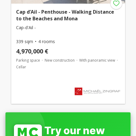
Cap d’Ail - Penthouse - Walking Distance
to the Beaches and Mona
Cap-d'Ail -
339 sqm
4 rooms
4,970,000 €
Parking space
New construction
With panoramic view
Cellar
Try our new