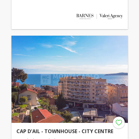
CAP D'AIL - TOWNHOUSE - CITY CENTRE