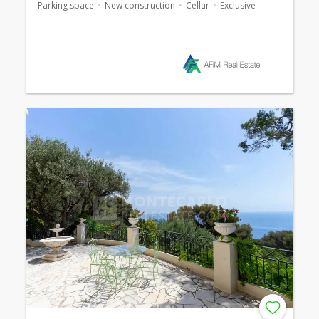
Parking space
New construction
Cellar
Exclusive