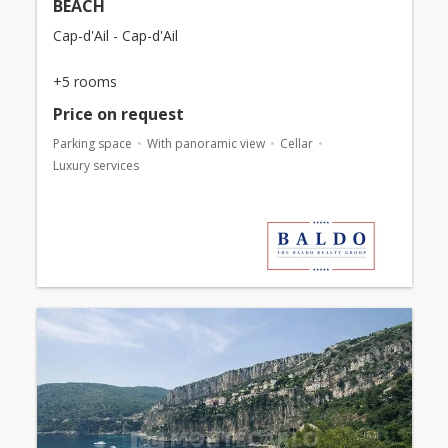
BEACH
Cap-d'Ail - Cap-d'Ail
+5 rooms
Price on request
Parking space
With panoramic view
Cellar
Luxury services