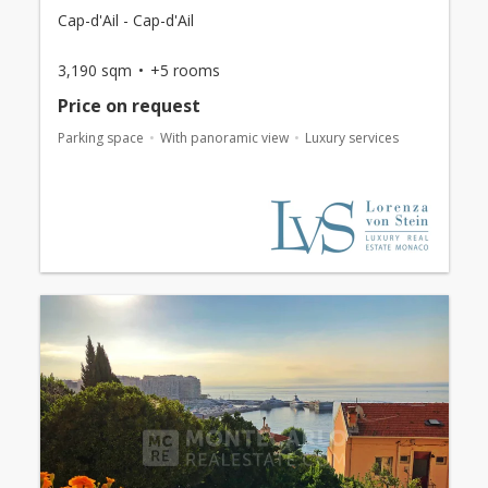
Cap-d'Ail - Cap-d'Ail
3,190 sqm
+5 rooms
Price on request
Parking space
With panoramic view
Luxury services