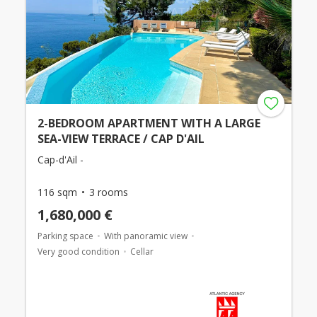
2-BEDROOM APARTMENT WITH A LARGE
SEA-VIEW TERRACE / CAP D'AIL
Cap-d'Ail -
116 sqm
3 rooms
1,680,000 €
Parking space
With panoramic view
Very good condition
Cellar