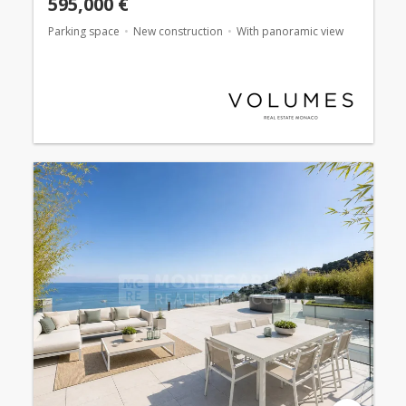
595,000 €
Parking space
New construction
With panoramic view