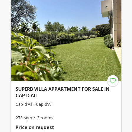
SUPERB VILLA APPARTMENT FOR SALE IN
CAP D'AIL
Cap-d'Ail - Cap-d'Ail
278 sqm
3 rooms
Price on request