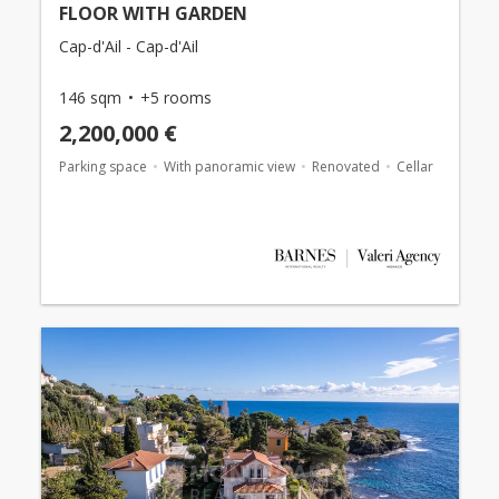
FLOOR WITH GARDEN
Cap-d'Ail - Cap-d'Ail
146 sqm
+5 rooms
2,200,000 €
Parking space
With panoramic view
Renovated
Cellar