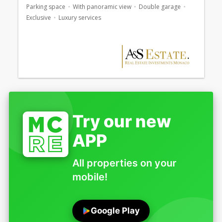
Parking space
With panoramic view
Double garage
Exclusive
Luxury services
Try our new
APP
All properties on your
mobile!
Google Play