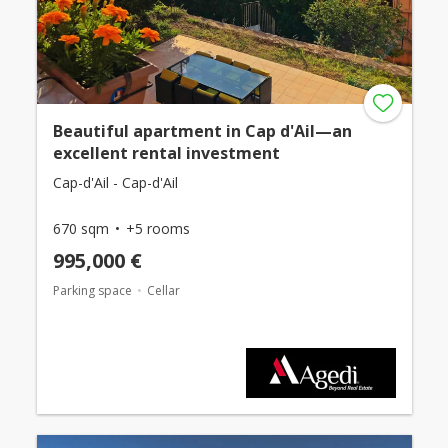
Beautiful apartment in Cap d'Ail—an
excellent rental investment
Cap-d'Ail - Cap-d'Ail
670 sqm
+5 rooms
995,000 €
Parking space
Cellar