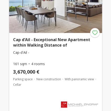
Cap d’Ail - Exceptional New Apartment
within Walking Distance of
Cap-d'Ail -
161 sqm
4 rooms
3,670,000 €
Parking space
New construction
With panoramic view
Cellar