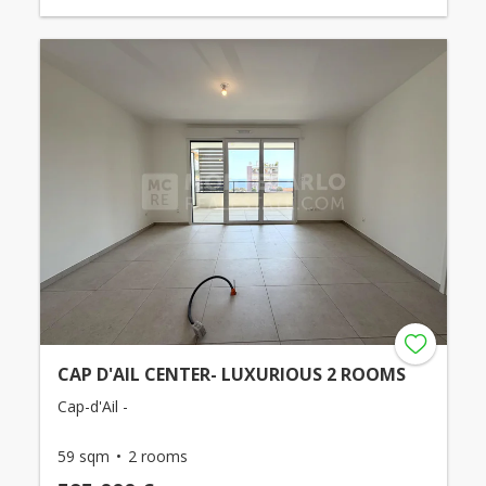
CAP D'AIL CENTER- LUXURIOUS 2 ROOMS
Cap-d'Ail -
59 sqm
2 rooms