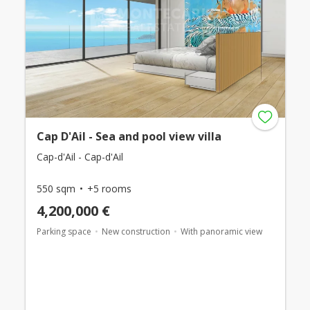
Cap D'Ail - Sea and pool view villa
Cap-d'Ail - Cap-d'Ail
550 sqm
+5 rooms
4,200,000 €
Parking space
New construction
With panoramic view