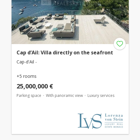
Cap d’Ail: Villa directly on the seafront
Cap-d'Ail -
+5 rooms
25,000,000 €
Parking space
With panoramic view
Luxury services