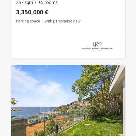
267 sqm
+5 rooms
3,350,000 €
Parking space
With panoramic view