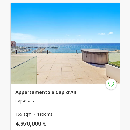
Appartamento a Cap-d'Ail
Cap-d'Ail -
155 sqm
4 rooms
4,970,000 €