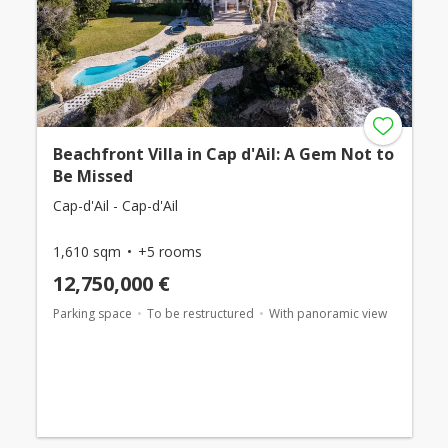
Beachfront Villa in Cap d'Ail: A Gem Not to
Be Missed
Cap-d'Ail - Cap-d'Ail
1,610 sqm
+5 rooms
12,750,000 €
Parking space
To be restructured
With panoramic view