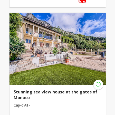
Stunning sea view house at the gates of
Monaco
Cap-d'Ail -