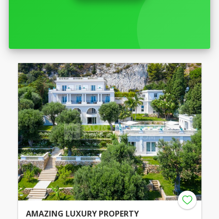
AMAZING LUXURY PROPERTY