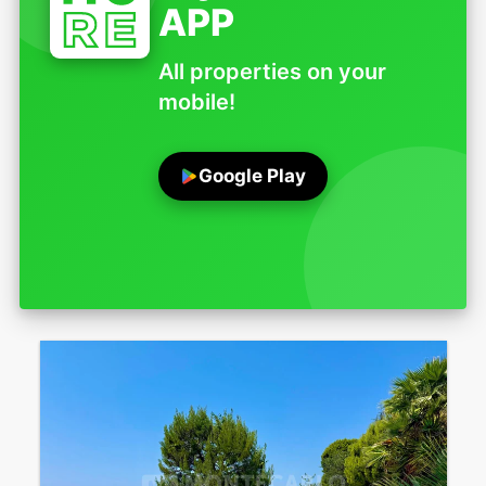
APP
All properties on your
mobile!
Google Play