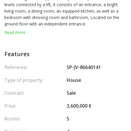
levels connected by a lift, it consists of an entrance, a bright
living room, a dining room, an equipped kitchen, as well as a
bedroom with dressing room and bathroom, Located on the
ground floor with an independent entrance.
Read more
Upstairs, two bedrooms with dressing rooms, a bathroom with
shower and bathtub, as well as a 30 m² terrace with jacuzzi.
Features
On the top floor, the roof terrace offers stunning views of the
Mediterranean and Monaco.
Reference:
SP-JV-86640141
An independent studio with bathroom completes this property.
Type of property:
House
A garage for five cars as well as two outdoor parking spaces
Contract:
Sale
complete this remarkable property.
Agency fees chargeable to the seller.
Price:
3,600,000 €
Rooms:
5