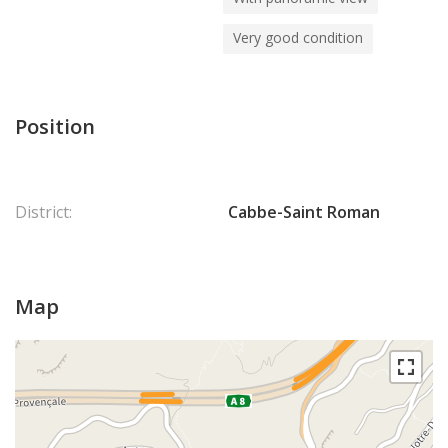
Very good condition
Position
District:
Cabbe-Saint Roman
Map