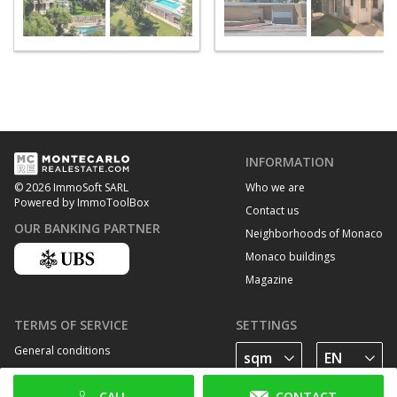
INFORMATION
Who we are
© 2026 ImmoSoft SARL
Powered by ImmoToolBox
Contact us
OUR BANKING PARTNER
Neighborhoods of Monaco
Monaco buildings
Magazine
TERMS OF SERVICE
SETTINGS
General conditions
Privacy Policy
CALL
CONTACT
Cookie policy