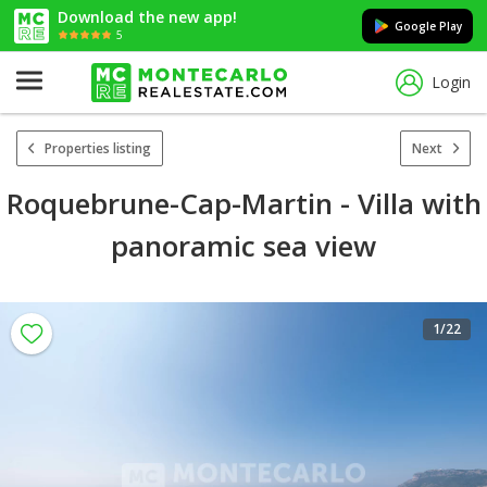
Download the new app!
Google Play
5
Login
Properties listing
Next
Roquebrune-Cap-Martin - Villa with
panoramic sea view
1
/22