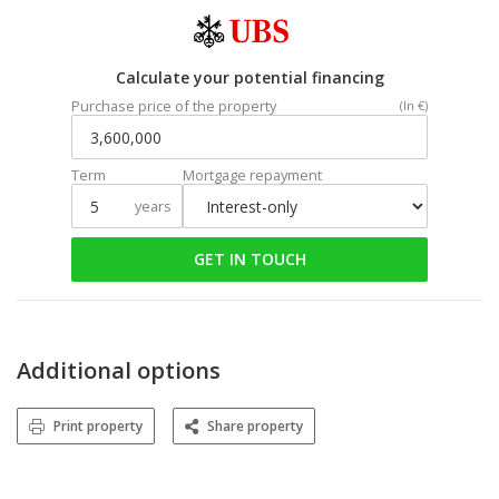
Calculate your potential financing
Purchase price of the property
(In €)
Term
Mortgage repayment
years
GET IN TOUCH
Additional options
Print property
Share property