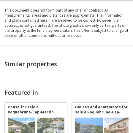
This document does not form part of any offer or contract. All
measurements, areas and distances are approximate. The information
and plans contained herein are believed to be correct, however, their
accuracy is not guaranteed. The photographs show only certain parts of
the property at the time they were taken. This offer is subject to change of
price or other conditions, without prior notice.
Similar properties
Featured in
House for sale a
Houses and apartments for
Roquebrune-Cap-Martin
sale a Roquebrune-Cap-
Martin