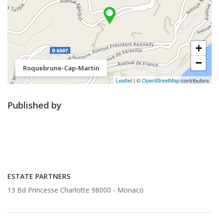
+
−
Roquebrune-Cap-Martin
Leaflet
| ©
OpenStreetMap
contributors
Published by
ESTATE PARTNERS
13 Bd Princesse Charlotte 98000 -
Monaco