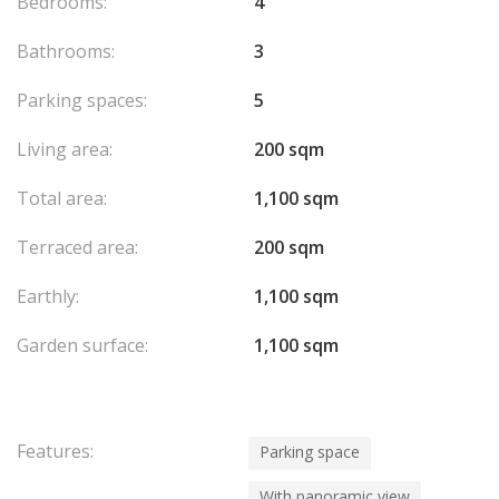
Bedrooms:
4
Bathrooms:
3
Parking spaces:
5
Living area:
200 sqm
Total area:
1,100 sqm
Terraced area:
200 sqm
Earthly:
1,100 sqm
Garden surface:
1,100 sqm
Features:
Parking space
With panoramic view