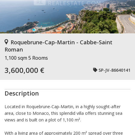
Roquebrune-Cap-Martin - Cabbe-Saint
Roman
1,100 sqm
5 Rooms
3,600,000 €
SP-JV-86640141
Description
Located in Roquebrune-Cap-Martin, in a highly sought-after
area, close to Monaco, this splendid villa offers stunning sea
views and is built on a plot of 1,100 m².
With a living area of approximately 200 m² spread over three