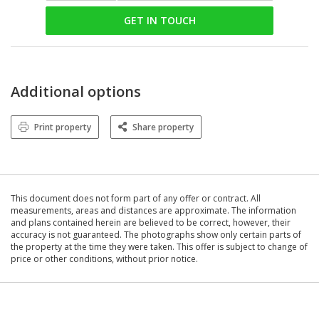
GET IN TOUCH
Additional options
Print property
Share property
This document does not form part of any offer or contract. All
measurements, areas and distances are approximate. The information
and plans contained herein are believed to be correct, however, their
accuracy is not guaranteed. The photographs show only certain parts of
the property at the time they were taken. This offer is subject to change of
price or other conditions, without prior notice.