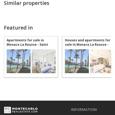
Similar properties
Featured in
Apartments for sale in
Houses and apartments for
Monaco La Rousse - Saint
sale in Monaco La Rousse -
Roman
Saint Roman
INFORMATION