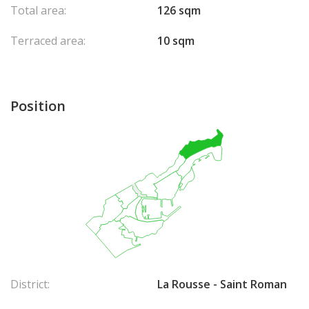
Total area:
126 sqm
Terraced area:
10 sqm
Position
District:
La Rousse - Saint Roman