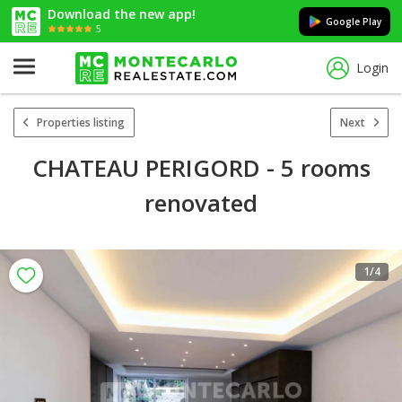
Download the new app!
Google Play
5
Login
Properties listing
Next
CHATEAU PERIGORD - 5 rooms
renovated
1
/4