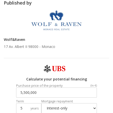
Published by
Wolf&Raven
17 Av. Albert II 98000 -
Monaco
Calculate your potential financing
Purchase price of the property
(In €)
Term
Mortgage repayment
years