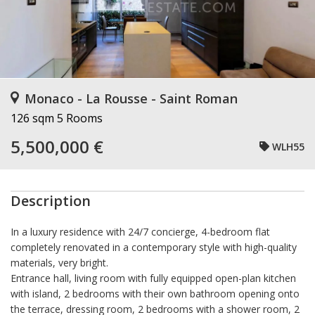
Monaco - La Rousse - Saint Roman
126 sqm
5 Rooms
5,500,000 €
WLH55
Description
In a luxury residence with 24/7 concierge, 4-bedroom flat
completely renovated in a contemporary style with high-quality
materials, very bright.
Entrance hall, living room with fully equipped open-plan kitchen
with island, 2 bedrooms with their own bathroom opening onto
the terrace, dressing room, 2 bedrooms with a shower room, 2