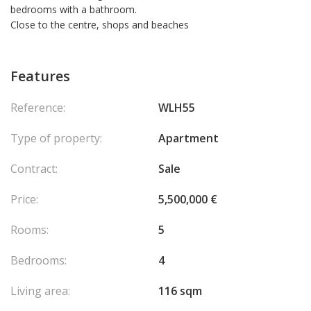
bedrooms with a bathroom.
Close to the centre, shops and beaches
Features
Reference:
WLH55
Type of property:
Apartment
Contract:
Sale
Price:
5,500,000 €
Rooms:
5
Bedrooms:
4
Living area:
116 sqm