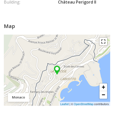
Building:
Château Perigord II
Map
+
−
Monaco
Leaflet
| ©
OpenStreetMap
contributors