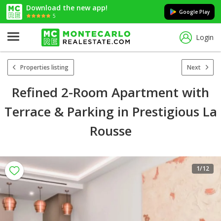
Download the new app!
Google Play
5
Login
Properties listing
Next
Refined 2-Room Apartment with
Terrace & Parking in Prestigious La
Rousse
1
/12