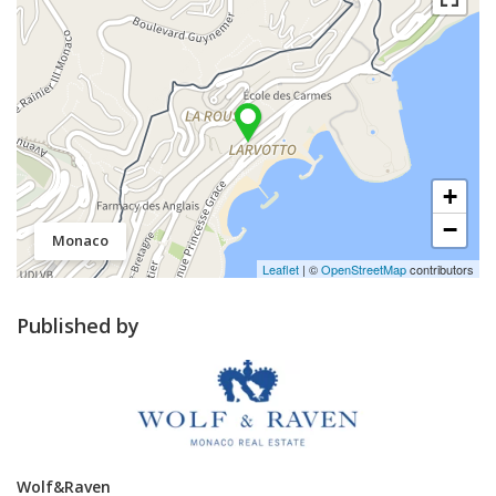
+
−
Monaco
Leaflet
| ©
OpenStreetMap
contributors
Published by
Wolf&Raven