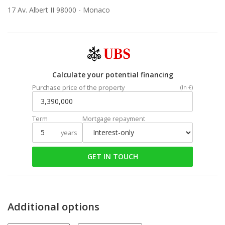
17 Av. Albert II 98000 -
Monaco
Calculate your potential financing
Purchase price of the property
(In €)
Term
Mortgage repayment
years
GET IN TOUCH
Additional options