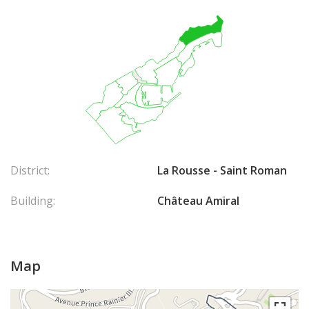
District:
La Rousse - Saint Roman
Building:
Château Amiral
Map