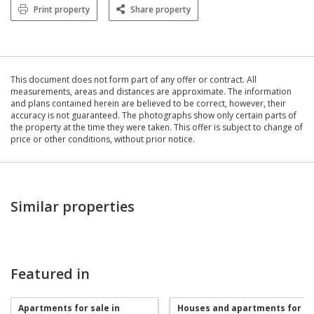
Print property
Share property
This document does not form part of any offer or contract. All
measurements, areas and distances are approximate. The information
and plans contained herein are believed to be correct, however, their
accuracy is not guaranteed. The photographs show only certain parts of
the property at the time they were taken. This offer is subject to change of
price or other conditions, without prior notice.
Similar properties
Featured in
Apartments for sale in
Houses and apartments for