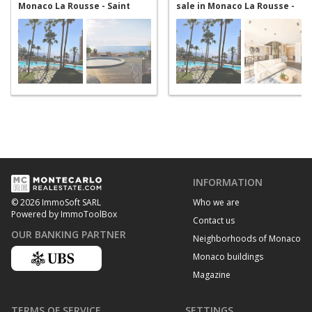
Monaco La Rousse - Saint
sale in Monaco La Rousse -
Roman
Saint Roman
INFORMATION
Who we are
© 2026 ImmoSoft SARL
Powered by ImmoToolBox
Contact us
OUR BANKING PARTNER
Neighborhoods of Monaco
Monaco buildings
Magazine
TERMS OF SERVICE
SETTINGS