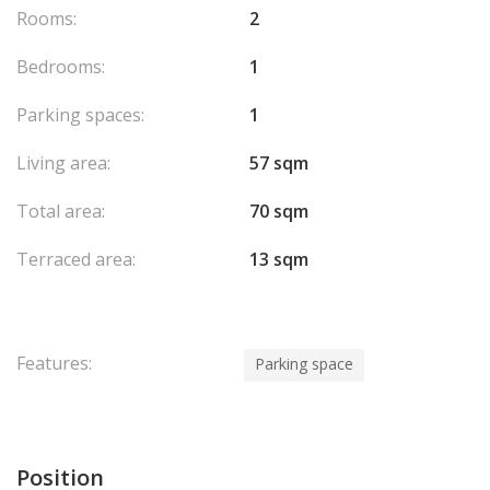
Rooms:
2
Bedrooms:
1
Parking spaces:
1
Living area:
57 sqm
Total area:
70 sqm
Terraced area:
13 sqm
Features:
Parking space
Position