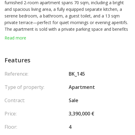
furnished 2-room apartment spans 70 sqm, including a bright
and spacious living area, a fully equipped separate kitchen, a
serene bedroom, a bathroom, a guest toilet, and a 13 sqm
private terrace—perfect for quiet mornings or evening aperitifs.
The apartment is sold with a private parking space and benefits
from concierge services, making it an ideal turn-key opportunity
Read more
in La Rousse – Saint Roman.
Features
Reference:
BK_145
Type of property:
Apartment
Contract:
Sale
Price:
3,390,000 €
Floor:
4