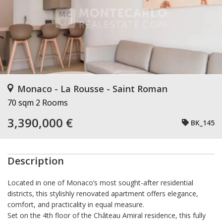
Monaco - La Rousse - Saint Roman
70 sqm
2 Rooms
3,390,000 €
BK_145
Description
Located in one of Monaco’s most sought-after residential
districts, this stylishly renovated apartment offers elegance,
comfort, and practicality in equal measure.
Set on the 4th floor of the Château Amiral residence, this fully