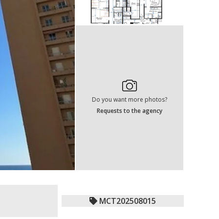
Do you want more photos?
Requests to the agency
MCT202508015