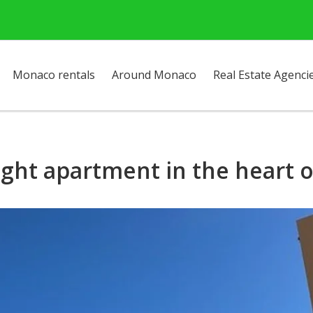
Monaco rentals
Around Monaco
Real Estate Agenci
ight apartment in the heart