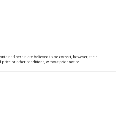
ntained herein are believed to be correct, however, their
 price or other conditions, without prior notice.