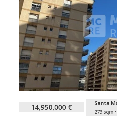
Santa M
14,950,000 €
273 sqm