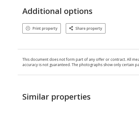
Additional options
Print property
Share property
This document does not form part of any offer or contract. All me
accuracy is not guaranteed. The photographs show only certain parts
Similar properties