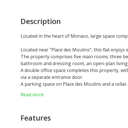
Description
Located in the heart of Monaco, large space compr
Located near "Place des Moulins", this flat enjoys
The property comprises five main rooms: three b
bathroom and dressing room, an open-plan living ar
A double office space completes this property, with
via a separate entrance door.
A parking space on Place des Moulins and a cellar.
The property is currently rented for €22,000.00 p
Read more
Features