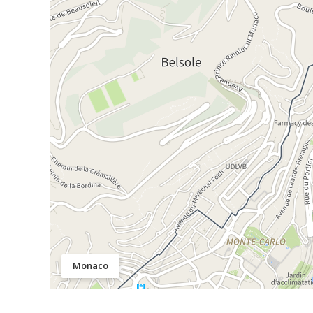
Monaco