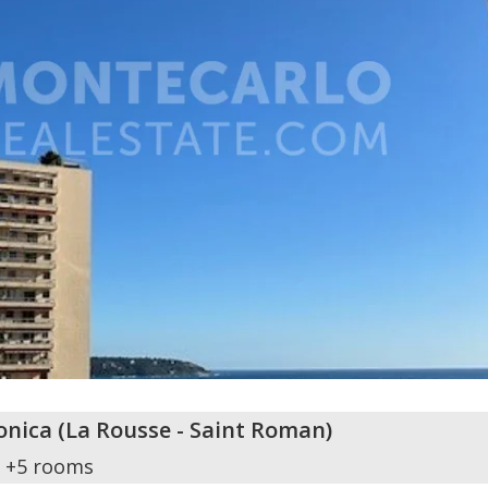
onica
(
La Rousse - Saint Roman
)
+5 rooms