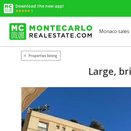
Download the new app!
5
Monaco sales
Properties listing
Large, br