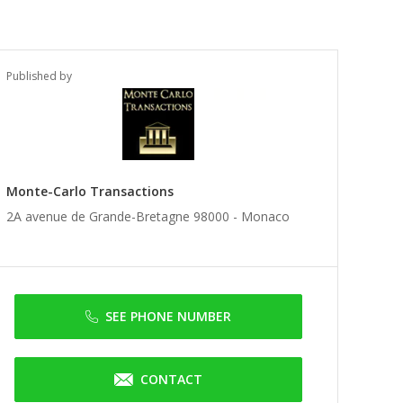
Published by
Monte-Carlo Transactions
2A avenue de Grande-Bretagne 98000 -
Monaco
SEE PHONE NUMBER
CONTACT