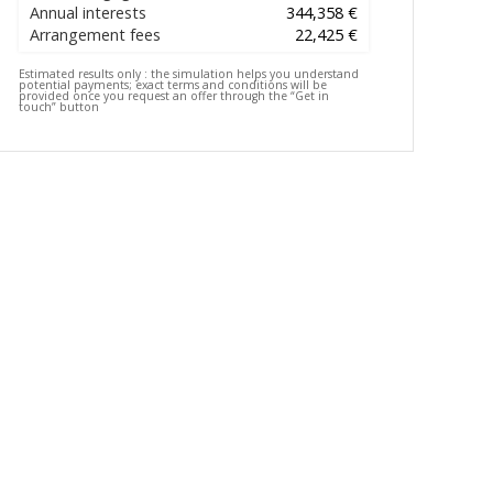
Annual interests
344,358 €
Arrangement fees
22,425 €
Estimated results only :
the simulation helps you understand
potential payments; exact terms and conditions will be
provided once you request an offer through the “Get in
touch” button