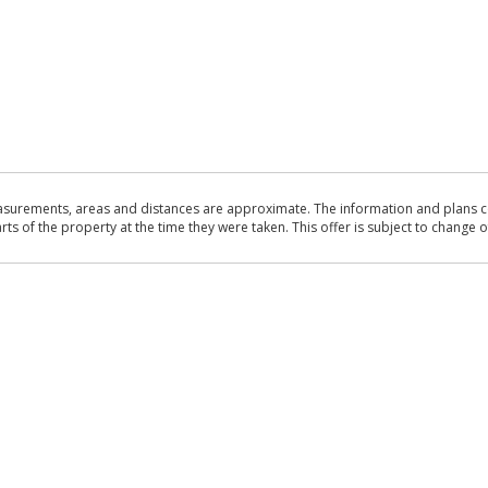
asurements, areas and distances are approximate. The information and plans co
 of the property at the time they were taken. This offer is subject to change of