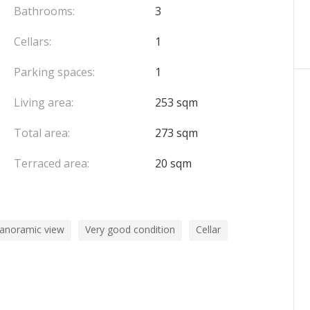
Bathrooms:
3
Cellars:
1
Parking spaces:
1
Living area:
253 sqm
Total area:
273 sqm
Terraced area:
20 sqm
panoramic view
Very good condition
Cellar