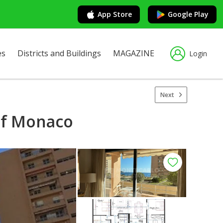
App Store
Google Play
es
Districts and Buildings
MAGAZINE
Login
Next
 of Monaco