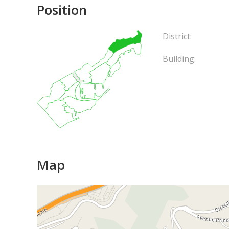
Position
District:
Building:
Map