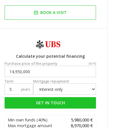
BOOK A VISIT
Calculate your potential financing
Purchase price of the property
(In €)
Term
Mortgage repayment
years
GET IN TOUCH
Min own funds
(40%)
5,980,000 €
Max mortgage amount
8,970,000 €