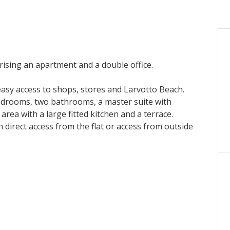
ising an apartment and a double office.
 easy access to shops, stores and Larvotto Beach.
edrooms, two bathrooms, a master suite with
ea with a large fitted kitchen and a terrace.
 direct access from the flat or access from outside
er month + charges until 15 May 2026.