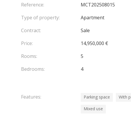
Reference:
MCT202508015
Type of property:
Apartment
Contract:
Sale
Price:
14,950,000 €
Rooms:
5
Bedrooms:
4
Features:
Parking space
With 
Mixed use