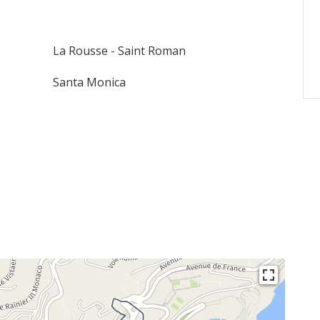
La Rousse - Saint Roman
Santa Monica