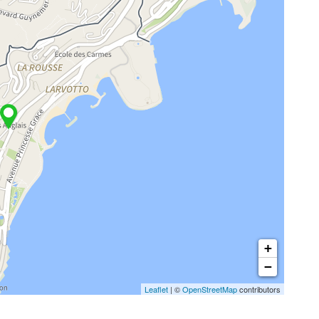
+
−
Leaflet
| ©
OpenStreetMap
contributors