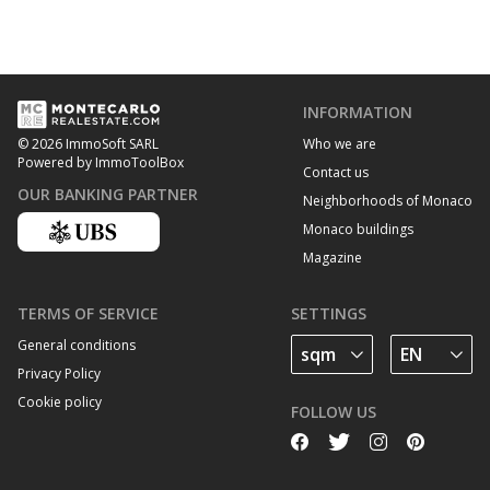
INFORMATION
Who we are
© 2026 ImmoSoft SARL
Powered by ImmoToolBox
Contact us
OUR BANKING PARTNER
Neighborhoods of Monaco
Monaco buildings
Magazine
TERMS OF SERVICE
SETTINGS
General conditions
Privacy Policy
Cookie policy
FOLLOW US