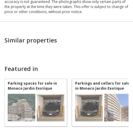
accuracy is not guaranteed. The photographs show only certain parts of
the property at the time they were taken. This offer is subject to change of
price or other conditions, without prior notice.
Similar properties
Featured in
Parking spaces for sale in
Parkings and cellars for sale
Monaco Jardin Exotique
in Monaco Jardin Exotique