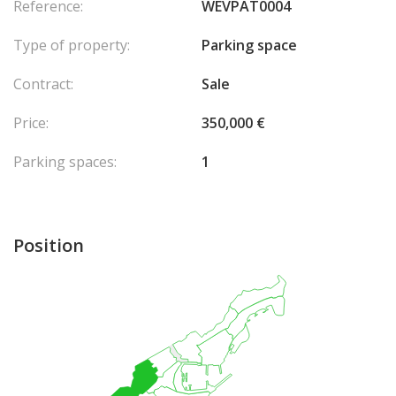
Reference:
WEVPAT0004
Type of property:
Parking space
Contract:
Sale
Price:
350,000 €
Parking spaces:
1
Position