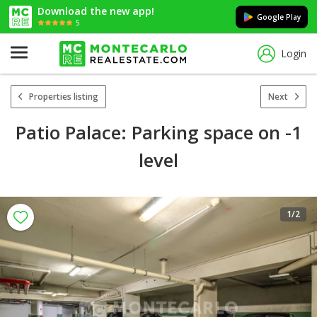
Download the new app!
Google Play
5
Login
Properties listing
Next
Patio Palace: Parking space on -1
level
1
/2