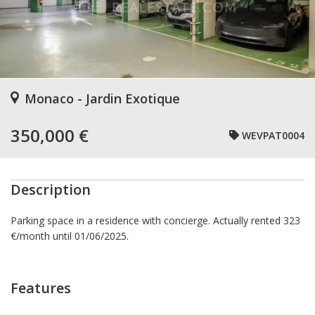
Monaco - Jardin Exotique
350,000 €
WEVPAT0004
Description
Parking space in a residence with concierge. Actually rented 323
€/month until 01/06/2025.
Features