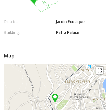
District:
Jardin Exotique
Building:
Patio Palace
Map