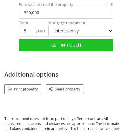
Purchase price of the property
(In €)
Term
Mortgage repayment
years
GET IN TOUCH
Additional options
Print property
Share property
This document does not form part of any offer or contract. All
measurements, areas and distances are approximate. The information
and plans contained herein are believed to be correct, however, their