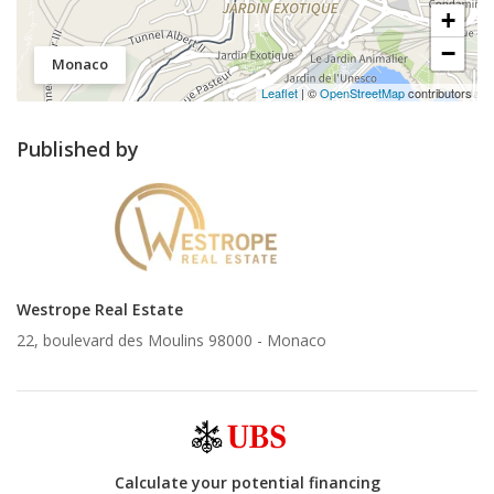
+
−
Monaco
Leaflet
| ©
OpenStreetMap
contributors
Published by
Westrope Real Estate
22, boulevard des Moulins 98000 -
Monaco
Calculate your potential financing