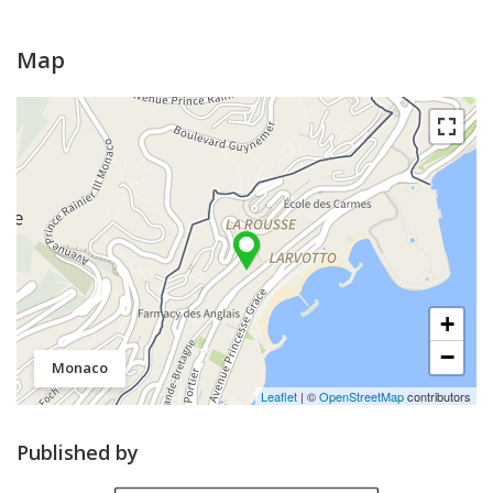
Map
+
−
Monaco
Leaflet
| ©
OpenStreetMap
contributors
Published by