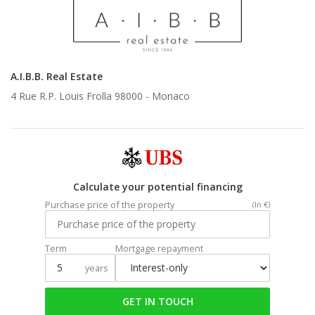
A.I.B.B. Real Estate
4 Rue R.P. Louis Frolla 98000 -
Monaco
Calculate your potential financing
Purchase price of the property
(In €)
Term
Mortgage repayment
years
GET IN TOUCH