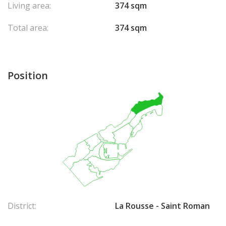
Living area:
374 sqm
Total area:
374 sqm
Position
District:
La Rousse - Saint Roman