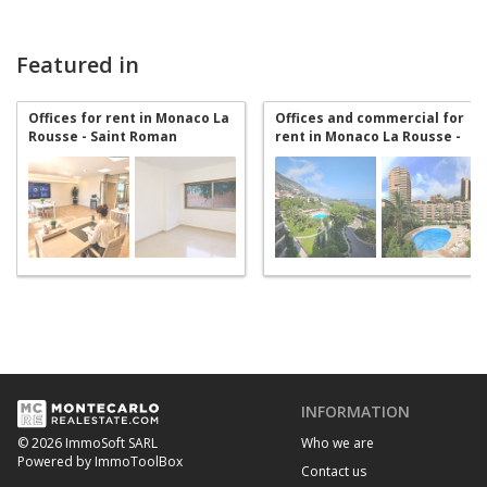
Featured in
Offices for rent in Monaco La
Offices and commercial for
Rousse - Saint Roman
rent in Monaco La Rousse -
Saint Roman
INFORMATION
Who we are
© 2026 ImmoSoft SARL
Powered by ImmoToolBox
Contact us