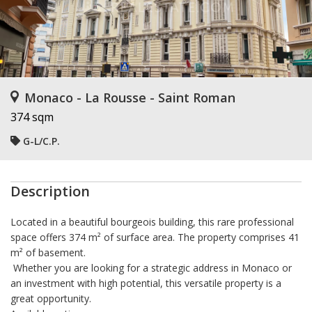
Monaco - La Rousse - Saint Roman
374 sqm
G-L/C.P.
Description
Located in a beautiful
bourgeois building
, this rare professional
space offers
374 m² of surface area
. The property comprises
41
m² of basement.
Whether you are looking for a strategic address in Monaco or
an investment with high potential, this versatile property is a
great opportunity.