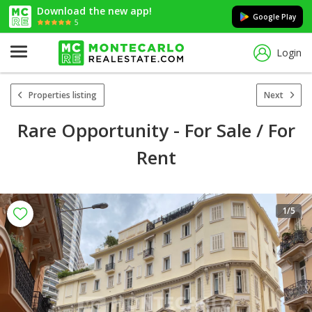
Download the new app!
Google Play
5
Login
Properties listing
Next
Rare Opportunity - For Sale / For
Rent
1
/5