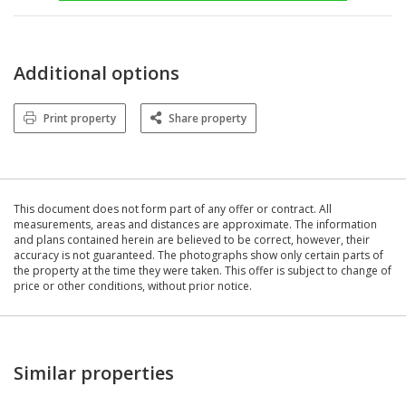
Additional options
Print property
Share property
This document does not form part of any offer or contract. All
measurements, areas and distances are approximate. The information
and plans contained herein are believed to be correct, however, their
accuracy is not guaranteed. The photographs show only certain parts of
the property at the time they were taken. This offer is subject to change of
price or other conditions, without prior notice.
Similar properties