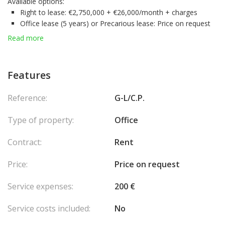
Available options:
Right to lease:
€2,750,000 + €26,000/month + charges
Office lease (5 years) or Precarious lease:
Price on request
Sale of the premises – Free premises:
16 500 000 €
Read more
Key Assets:
Flexible rental or purchase formulas
, depending on your
strategy
Features
Spacious and modular configuration
, suitable for many
professional uses
Reference:
G-L/C.P.
Exploitable subsoil
,.
Contact us today
for more information or to schedule a private
Type of property:
Office
tour.
Visits:
By appointment between 16h and 17h –
48 hours notice
Contract:
Rent
required
Price:
Price on request
Service expenses:
200 €
Service costs included:
No