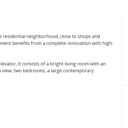
le residential neighborhood, close to shops and
ment benefits from a complete renovation with high-
evator, it consists of a bright living room with an
a view, two bedrooms, a large contemporary
lity of use and is an excellent opportunity, both for a
.