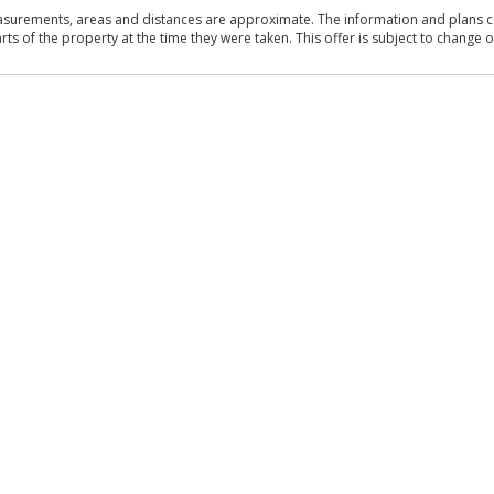
asurements, areas and distances are approximate. The information and plans co
 of the property at the time they were taken. This offer is subject to change of