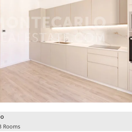
o
3 Rooms