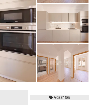
V0331SG