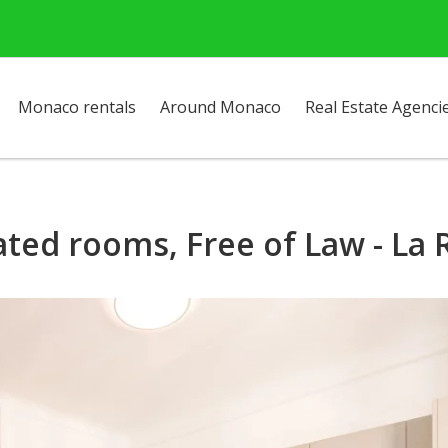
Monaco rentals
Around Monaco
Real Estate Agenci
ated rooms, Free of Law - La 