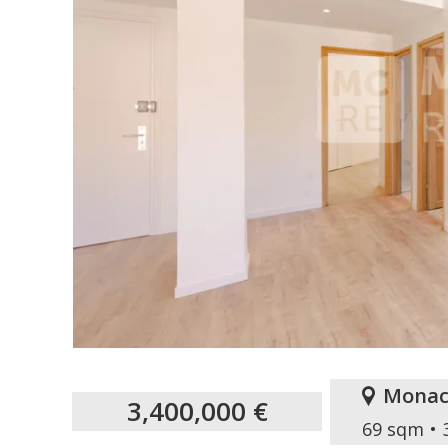
Monac
3,400,000 €
69 sqm