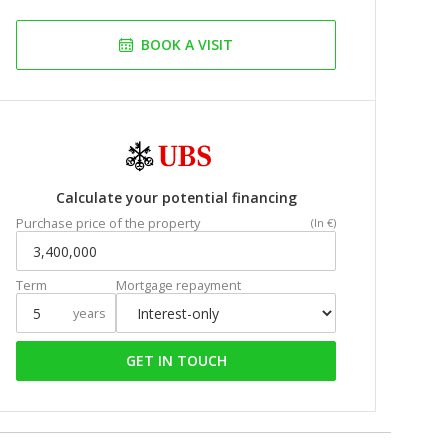
BOOK A VISIT
Calculate your potential financing
Purchase price of the property
(In €)
Term
Mortgage repayment
years
GET IN TOUCH