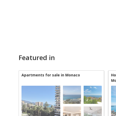
Featured in
Apartments for sale in Monaco
Ho
Mo