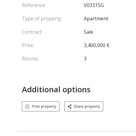
Reference:
V0331SG
Type of property:
Apartment
Contract:
Sale
Price:
3,400,000 €
Rooms:
3
Additional options
Print property
Share property