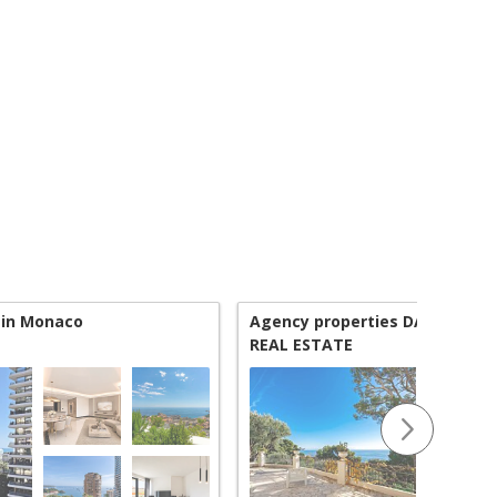
 in Monaco
Agency properties DAMENO |
REAL ESTATE