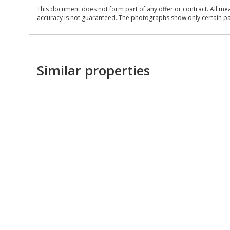
This document does not form part of any offer or contract. All me
accuracy is not guaranteed. The photographs show only certain parts
Similar properties