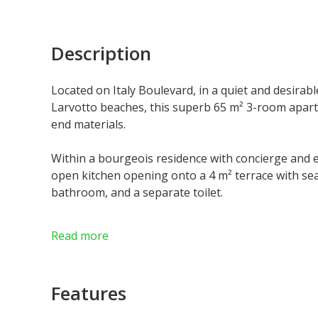
Description
Located on Italy Boulevard, in a quiet and desirab
Larvotto beaches, this superb 65 m² 3-room apart
end materials.
Within a bourgeois residence with concierge and el
open kitchen opening onto a 4 m² terrace with se
bathroom, and a separate toilet.
Free of Law, this rare property offers great flexibi
Read more
rental investment and as a pied-à-terre in Monaco
Features