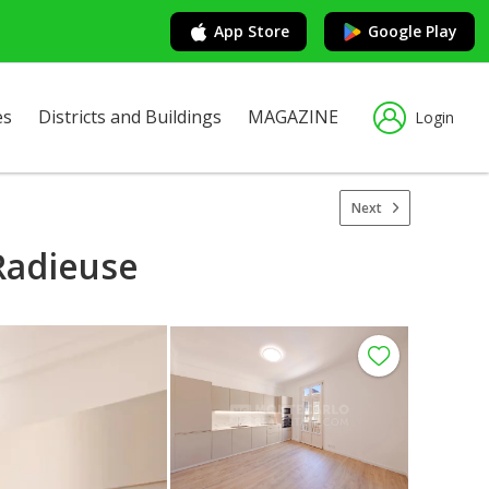
App Store
Google Play
es
Districts and Buildings
MAGAZINE
Login
Next
Radieuse