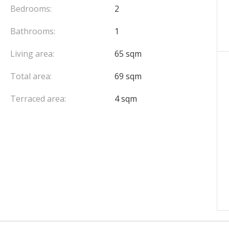
Bedrooms:
2
Bathrooms:
1
Living area:
65 sqm
Total area:
69 sqm
Terraced area:
4 sqm