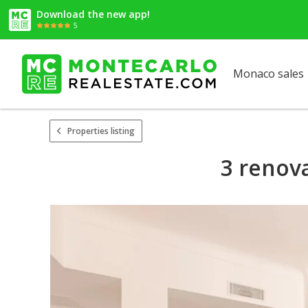
Download the new app!
5
Monaco sales
Properties listing
3 renov