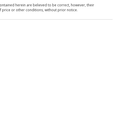
ntained herein are believed to be correct, however, their
 price or other conditions, without prior notice.