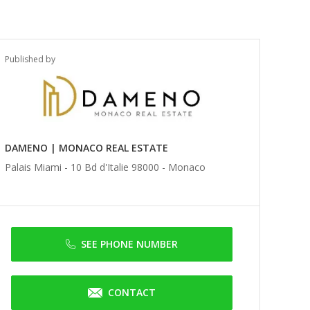
Published by
DAMENO | MONACO REAL ESTATE
Palais Miami - 10 Bd d'Italie 98000 -
Monaco
SEE PHONE NUMBER
CONTACT