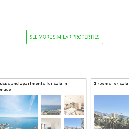
SEE MORE SIMILAR PROPERTIES
uses and apartments for sale in
3 rooms for sale
naco