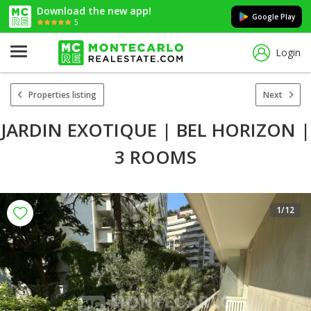
Download the new app!
Google Play
5
Login
Properties listing
Next
JARDIN EXOTIQUE | BEL HORIZON |
3 ROOMS
1
/12