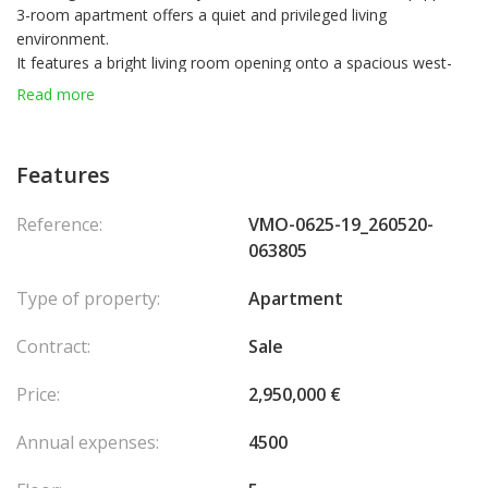
3-room apartment offers a quiet and privileged living
environment.
It features a bright living room opening onto a spacious west-
facing terrace that wraps around the entire apartment, providing
Read more
a generous outdoor space.
The modern, fully equipped kitchen is seamlessly integrated into
the living area.
Features
The night area includes two elegantly furnished bedrooms and a
shower room with toilet.
Reference:
VMO-0625-19_260520-
A parking space is available for purchase in a nearby building, at
063805
an additional cost.
Type of property:
Apartment
Contract:
Sale
Price:
2,950,000 €
Annual expenses:
4500