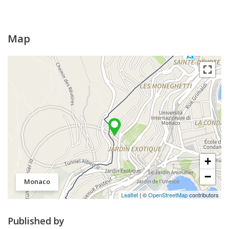
Map
+
−
Monaco
Leaflet
| ©
OpenStreetMap
contributors
Published by