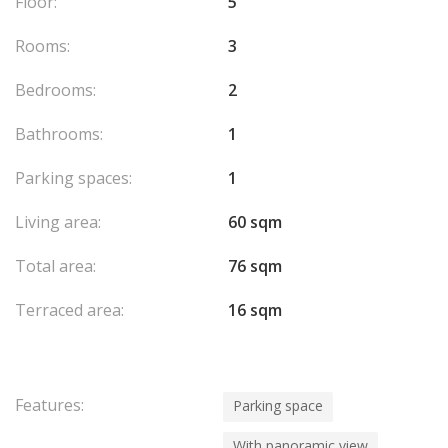
Floor:
5
Rooms:
3
Bedrooms:
2
Bathrooms:
1
Parking spaces:
1
Living area:
60 sqm
Total area:
76 sqm
Terraced area:
16 sqm
Features:
Parking space
With panoramic view