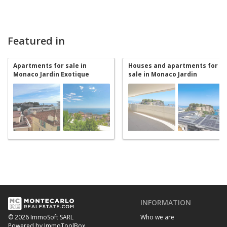
Featured in
Apartments for sale in
Houses and apartments for
Monaco Jardin Exotique
sale in Monaco Jardin
Exotique
INFORMATION
Who we are
© 2026 ImmoSoft SARL
Powered by ImmoToolBox