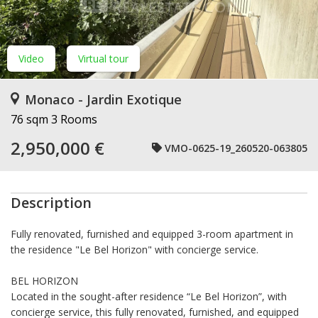
Video
Virtual tour
Monaco - Jardin Exotique
76 sqm
3 Rooms
2,950,000 €
VMO-0625-19_260520-063805
Description
Fully renovated, furnished and equipped 3-room apartment in
the residence "Le Bel Horizon" with concierge service.
BEL HORIZON
Located in the sought-after residence “Le Bel Horizon”, with
concierge service, this fully renovated, furnished, and equipped