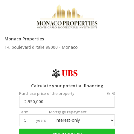
Monaco Properties
14, boulevard d'Italie 98000 -
Monaco
Calculate your potential financing
Purchase price of the property
(In €)
Term
Mortgage repayment
years