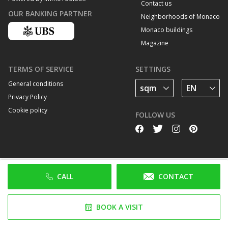
Contact us
OUR BANKING PARTNER
Neighborhoods of Monaco
Monaco buildings
Magazine
TERMS OF SERVICE
SETTINGS
General conditions
Privacy Policy
Cookie policy
FOLLOW US
CALL
CONTACT
BOOK A VISIT