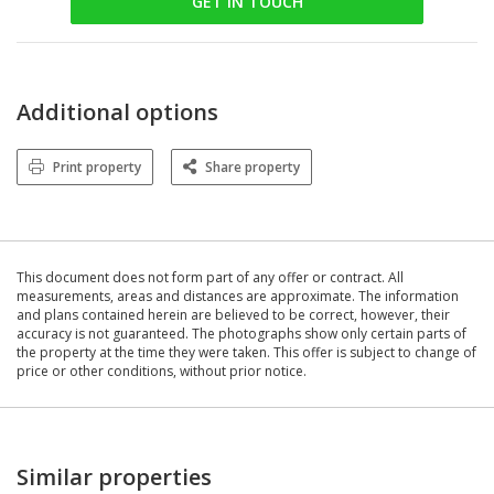
GET IN TOUCH
Additional options
Print property
Share property
This document does not form part of any offer or contract. All
measurements, areas and distances are approximate. The information
and plans contained herein are believed to be correct, however, their
accuracy is not guaranteed. The photographs show only certain parts of
the property at the time they were taken. This offer is subject to change of
price or other conditions, without prior notice.
Similar properties