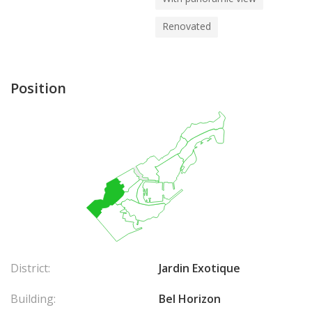
Renovated
Position
District:
Jardin Exotique
Building:
Bel Horizon