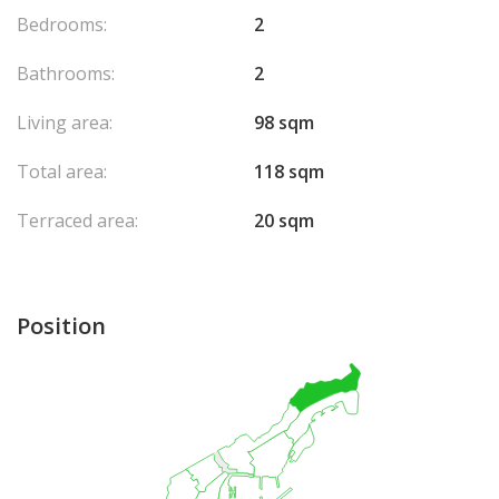
Bedrooms:
2
Bathrooms:
2
Living area:
98 sqm
Total area:
118 sqm
Terraced area:
20 sqm
Position