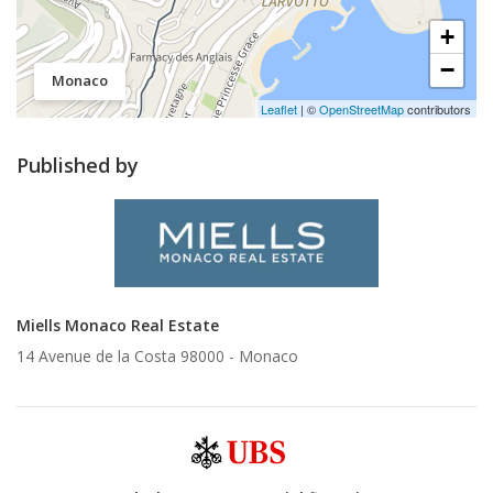
+
−
Monaco
Leaflet
| ©
OpenStreetMap
contributors
Published by
Miells Monaco Real Estate
14 Avenue de la Costa 98000 -
Monaco