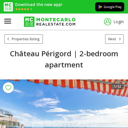
Download the new app!
Google Play
5
Login
Properties listing
Next
Château Périgord | 2-bedroom
apartment
1
/12