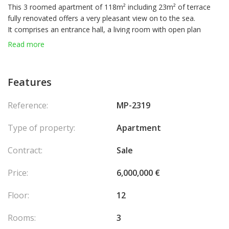
This 3 roomed apartment of 118m² including 23m² of terrace
fully renovated offers a very pleasant view on to the sea.
It comprises an entrance hall, a living room with open plan
kitchen and terrace, 2 bedrooms, a bathroom, a shower room,
Read more
toilets, balcony.
Features
Reference:
MP-2319
Type of property:
Apartment
Contract:
Sale
Price:
6,000,000 €
Floor:
12
Rooms:
3