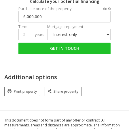
Calculate your potential financing
Purchase price of the property
(In €)
Term
Mortgage repayment
years
GET IN TOUCH
Additional options
Print property
Share property
This document does not form part of any offer or contract. All
measurements, areas and distances are approximate. The information