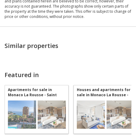
and plans contained herein are believed to be correct, however, their
accuracy is not guaranteed. The photographs show only certain parts of
the property at the time they were taken. This offer is subject to change of
price or other conditions, without prior notice.
Similar properties
Featured in
Apartments for sale in
Houses and apartments for
Monaco La Rousse - Saint
sale in Monaco La Rousse -
Roman
Saint Roman