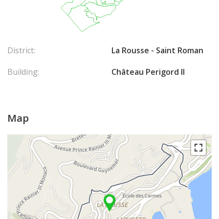
District:
La Rousse - Saint Roman
Building:
Château Perigord II
Map