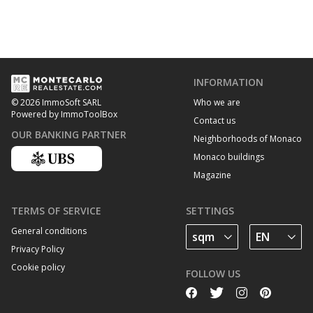
INFORMATION
Who we are
© 2026 ImmoSoft SARL
Powered by ImmoToolBox
Contact us
OUR BANKING PARTNER
Neighborhoods of Monaco
Monaco buildings
Magazine
TERMS OF SERVICE
SETTINGS
General conditions
Privacy Policy
Cookie policy
FOLLOW US