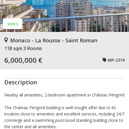
Video
Monaco - La Rousse - Saint Roman
118 sqm
3 Rooms
6,000,000 €
MP-2319
Description
Nearby all amenities, 2-bedroom apartment in Château Périgord
The Chateau Perigord building is well-sought after due to its
location close to amenities and excellent services, including 24/7
concierge and a swimming pool.Good standing building close to
the center and all amenities.