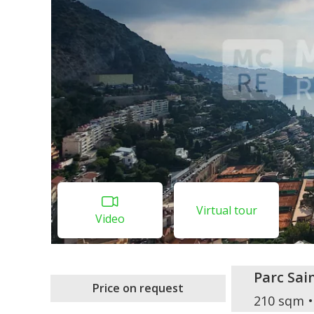
Virtual tour
Video
Parc Sa
Price on request
210 sqm