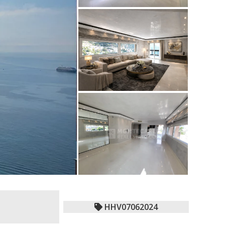
HHV07062024