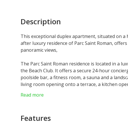
Description
This exceptional duplex apartment, situated on a 
after luxury residence of Parc Saint Roman, offers
panoramic views,
The Parc Saint Roman residence is located in a lu
the Beach Club. It offers a secure 24-hour concier
poolside bar, a fitness room, a sauna and a land
living room opening onto a terrace, a kitchen ope
upstairs with dressing room, en-suite shower roo
Read more
shower rooms. The property is sold with a cellar 
Some images have been reworked by artificial intell
They do not constitute a contractual commitment.
Features