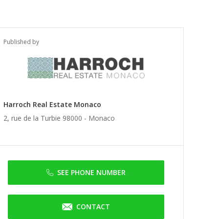
Published by
Harroch Real Estate Monaco
2, rue de la Turbie 98000 -
Monaco
SEE PHONE NUMBER
CONTACT