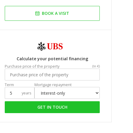
BOOK A VISIT
Calculate your potential financing
Purchase price of the property
(In €)
Term
Mortgage repayment
years
GET IN TOUCH