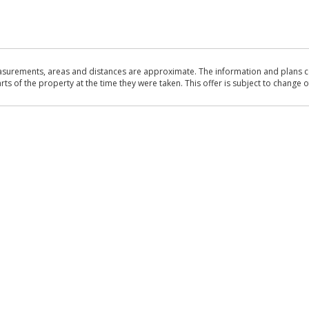
asurements, areas and distances are approximate. The information and plans co
 of the property at the time they were taken. This offer is subject to change of