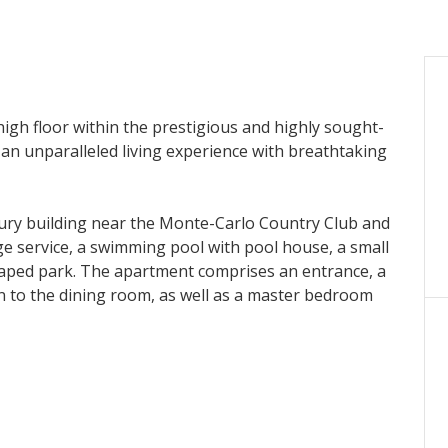
high floor within the prestigious and highly sought-
 an unparalleled living experience with breathtaking
xury building near the Monte-Carlo Country Club and
ge service, a swimming pool with pool house, a small
scaped park. The apartment comprises an entrance, a
n to the dining room, as well as a master bedroom
m and terrace, and two other bedrooms with en-suite
and a parking space.
igence to illustrate the potential of the property.