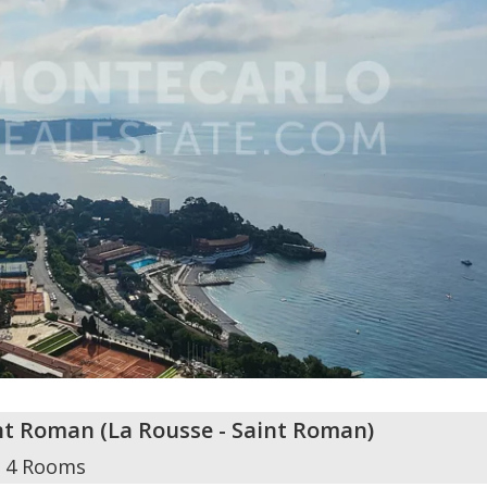
int Roman
(
La Rousse - Saint Roman
)
4 Rooms