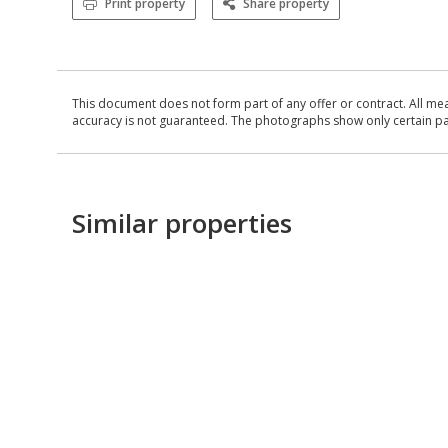
Print property
Share property
This document does not form part of any offer or contract. All me
accuracy is not guaranteed. The photographs show only certain parts
Similar properties