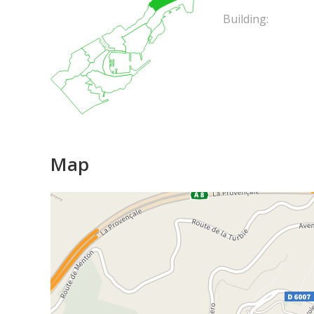
Building:
Map