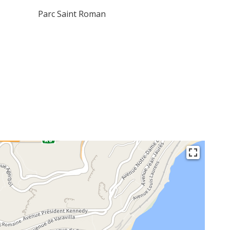
Parc Saint Roman