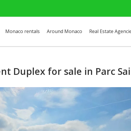
Monaco rentals
Around Monaco
Real Estate Agenci
nt Duplex for sale in Parc S