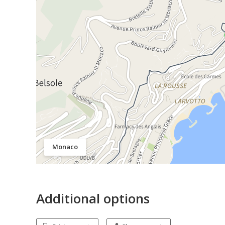
Monaco
Additional options