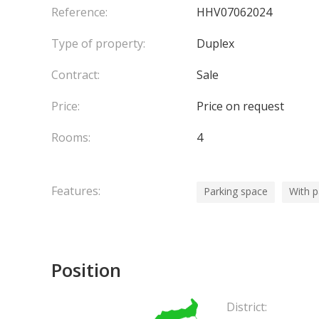
Reference:
HHV07062024
Type of property:
Duplex
Contract:
Sale
Price:
Price on request
Rooms:
4
Features:
Parking space
With 
Position
District: