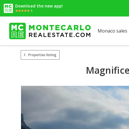
Download the new app!
5
Monaco sales
Properties listing
Magnifice