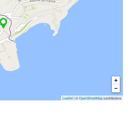
+
−
Leaflet
| ©
OpenStreetMap
contributors