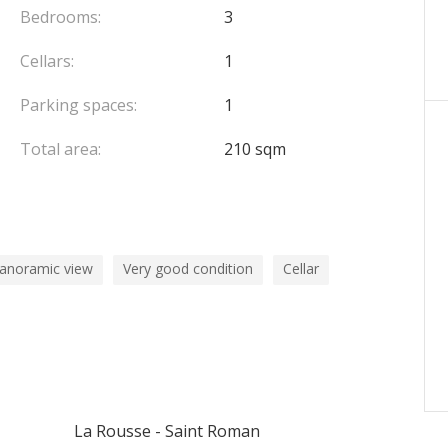
Bedrooms:
3
Cellars:
1
Parking spaces:
1
Total area:
210 sqm
panoramic view
Very good condition
Cellar
La Rousse - Saint Roman