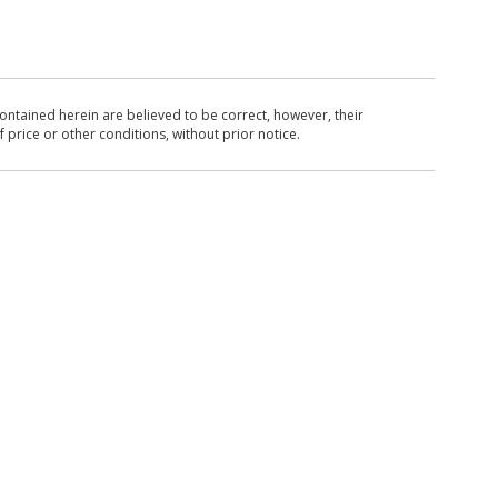
ntained herein are believed to be correct, however, their
 price or other conditions, without prior notice.