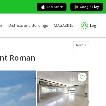
App Store
Google Play
es
Districts and Buildings
MAGAZINE
Login
Next
aint Roman