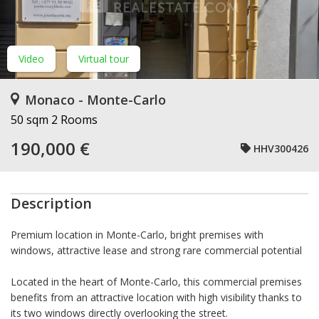
Video
Virtual tour
Monaco - Monte-Carlo
50 sqm
2 Rooms
190,000 €
HHV300426
Description
Premium location in Monte-Carlo, bright premises with
windows, attractive lease and strong rare commercial potential
Located in the heart of Monte-Carlo, this commercial premises
benefits from an attractive location with high visibility thanks to
its two windows directly overlooking the street.