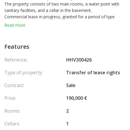
The property consists of two main rooms, a water point with
sanitary facilities, and a cellar in the basement.
Commercial lease in progress, granted for a period of type
3/6/9, currently in tacit extension.
Read more
Contractual purpose: commercial office activity related to the
building trades (masonry, tiling and similar activities), with the
possibility of despecialisation depending on the project and
Features
contractual agreement.
Lease entitlement set at €190,000.
Reference:
HHV300426
Rent of €3,300 per month, excluding charges.
Assignment of lease rights envisaged.
Type of property:
Transfer of lease rights
Some images have been reworked by artificial intelligence to
illustrate the potential of the property. They do not constitute a
Contract:
Sale
contractual commitment.
Price:
190,000 €
Rooms:
2
Cellars:
1