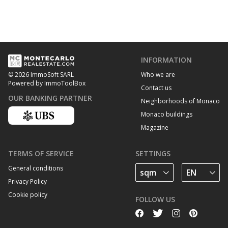
INFORMATION
Who we are
© 2026 ImmoSoft SARL
Powered by ImmoToolBox
Contact us
OUR BANKING PARTNER
Neighborhoods of Monaco
Monaco buildings
Magazine
TERMS OF SERVICE
SETTINGS
General conditions
Privacy Policy
Cookie policy
FOLLOW US