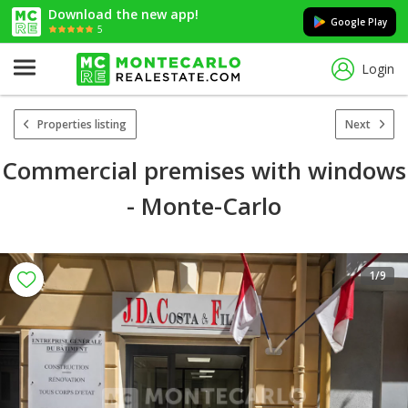
Download the new app!
Google Play
5
Login
Properties listing
Next
Commercial premises with windows
- Monte-Carlo
1
/9