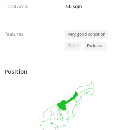
Total area:
50 sqm
Features:
Very good condition
Cellar
Exclusive
Position