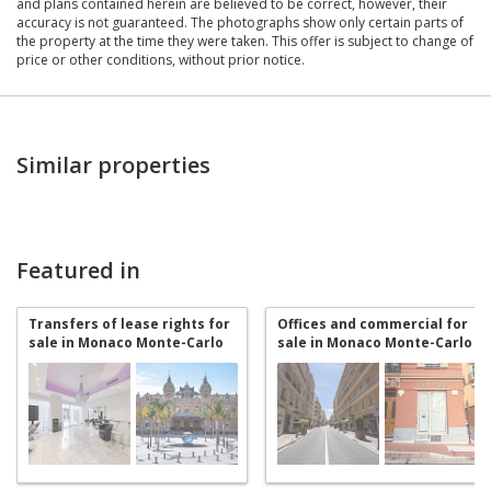
and plans contained herein are believed to be correct, however, their
accuracy is not guaranteed. The photographs show only certain parts of
the property at the time they were taken. This offer is subject to change of
price or other conditions, without prior notice.
Similar properties
Featured in
Transfers of lease rights for
Offices and commercial for
sale in Monaco Monte-Carlo
sale in Monaco Monte-Carlo