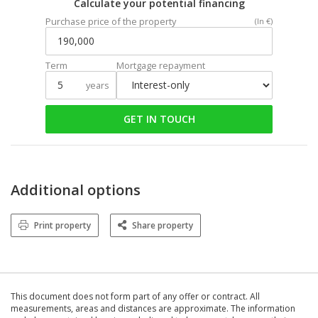
Calculate your potential financing
Purchase price of the property
(In €)
Term
Mortgage repayment
years
GET IN TOUCH
Additional options
Print property
Share property
This document does not form part of any offer or contract. All
measurements, areas and distances are approximate. The information