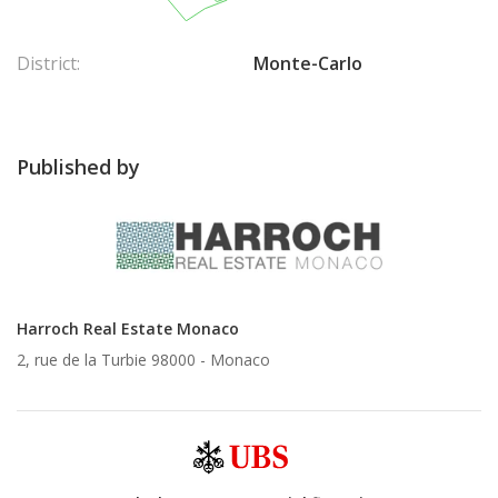
District:
Monte-Carlo
Published by
Harroch Real Estate Monaco
2, rue de la Turbie 98000 -
Monaco