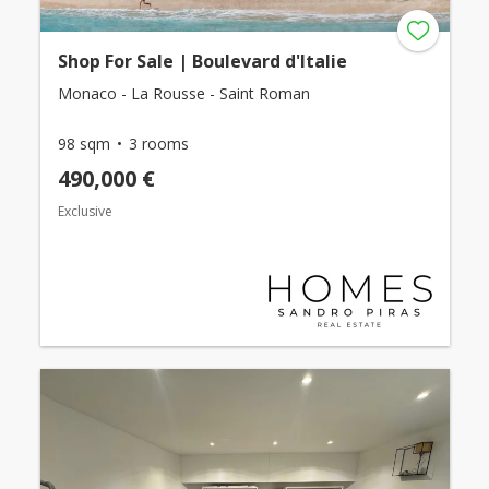
Shop For Sale | Boulevard d'Italie
Monaco - La Rousse - Saint Roman
98 sqm
3 rooms
490,000 €
Exclusive