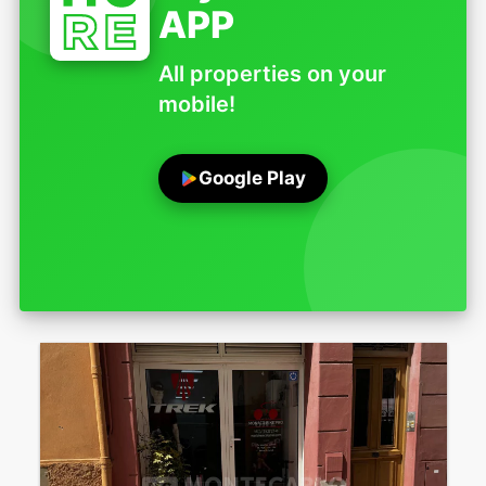
APP
All properties on your
mobile!
Google Play