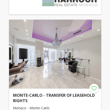
MONTE-CARLO - TRANSFER OF LEASEHOLD
RIGHTS
Monaco - Monte-Carlo