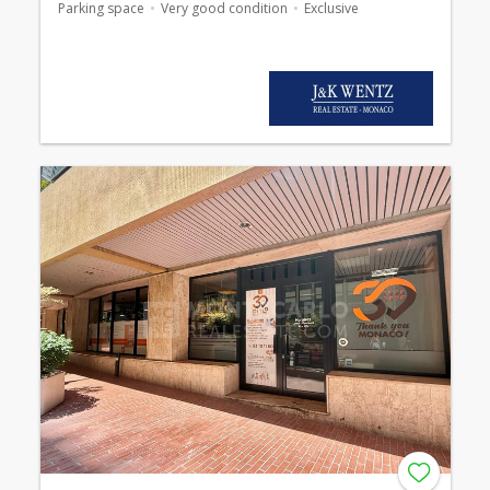
Parking space
Very good condition
Exclusive