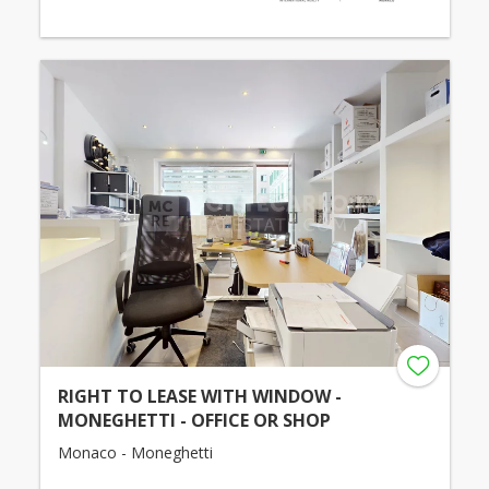
RIGHT TO LEASE WITH WINDOW -
MONEGHETTI - OFFICE OR SHOP
Monaco - Moneghetti