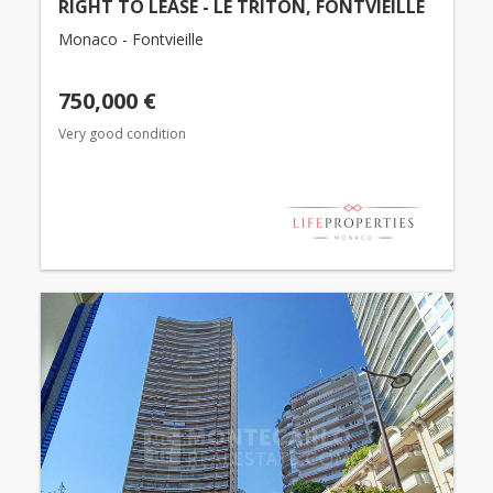
RIGHT TO LEASE - LE TRITON, FONTVIEILLE
Monaco - Fontvieille
750,000 €
Very good condition