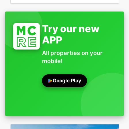
Try our new
APP
All properties on your
mobile!
Google Play