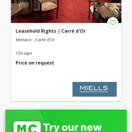
Leasehold Rights | Carré d'Or
Monaco - Carré d'Or
155 sqm
Price on request
Try our new