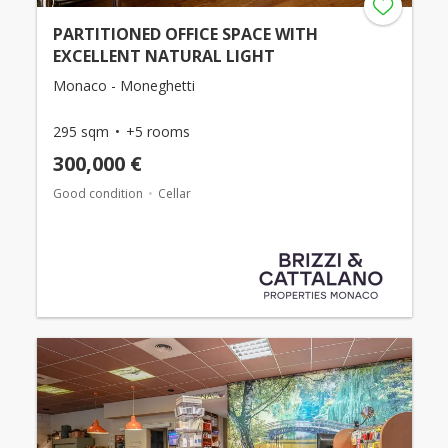
PARTITIONED OFFICE SPACE WITH
EXCELLENT NATURAL LIGHT
Monaco - Moneghetti
295 sqm
+5 rooms
300,000 €
Good condition
Cellar