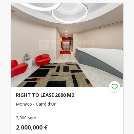
RIGHT TO LEASE 2000 M2
Monaco - Carré d'Or
2,000 sqm
2,000,000 €