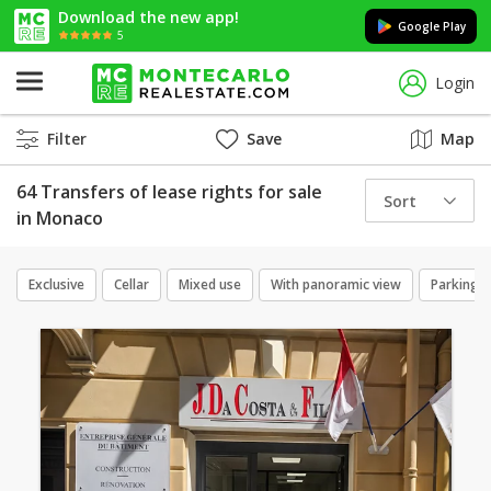
Download the new app!
Google Play
5
Login
Filter
Save
Map
64 Transfers of lease rights for sale
Sort
in Monaco
Exclusive
Cellar
Mixed use
With panoramic view
Parking 