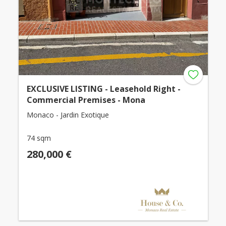
EXCLUSIVE LISTING - Leasehold Right -
Commercial Premises - Mona
Monaco - Jardin Exotique
74 sqm
280,000 €