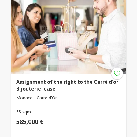
Assignment of the right to the Carré d'or
Bijouterie lease
Monaco - Carré d'Or
55 sqm
585,000 €