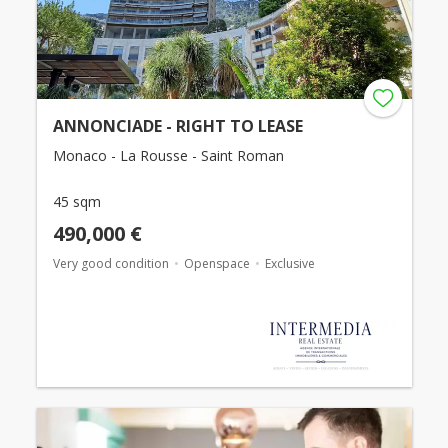
ANNONCIADE - RIGHT TO LEASE
Monaco - La Rousse - Saint Roman
45 sqm
490,000 €
Very good condition
Openspace
Exclusive