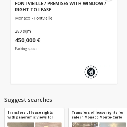
FONTVIEILLE / PREMISES WITH WINDOW /
RIGHT TO LEASE
Monaco - Fontvieille
280 sqm
450,000 €
Parking space
Suggest searches
Transfers of lease rights
Transfers of lease rights for
with panoramic views for
sale in Monaco Monte-Carlo
sale in Monaco