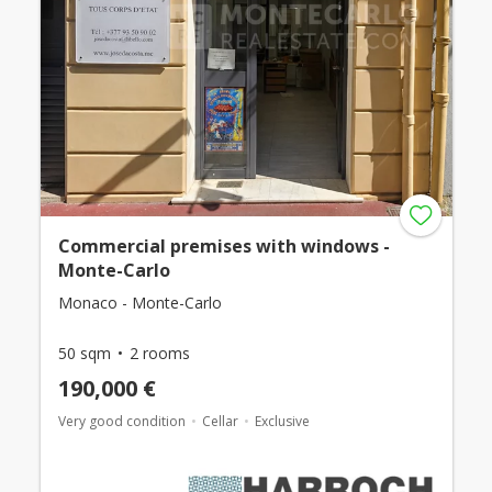
Commercial premises with windows -
Monte-Carlo
Monaco - Monte-Carlo
50 sqm
2 rooms
190,000 €
Very good condition
Cellar
Exclusive