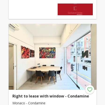
Right to lease with window - Condamine
Monaco - Condamine