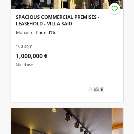
SPACIOUS COMMERCIAL PREMISES -
LEASEHOLD - VILLA SAID
Monaco - Carré d'Or
100 sqm
1,000,000 €
Mixed use