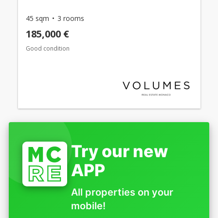
45 sqm
3 rooms
185,000 €
Good condition
Try our new
APP
All properties on your
mobile!