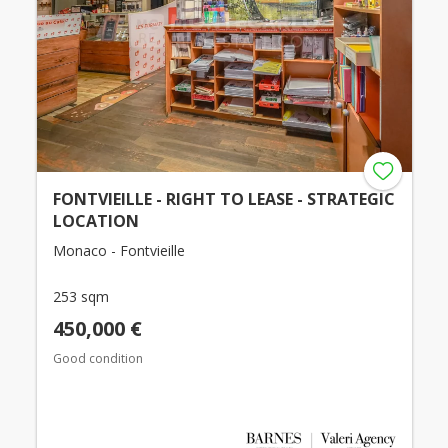
FONTVIEILLE - RIGHT TO LEASE - STRATEGIC
LOCATION
Monaco - Fontvieille
253 sqm
450,000 €
Good condition