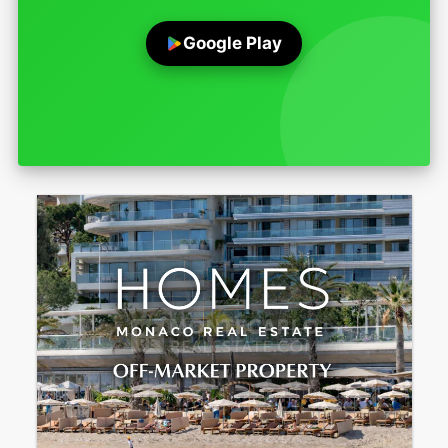
Google Play