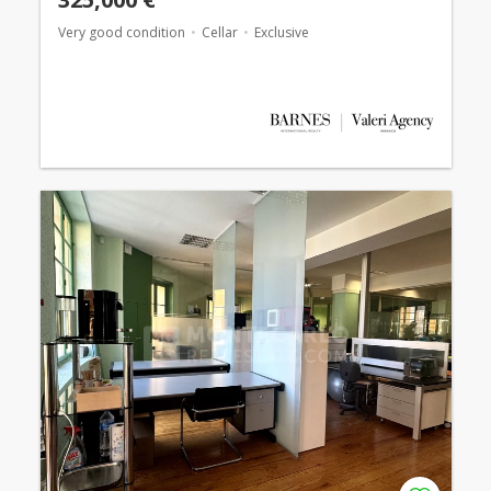
Very good condition
Cellar
Exclusive