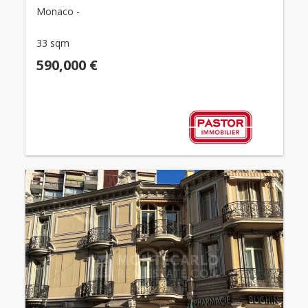
Monaco -
33 sqm
590,000 €