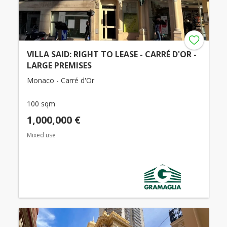
VILLA SAID: RIGHT TO LEASE - CARRÉ D'OR -
LARGE PREMISES
Monaco - Carré d'Or
100 sqm
1,000,000 €
Mixed use