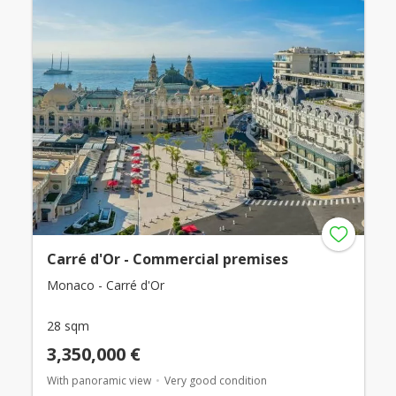
Carré d'Or - Commercial premises
Monaco - Carré d'Or
28 sqm
3,350,000 €
With panoramic view
Very good condition