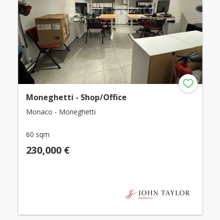
Moneghetti - Shop/Office
Monaco - Moneghetti
60 sqm
230,000 €