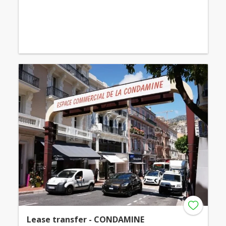
Lease transfer - CONDAMINE