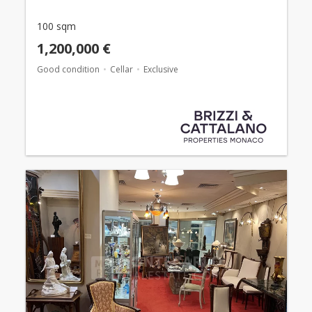
100 sqm
1,200,000 €
Good condition
Cellar
Exclusive