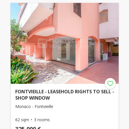
FONTVIEILLE - LEASEHOLD RIGHTS TO SELL -
SHOP WINDOW
Monaco - Fontvieille
62 sqm
3 rooms
325,000 €