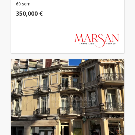
60 sqm
350,000 €