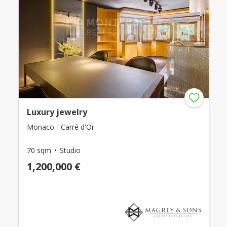
Luxury jewelry
Monaco - Carré d'Or
70 sqm
Studio
1,200,000 €