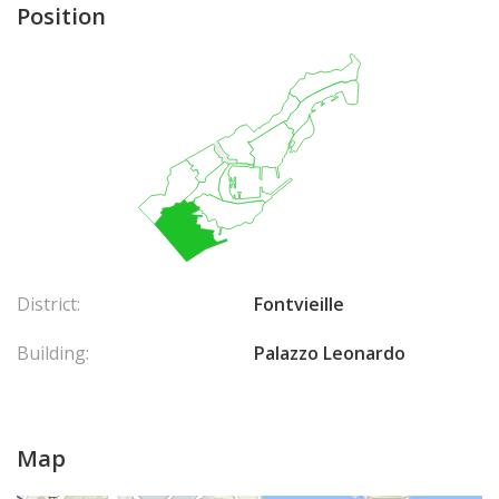
Position
District:
Fontvieille
Building:
Palazzo Leonardo
Map