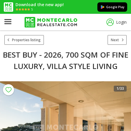
Download the new app!
Google Play
5
Login
Properties listing
Next
BEST BUY - 2026, 700 SQM OF FINE
LUXURY, VILLA STYLE LIVING
1
/33