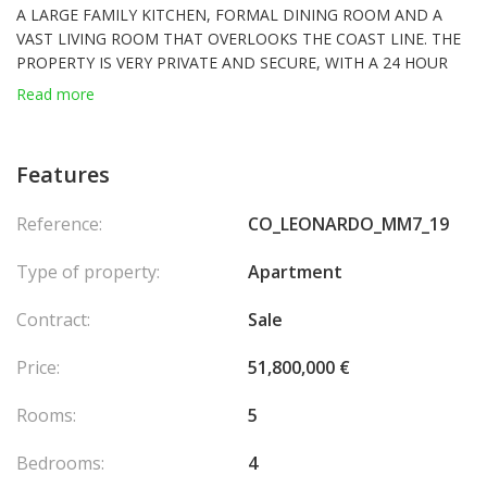
A LARGE FAMILY KITCHEN, FORMAL DINING ROOM AND A
VAST LIVING ROOM THAT OVERLOOKS THE COAST LINE. THE
PROPERTY IS VERY PRIVATE AND SECURE, WITH A 24 HOUR
CONCIERGE SERVICE, AIR-CONDITIONING, SECURITY
Read more
CAMERAS, PARKING FOR 8 CARS AND 2 CELLARS.
Exceptional location 50m from the sea
Features
180° sea view.
Close to the Rose Garden, the restaurants of the port of
Reference:
CO_LEONARDO_MM7_19
Fontvieille and the
Carrefour
supermarket.
Living area± 500 m2, terraces ± 200 m2, 8 garages, 2 cellars, 4
Type of property:
Apartment
bedrooms, 2 living rooms, 2 offices.
It is possible to privatize the central area between the elevators.
Contract:
Sale
Air-conditioned wine cellar for 300+ bottles (inside the
apartment).
Price:
51,800,000 €
Concierge on duty 24/7.
Access to private pools (shared with other owners).
Rooms:
5
Bedrooms:
4