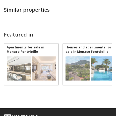
Similar properties
Featured in
Apartments for sale in
Houses and apartments for
Monaco Fontvieille
sale in Monaco Fontvieille