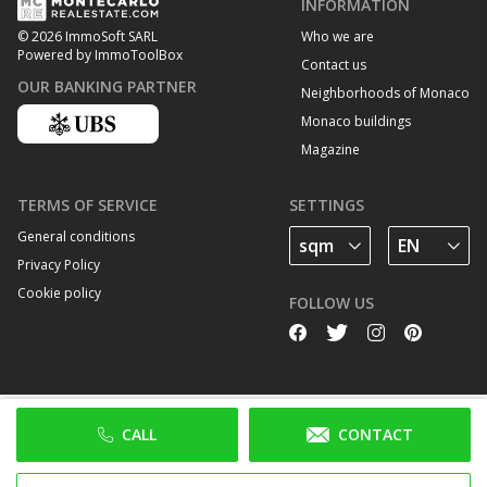
INFORMATION
Who we are
© 2026 ImmoSoft SARL
Powered by ImmoToolBox
Contact us
OUR BANKING PARTNER
Neighborhoods of Monaco
Monaco buildings
Magazine
TERMS OF SERVICE
SETTINGS
General conditions
Privacy Policy
Cookie policy
FOLLOW US
CALL
CONTACT