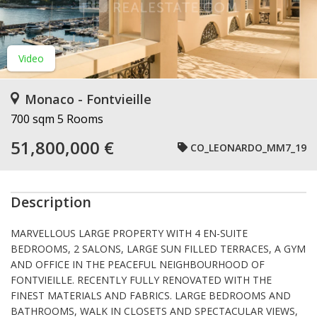
Video
Monaco - Fontvieille
700 sqm
5 Rooms
51,800,000 €
CO_LEONARDO_MM7_19
Description
MARVELLOUS LARGE PROPERTY WITH 4 EN-SUITE
BEDROOMS, 2 SALONS, LARGE SUN FILLED TERRACES, A GYM
AND OFFICE IN THE PEACEFUL NEIGHBOURHOOD OF
FONTVIEILLE. RECENTLY FULLY RENOVATED WITH THE
FINEST MATERIALS AND FABRICS. LARGE BEDROOMS AND
BATHROOMS, WALK IN CLOSETS AND SPECTACULAR VIEWS,