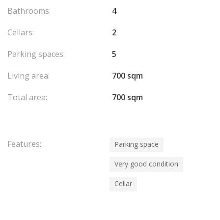
Bathrooms:
4
Cellars:
2
Parking spaces:
5
Living area:
700 sqm
Total area:
700 sqm
Features:
Parking space
Very good condition
Cellar