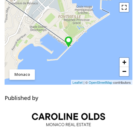
+
−
Monaco
Leaflet
| ©
OpenStreetMap
contributors
Published by