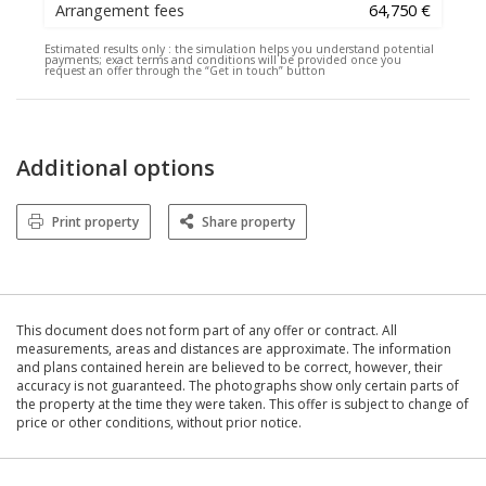
Arrangement fees
64,750 €
Estimated results only :
the simulation helps you understand potential
payments; exact terms and conditions will be provided once you
request an offer through the “Get in touch” button
Additional options
Print property
Share property
This document does not form part of any offer or contract. All
measurements, areas and distances are approximate. The information
and plans contained herein are believed to be correct, however, their
accuracy is not guaranteed. The photographs show only certain parts of
the property at the time they were taken. This offer is subject to change of
price or other conditions, without prior notice.