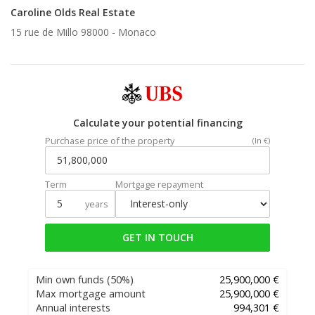
Caroline Olds Real Estate
15 rue de Millo 98000 -
Monaco
Calculate your potential financing
Purchase price of the property
(In €)
Term
Mortgage repayment
years
GET IN TOUCH
Min own funds
(50%)
25,900,000 €
Max mortgage amount
25,900,000 €
Annual interests
994,301 €