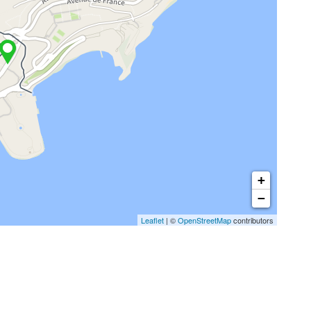
+
−
Leaflet
| ©
OpenStreetMap
contributors