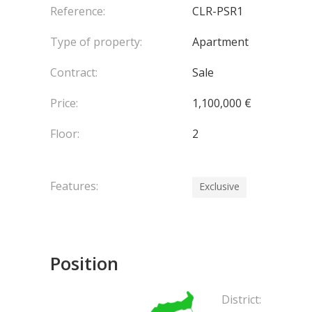
Reference:
CLR-PSR1
Type of property:
Apartment
Contract:
Sale
Price:
1,100,000 €
Floor:
2
Features:
Exclusive
Position
District: