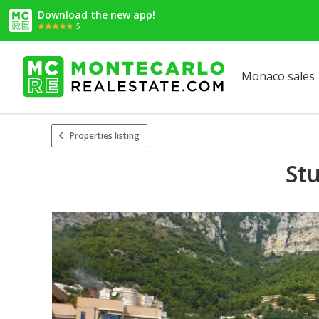
Download the new app!
5
Monaco sales
Properties listing
Stu