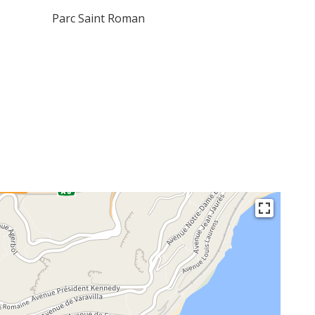
Parc Saint Roman