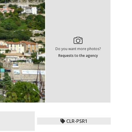
Do you want more photos?
Requests to the agency
CLR-PSR1