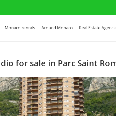
Monaco rentals
Around Monaco
Real Estate Agenci
dio for sale in Parc Saint R