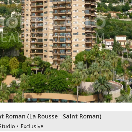
int Roman
(
La Rousse - Saint Roman
)
Studio
Exclusive