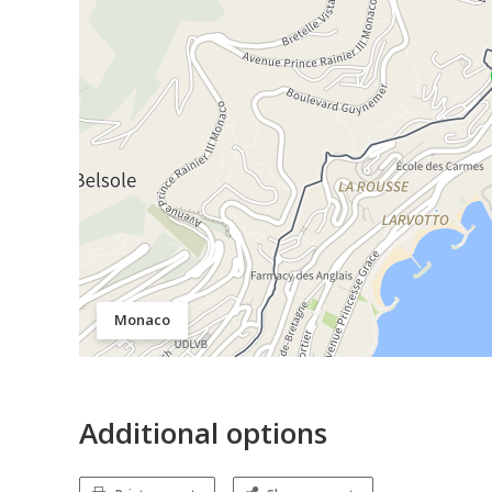
Monaco
Additional options