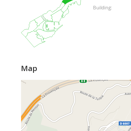
Building:
Map