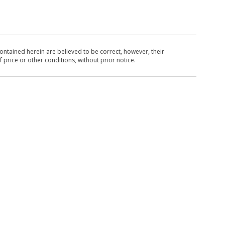
ntained herein are believed to be correct, however, their
 price or other conditions, without prior notice.