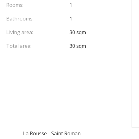
Rooms:
1
Bathrooms:
1
Living area:
30 sqm
Total area:
30 sqm
La Rousse - Saint Roman