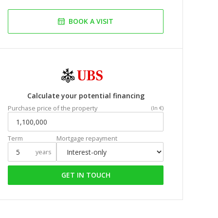
BOOK A VISIT
Calculate your potential financing
Purchase price of the property
(In €)
Term
Mortgage repayment
years
GET IN TOUCH