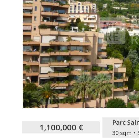
Parc Sa
1,100,000 €
30 sqm