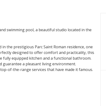
and swimming pool, a beautiful studio located in the
ed in the prestigious Parc Saint Roman residence, one
ectly designed to offer comfort and practicality, this
e fully equipped kitchen and a functional bathroom.
 guarantee a pleasant living environment.
 top-of-the-range services that have made it famous.
rounded by carefully maintained gardens, ideal for
o meet your needs and ensure optimal security.
mediate vicinity of the shops, this studio enjoys a
dynamism. Whether you are looking for a pied-à-terre,
vestment in Monegasque real estate, this apartment
iving environment.