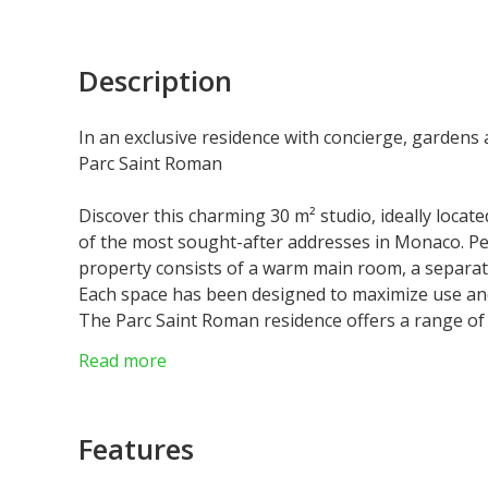
Description
In an exclusive residence with concierge, gardens 
Parc Saint Roman
Discover this charming 30 m² studio, ideally locat
of the most sought-after addresses in Monaco. Perf
property consists of a warm main room, a separat
Each space has been designed to maximize use and
The Parc Saint Roman residence offers a range of
Guests can enjoy a magnificent swimming pool sur
Read more
relaxing, as well as a 24-hour concierge service t
Located a few steps from the beaches and in the im
strategic location that combines tranquility and 
Features
a practical and elegant place to live or a safe in
represents a rare opportunity in an exceptional l