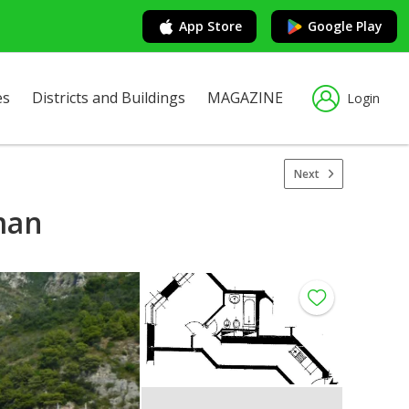
App Store
Google Play
es
Districts and Buildings
MAGAZINE
Login
Next
oman