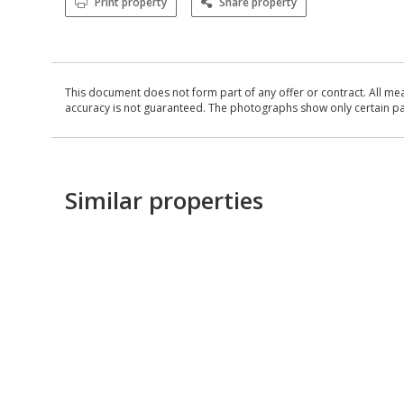
Print property
Share property
This document does not form part of any offer or contract. All me
accuracy is not guaranteed. The photographs show only certain parts
Similar properties