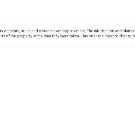
asurements, areas and distances are approximate. The information and plans co
 of the property at the time they were taken. This offer is subject to change of