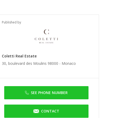
Published by
Coletti Real Estate
30, boulevard des Moulins 98000 -
Monaco
SEE PHONE NUMBER
CONTACT