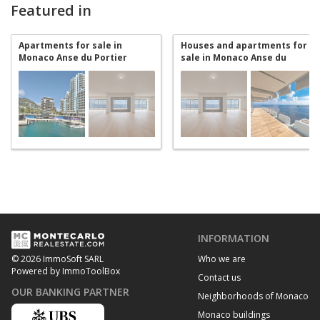
Featured in
Apartments for sale in
Houses and apartments for
Monaco Anse du Portier
sale in Monaco Anse du
Portier
INFORMATION
Who we are
© 2026 ImmoSoft SARL
Powered by ImmoToolBox
Contact us
OUR BANKING PARTNER
Neighborhoods of Monaco
Monaco buildings