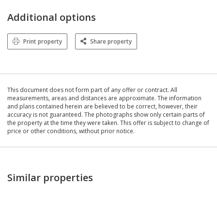
Additional options
Print property
Share property
This document does not form part of any offer or contract. All
measurements, areas and distances are approximate. The information
and plans contained herein are believed to be correct, however, their
accuracy is not guaranteed. The photographs show only certain parts of
the property at the time they were taken. This offer is subject to change of
price or other conditions, without prior notice.
Similar properties