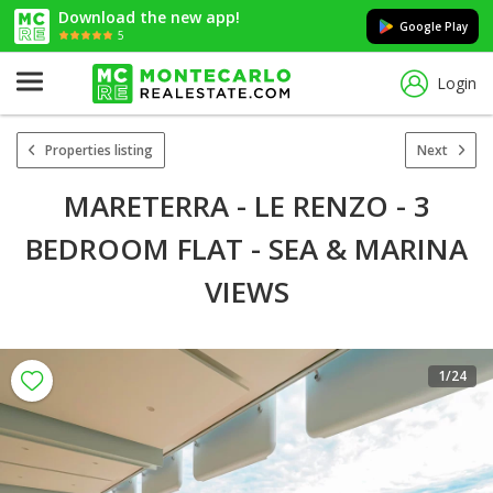
Download the new app!
Google Play
5
Login
Properties listing
Next
MARETERRA - LE RENZO - 3
BEDROOM FLAT - SEA & MARINA
VIEWS
1
/24