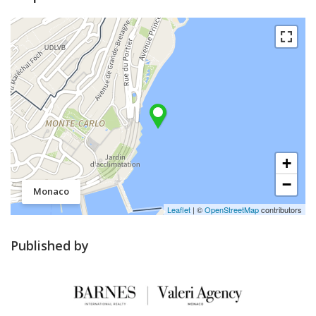
+
−
Monaco
Leaflet
| ©
OpenStreetMap
contributors
Published by