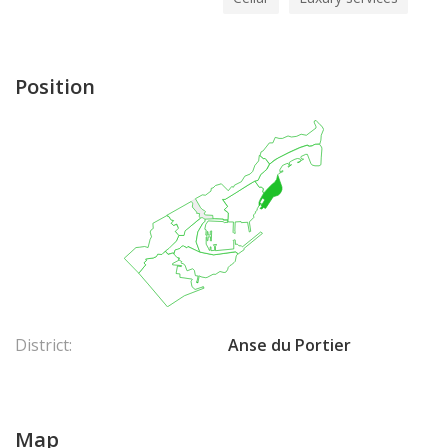
Position
District:
Anse du Portier
Map