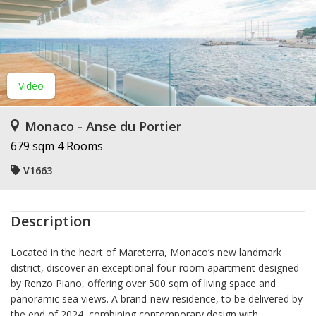
Video
Monaco - Anse du Portier
679 sqm
4 Rooms
V1663
Description
Located in the heart of Mareterra, Monaco’s new landmark
district, discover an exceptional four-room apartment designed
by Renzo Piano, offering over 500 sqm of living space and
panoramic sea views. A brand-new residence, to be delivered by
the end of 2024, combining contemporary design with