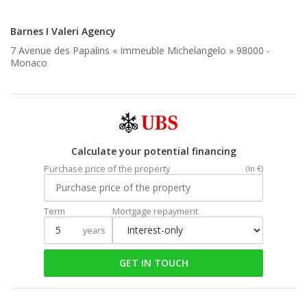
Barnes I Valeri Agency
7 Avenue des Papalins « Immeuble Michelangelo » 98000 -
Monaco
Calculate your potential financing
Purchase price of the property
(In €)
Term
Mortgage repayment
years
GET IN TOUCH