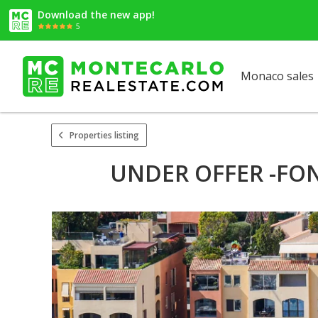
Download the new app!
5
Monaco sales
Properties listing
UNDER OFFER -FON