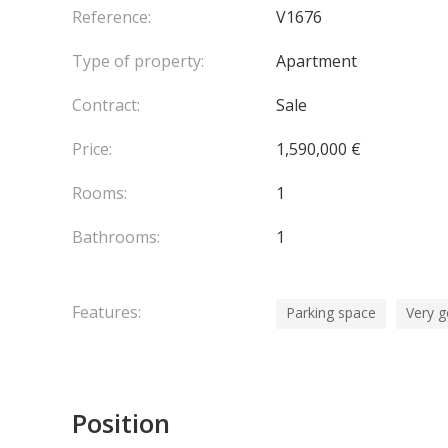
Reference:
V1676
Type of property:
Apartment
Contract:
Sale
Price:
1,590,000 €
Rooms:
1
Bathrooms:
1
Features:
Parking space
Very g
Position