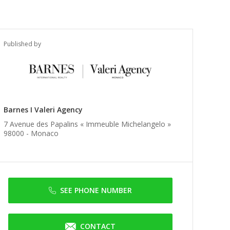
Published by
Barnes I Valeri Agency
7 Avenue des Papalins « Immeuble Michelangelo »
98000 -
Monaco
SEE PHONE NUMBER
CONTACT