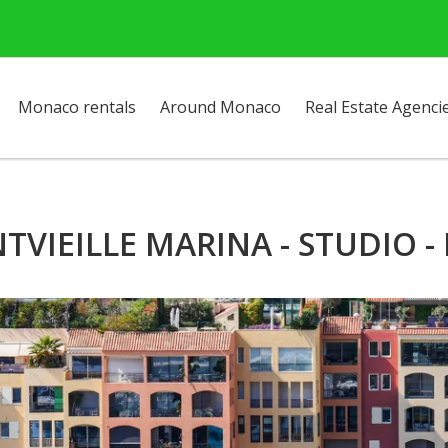
Monaco rentals
Around Monaco
Real Estate Agenci
TVIEILLE MARINA - STUDIO -