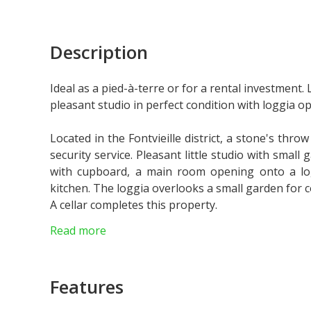
Description
Ideal as a pied-à-terre or for a rental investment. L
pleasant studio in perfect condition with loggia o
Located in the Fontvieille district, a stone's thro
security service. Pleasant little studio with smal
with cupboard, a main room opening onto a l
kitchen. The loggia overlooks a small garden for
A cellar completes this property.
Ideal for an investment with a rental yield of more
Read more
Parking is available at an additional cost of 195.
Features