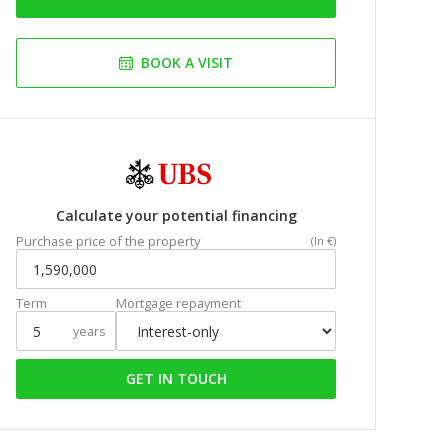
BOOK A VISIT
Calculate your potential financing
Purchase price of the property
(In €)
Term
Mortgage repayment
years
GET IN TOUCH