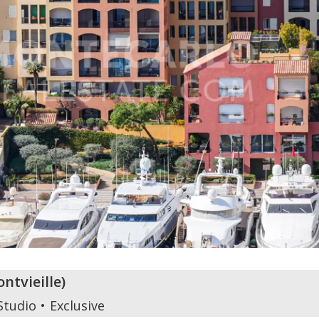
ontvieille
)
Studio
Exclusive