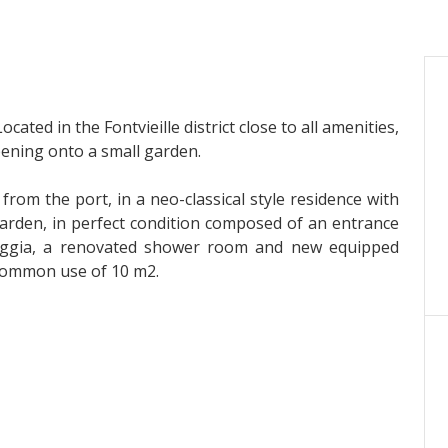
ocated in the Fontvieille district close to all amenities,
pening onto a small garden.
w from the port, in a neo-classical style residence with
l garden, in perfect condition composed of an entrance
oggia, a renovated shower room and new equipped
 common use of 10 m2.
 than 2.3%.
000€