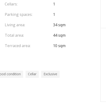
Cellars:
1
Parking spaces:
1
Living area:
34 sqm
Total area:
44 sqm
Terraced area:
10 sqm
ood condition
Cellar
Exclusive