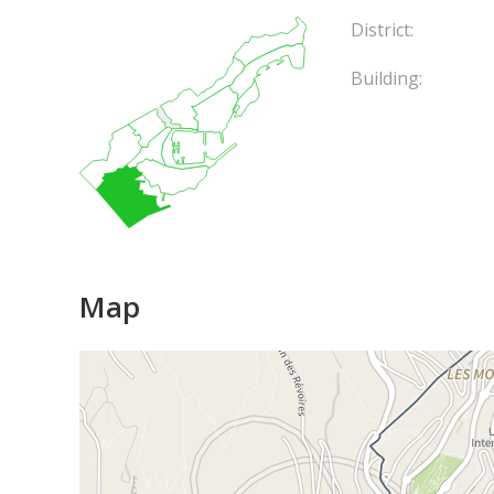
District:
Building:
Map