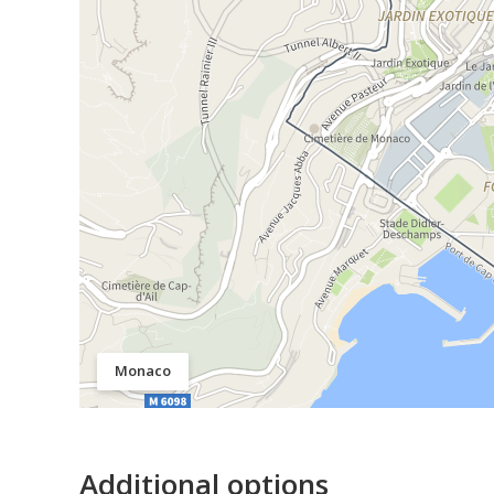
Monaco
Additional options