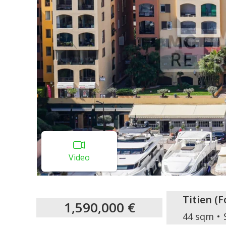
Video
Titien
(
F
1,590,000 €
44 sqm