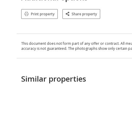
Print property
Share property
This document does not form part of any offer or contract. All me
accuracy is not guaranteed. The photographs show only certain parts
Similar properties