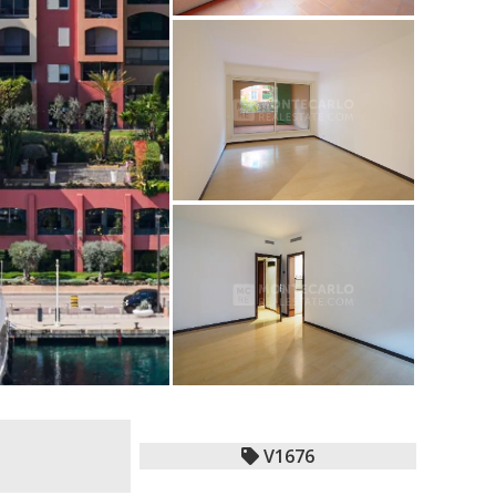
V1676