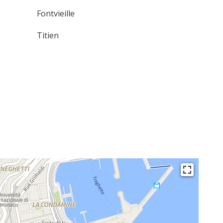
Fontvieille
Titien