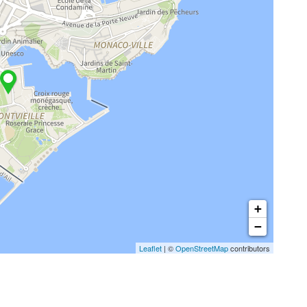
+
−
Leaflet
| ©
OpenStreetMap
contributors