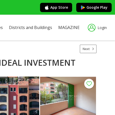
App Store
Google Play
es
Districts and Buildings
MAGAZINE
Login
Next
 IDEAL INVESTMENT