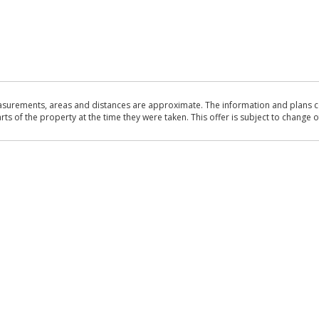
asurements, areas and distances are approximate. The information and plans co
 of the property at the time they were taken. This offer is subject to change of