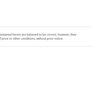
ntained herein are believed to be correct, however, their
 price or other conditions, without prior notice.