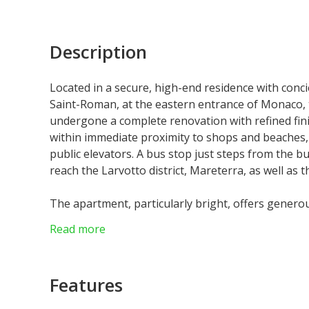
Description
Located in a secure, high-end residence with concier
Saint-Roman, at the eastern entrance of Monaco, 
undergone a complete renovation with refined fini
within immediate proximity to shops and beaches, 
public elevators. A bus stop just steps from the b
reach the Larvotto district, Mareterra, as well as th
The apartment, particularly bright, offers genero
comprises a spacious and comfortable double livin
Read more
fully equipped modern kitchen.
The night area features three elegantly appoin
large mirrors that amplify the sense of space and
Features
suite bathroom, along with a spacious dressing
service entrance complete the functional layout of