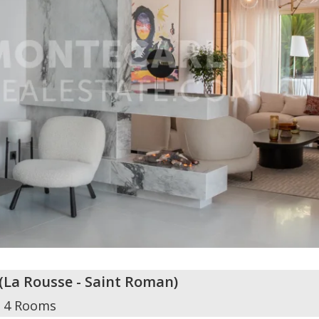
(
La Rousse - Saint Roman
)
4 Rooms