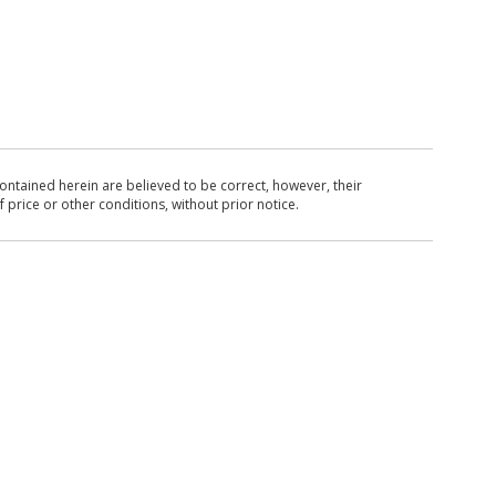
ntained herein are believed to be correct, however, their
 price or other conditions, without prior notice.