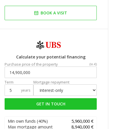
BOOK A VISIT
Calculate your potential financing
Purchase price of the property
(In €)
Term
Mortgage repayment
years
GET IN TOUCH
Min own funds
(40%)
5,960,000 €
Max mortgage amount
8,940,000 €