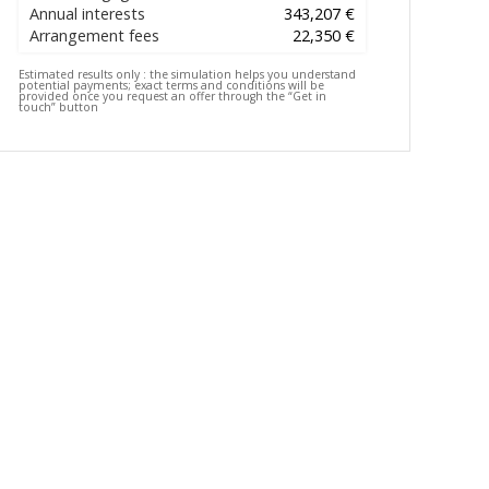
Annual interests
343,207 €
Arrangement fees
22,350 €
Estimated results only :
the simulation helps you understand
potential payments; exact terms and conditions will be
provided once you request an offer through the “Get in
touch” button