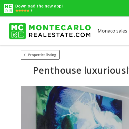
Download the new app!
5
Monaco sales
Properties listing
Penthouse luxuriousl