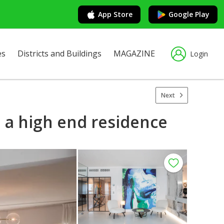
App Store
Google Play
es
Districts and Buildings
MAGAZINE
Login
Next
 a high end residence