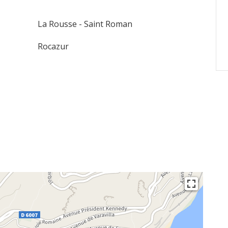
La Rousse - Saint Roman
Rocazur