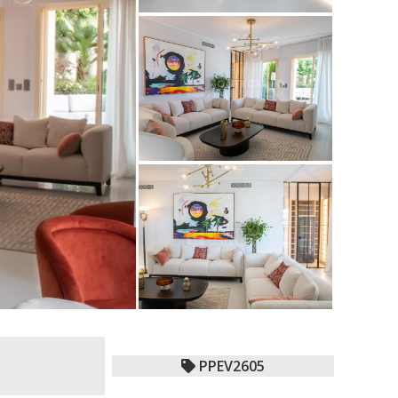
PPEV2605