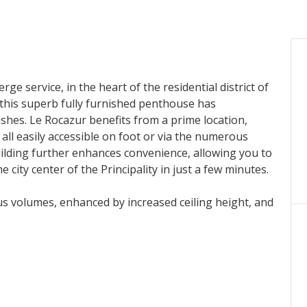
ge service, in the heart of the residential district of
this superb fully furnished penthouse has
shes. Le Rocazur benefits from a prime location,
all easily accessible on foot or via the numerous
uilding further enhances convenience, allowing you to
e city center of the Principality in just a few minutes.
us volumes, enhanced by increased ceiling height, and
g room, ideal for entertaining, as well as a separate,
ted bedrooms, tastefully decorated and enhanced by
 natural light. Each bedroom benefits from its own en-
 room offering ample storage. A laundry room and a
 this property.