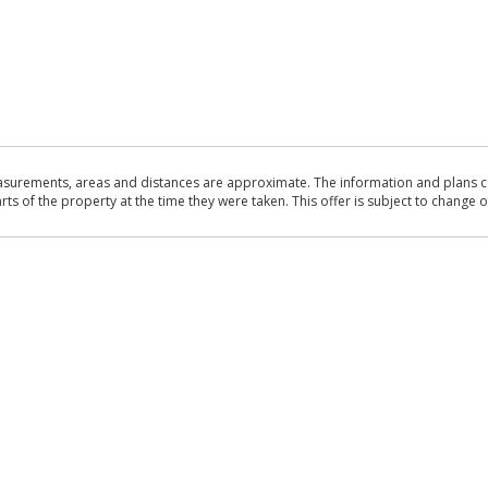
asurements, areas and distances are approximate. The information and plans co
 of the property at the time they were taken. This offer is subject to change of