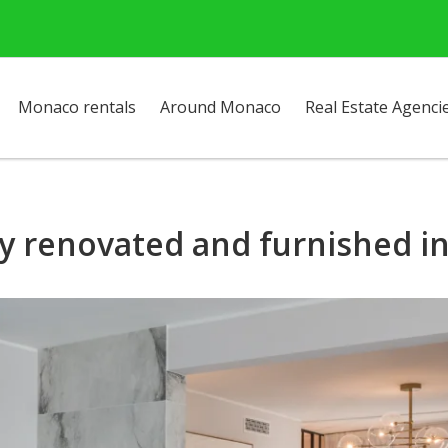
Monaco rentals
Around Monaco
Real Estate Agenci
y renovated and furnished in