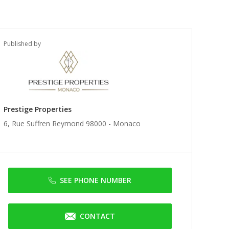
Published by
Prestige Properties
6, Rue Suffren Reymond 98000 -
Monaco
SEE PHONE NUMBER
CONTACT