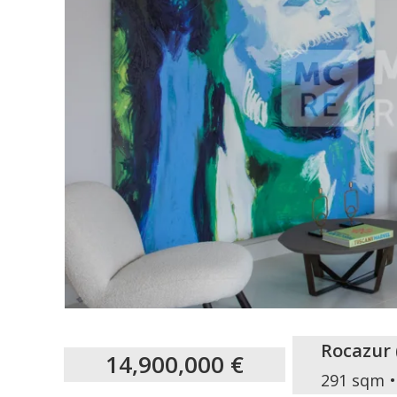
Rocazur
14,900,000 €
291 sqm