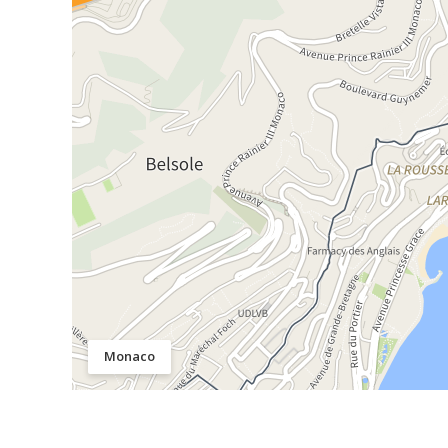
Monaco