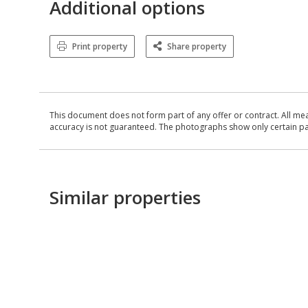
Additional options
Print property
Share property
This document does not form part of any offer or contract. All me
accuracy is not guaranteed. The photographs show only certain parts
Similar properties