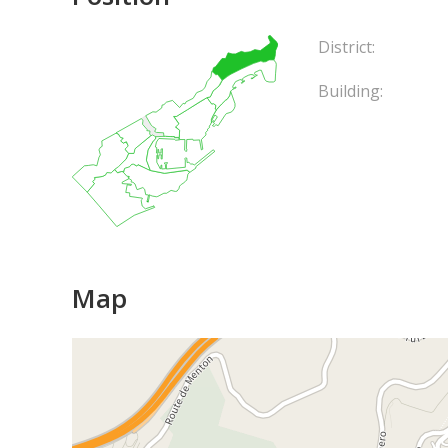
District:
Building:
Map