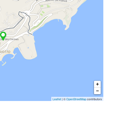
+
−
Leaflet
| ©
OpenStreetMap
contributors