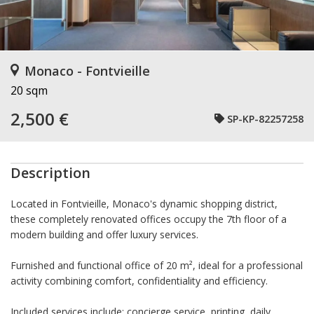
Monaco - Fontvieille
20 sqm
2,500 €
SP-KP-82257258
Description
Located in Fontvieille, Monaco's dynamic shopping district,
these completely renovated offices occupy the 7th floor of a
modern building and offer luxury services.
Furnished and functional office of 20 m², ideal for a professional
activity combining comfort, confidentiality and efficiency.
Included services include: concierge service, printing, daily