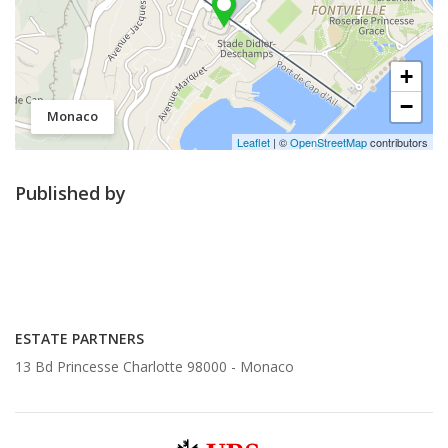
+
−
Monaco
Leaflet
| ©
OpenStreetMap
contributors
Published by
ESTATE PARTNERS
13 Bd Princesse Charlotte 98000 -
Monaco