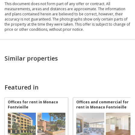
This document does not form part of any offer or contract. All
measurements, areas and distances are approximate. The information
and plans contained herein are believed to be correct, however, their
accuracy is not guaranteed. The photographs show only certain parts of
the property at the time they were taken. This offer is subject to change of
price or other conditions, without prior notice.
Similar properties
Featured in
Offices for rent in Monaco
Offices and commercial for
Fontvieille
rent in Monaco Fontvieille