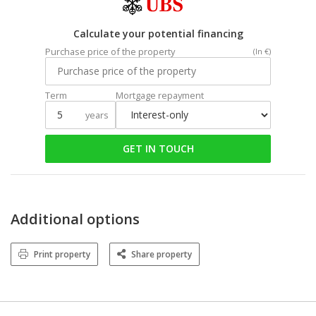
Calculate your potential financing
Purchase price of the property
(In €)
Term
Mortgage repayment
years
GET IN TOUCH
Additional options
Print property
Share property