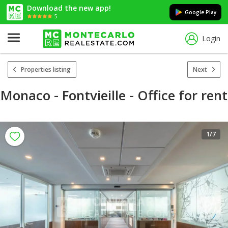
Download the new app!
Google Play
5
Login
Properties listing
Next
Monaco - Fontvieille - Office for rent
1
/7