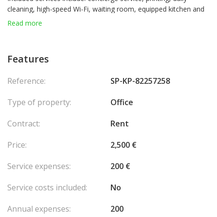
cleaning, high-speed Wi-Fi, waiting room, equipped kitchen and
sanitary facilities.
Read more
Features
Reference:
SP-KP-82257258
Type of property:
Office
Contract:
Rent
Price:
2,500 €
Service expenses:
200 €
Service costs included:
No
Annual expenses:
200