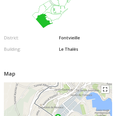
District:
Fontvieille
Building:
Le Thalès
Map