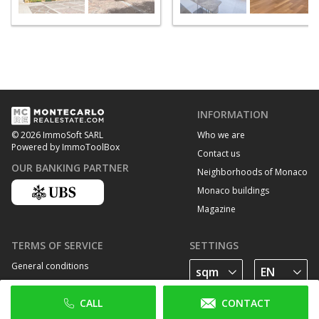
INFORMATION
Who we are
© 2026 ImmoSoft SARL
Powered by ImmoToolBox
Contact us
OUR BANKING PARTNER
Neighborhoods of Monaco
Monaco buildings
Magazine
TERMS OF SERVICE
SETTINGS
General conditions
Privacy Policy
CALL
CONTACT
Cookie policy
FOLLOW US