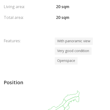
Living area:
20 sqm
Total area:
20 sqm
Features:
With panoramic view
Very good condition
Openspace
Position