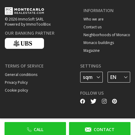
INFORMATION
Who we are
© 2026 ImmoSoft SARL
Powered by ImmoToolBox
Contact us
OUR BANKING PARTNER
Neighborhoods of Monaco
Monaco buildings
Magazine
TERMS OF SERVICE
SETTINGS
General conditions
Privacy Policy
Cookie policy
FOLLOW US
CALL
CONTACT