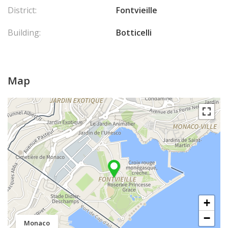
District:
Fontvieille
Building:
Botticelli
Map
+
−
Monaco