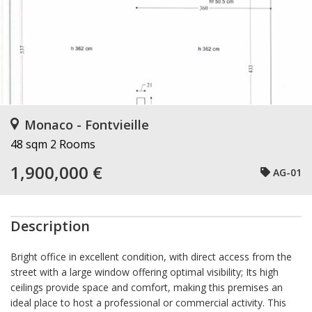
Monaco - Fontvieille
48 sqm
2 Rooms
1,900,000 €
AG-01
Description
Bright office in excellent condition, with direct access from the
street with a large window offering optimal visibility; Its high
ceilings provide space and comfort, making this premises an
ideal place to host a professional or commercial activity. This