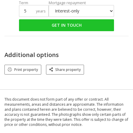
Term
Mortgage repayment
years
GET IN TOUCH
Additional options
Print property
Share property
This document does not form part of any offer or contract. All
measurements, areas and distances are approximate. The information
and plans contained herein are believed to be correct, however, their
accuracy is not guaranteed. The photographs show only certain parts of
the property at the time they were taken. This offer is subject to change of
price or other conditions, without prior notice.