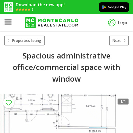
Download the new app!
Google Play
5
Login
Properties listing
Next
Spacious administrative
office/commercial space with
window
1
/1