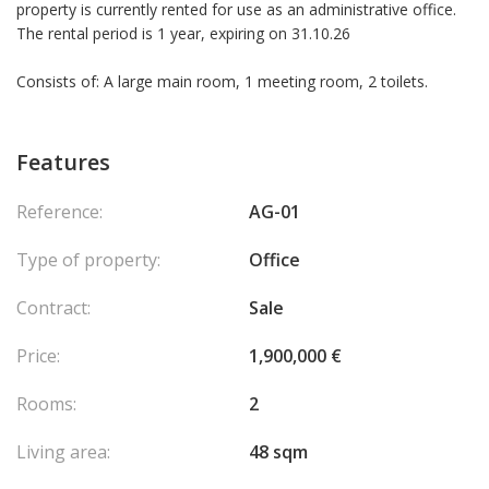
property is currently rented for use as an administrative office.
The rental period is 1 year, expiring on 31.10.26
Consists of: A large main room, 1 meeting room, 2 toilets.
Features
Reference:
AG-01
Type of property:
Office
Contract:
Sale
Price:
1,900,000 €
Rooms:
2
Living area:
48 sqm