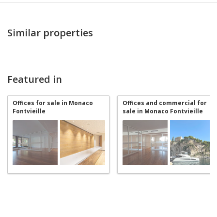
Similar properties
Featured in
Offices for sale in Monaco
Offices and commercial for
Fontvieille
sale in Monaco Fontvieille