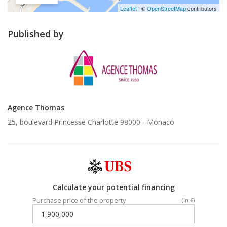
Leaflet
| ©
OpenStreetMap
contributors
Published by
Agence Thomas
25, boulevard Princesse Charlotte 98000 -
Monaco
Calculate your potential financing
Purchase price of the property
(In €)