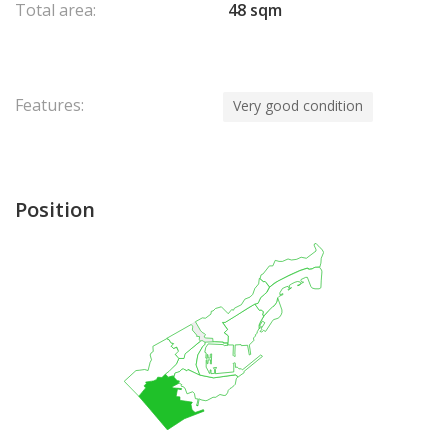
Total area:
48 sqm
Features:
Very good condition
Position