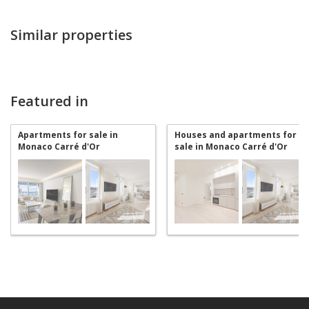
Similar properties
Featured in
Apartments for sale in
Houses and apartments for
Monaco Carré d'Or
sale in Monaco Carré d'Or