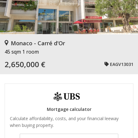
Monaco - Carré d'Or
45 sqm
1 room
2,650,000 €
EAGV13031
Mortgage calculator
Calculate affordability, costs, and your financial leeway
when buying property.