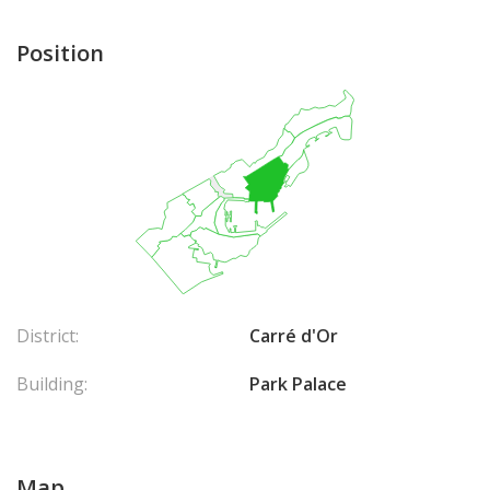
Position
District:
Carré d'Or
Building:
Park Palace
Map