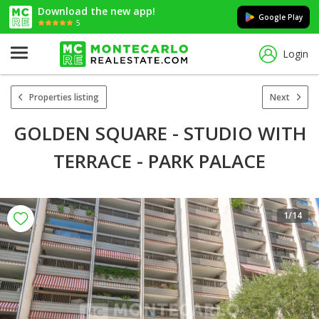
Download the new app!
Google Play
5
Login
Properties listing
Next
GOLDEN SQUARE - STUDIO WITH
TERRACE - PARK PALACE
1
/14