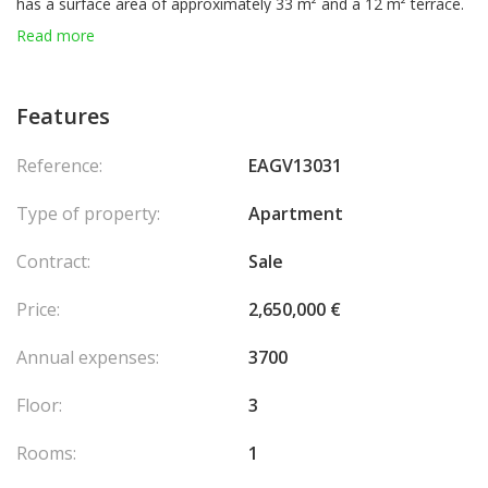
has a surface area of approximately 33 m² and a 12 m² terrace.
It comprises:
Read more
- An entrance hall with cupboard
- A bathroom with toilet
- A fitted kitchenette
Features
- A main room equipped with air conditioning
- A beautiful terrace extending from the main room
Reference:
EAGV13031
A cellar and parking space complete this property.
Type of property:
Apartment
Contract:
Sale
Price:
2,650,000 €
Annual expenses:
3700
Floor:
3
Rooms:
1