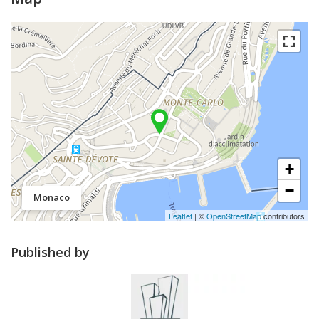
+
−
Monaco
Leaflet
| ©
OpenStreetMap
contributors
Published by