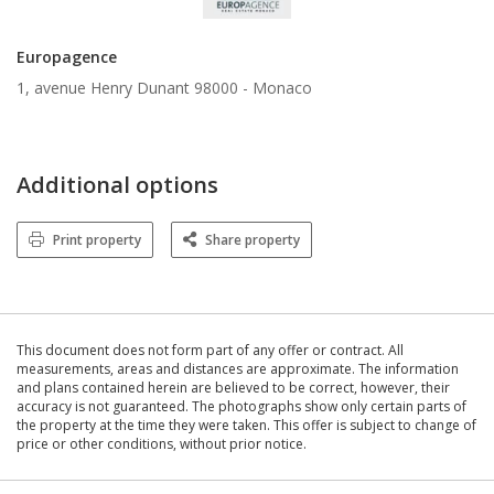
Europagence
1, avenue Henry Dunant 98000 -
Monaco
Additional options
Print property
Share property
This document does not form part of any offer or contract. All
measurements, areas and distances are approximate. The information
and plans contained herein are believed to be correct, however, their
accuracy is not guaranteed. The photographs show only certain parts of
the property at the time they were taken. This offer is subject to change of
price or other conditions, without prior notice.