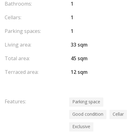
Bathrooms:
1
Cellars:
1
Parking spaces:
1
Living area:
33 sqm
Total area:
45 sqm
Terraced area:
12 sqm
Features:
Parking space
Good condition
Cellar
Exclusive