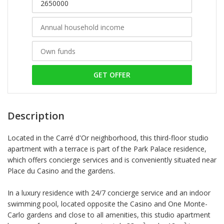
GET OFFER
Description
Located in the Carré d'Or neighborhood, this third-floor studio
apartment with a terrace is part of the Park Palace residence,
which offers concierge services and is conveniently situated near
Place du Casino and the gardens.
In a luxury residence with 24/7 concierge service and an indoor
swimming pool, located opposite the Casino and One Monte-
Carlo gardens and close to all amenities, this studio apartment