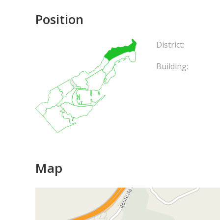
Position
District:
Building:
Map