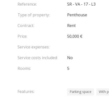
The top floor is dedicated to an outstanding rooft
Reference:
SR - VA - 17 - L3
featuring a solarium, summer lounge, jacuzzi and
Type of property:
Penthouse
the Principality.
Two parking spaces and a cellar complete the pro
Contract:
Rent
Available shortly.
Contact us for further details or to arrange a view
Price:
50,000 €
Service expenses:
Service costs included:
No
Rooms:
5
Features:
Parking space
With 