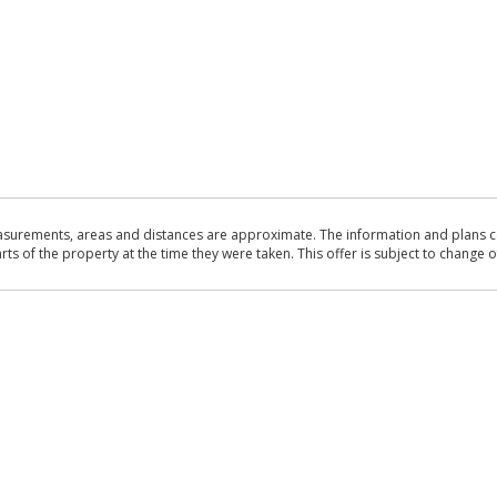
asurements, areas and distances are approximate. The information and plans co
 of the property at the time they were taken. This offer is subject to change of