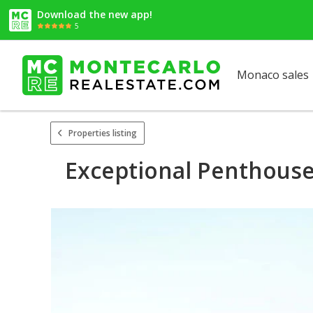
Download the new app!
5
Monaco sales
Properties listing
Exceptional Penthouse 