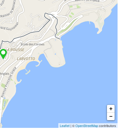
+
−
Leaflet
| ©
OpenStreetMap
contributors