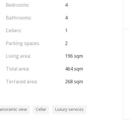
op terrace designed for entertaining and relaxation,
Bedrooms:
4
 landscaped garden spaces overlooking the sea and
Bathrooms:
4
perty.
Cellars:
1
ing.
Parking spaces:
2
Living area:
196 sqm
Total area:
464 sqm
Terraced area:
268 sqm
panoramic view
Cellar
Luxury services