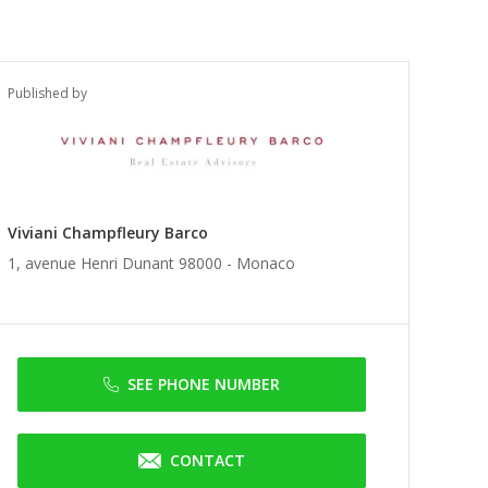
Published by
Viviani Champfleury Barco
1, avenue Henri Dunant 98000 -
Monaco
SEE PHONE NUMBER
CONTACT