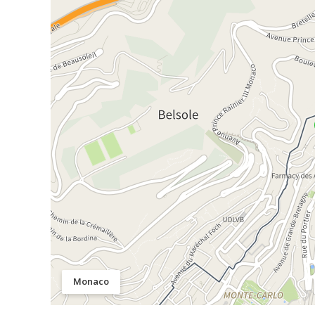
Monaco