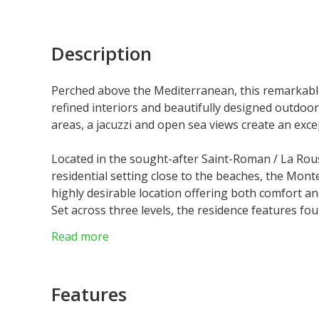
Description
Perched above the Mediterranean, this remarkabl
refined interiors and beautifully designed outdoor
areas, a jacuzzi and open sea views create an excep
Located in the sought-after Saint-Roman / La Rouss
residential setting close to the beaches, the Mon
highly desirable location offering both comfort a
Set across three levels, the residence features fo
and privacy. The layout offers a seamless flow th
Read more
light.
The main reception level includes a generous livi
independent kitchen with laundry room. Large ope
Features
naturally towards the outdoor areas, while the M
throughout the property.