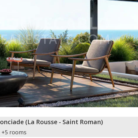
nonciade
(
La Rousse - Saint Roman
)
+5 rooms