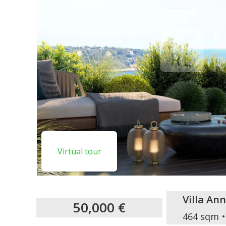
Virtual tour
Villa An
50,000 €
464 sqm