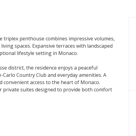
e triplex penthouse combines impressive volumes,
 living spaces. Expansive terraces with landscaped
tional lifestyle setting in Monaco.
e district, the residence enjoys a peaceful
te-Carlo Country Club and everyday amenities. A
nd convenient access to the heart of Monaco.
ur private suites designed to provide both comfort
roughout, enhancing the sense of space and natural
ng room, an elegant dining area and a spacious
nings and thoughtfully designed interiors extend
editerranean remains a constant backdrop