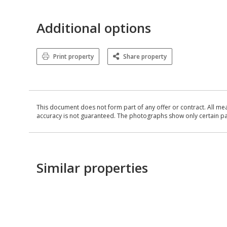
Additional options
Print property
Share property
This document does not form part of any offer or contract. All me
accuracy is not guaranteed. The photographs show only certain parts
Similar properties