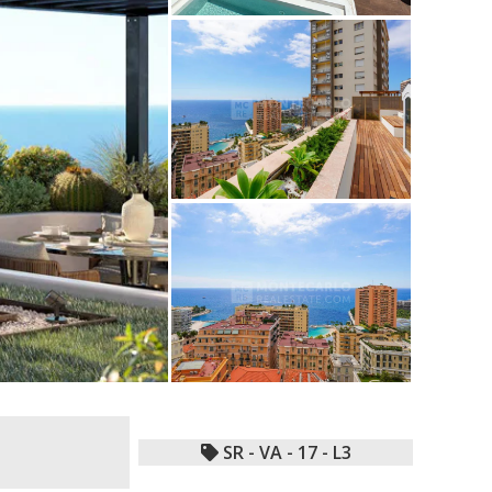
SR - VA - 17 - L3