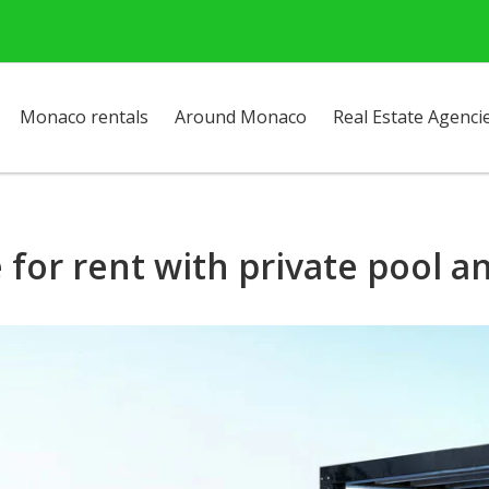
Monaco rentals
Around Monaco
Real Estate Agenci
for rent with private pool 