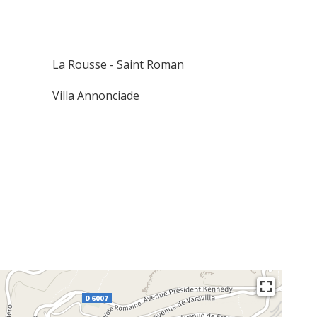
La Rousse - Saint Roman
Villa Annonciade