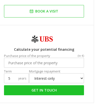
BOOK A VISIT
Calculate your potential financing
Purchase price of the property
(In €)
Term
Mortgage repayment
years
GET IN TOUCH