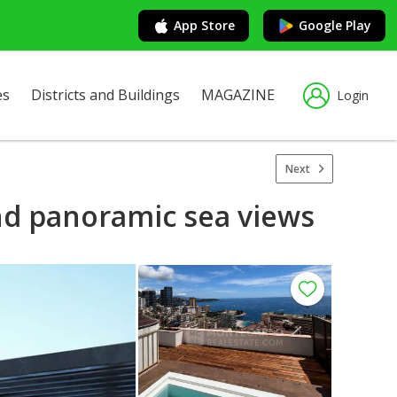
App Store
Google Play
es
Districts and Buildings
MAGAZINE
Login
Next
and panoramic sea views