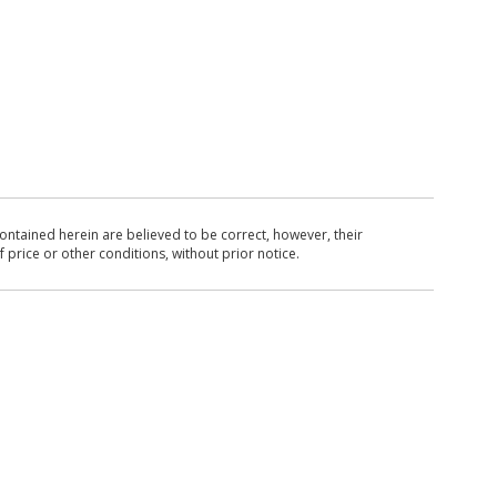
ntained herein are believed to be correct, however, their
 price or other conditions, without prior notice.