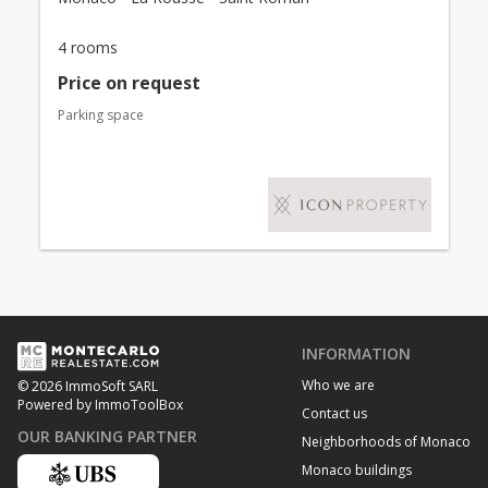
4 rooms
Price on request
Parking space
INFORMATION
Who we are
© 2026 ImmoSoft SARL
Powered by ImmoToolBox
Contact us
OUR BANKING PARTNER
Neighborhoods of Monaco
Monaco buildings