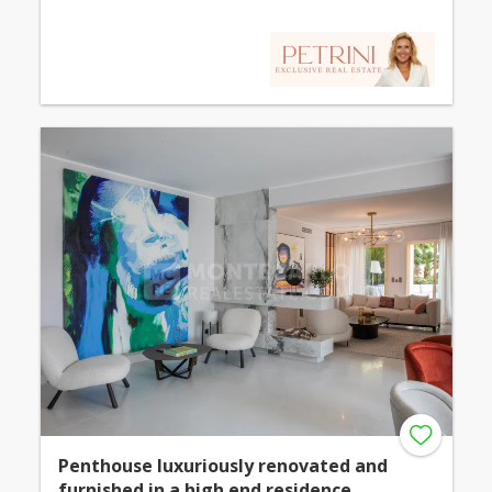
Penthouse luxuriously renovated and
furnished in a high end residence