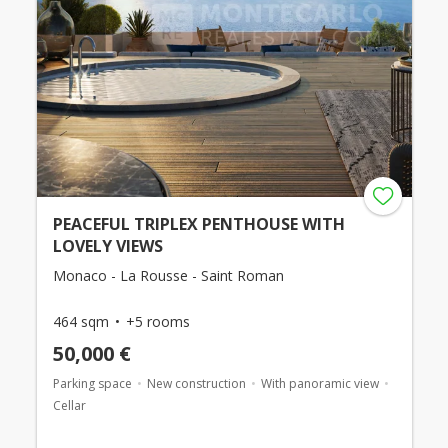
PEACEFUL TRIPLEX PENTHOUSE WITH
LOVELY VIEWS
Monaco - La Rousse - Saint Roman
464 sqm
+5 rooms
50,000 €
Parking space
New construction
With panoramic view
Cellar