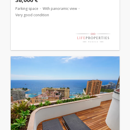
Parking space
With panoramic view
Very good condition