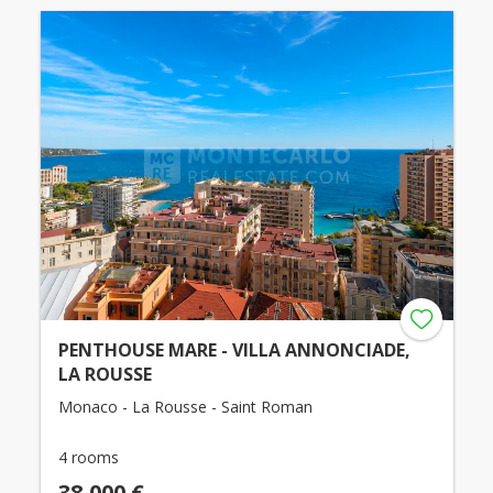
PENTHOUSE MARE - VILLA ANNONCIADE,
LA ROUSSE
Monaco - La Rousse - Saint Roman
4 rooms
38,000 €