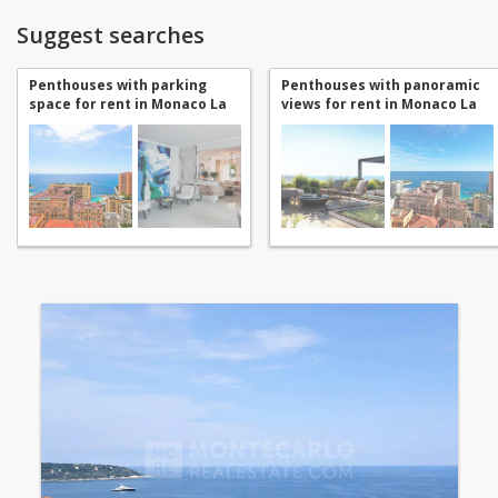
Suggest searches
Penthouses with parking
Penthouses with panoramic
space for rent in Monaco La
views for rent in Monaco La
Rousse - Saint Roman
Rousse - Saint Roman