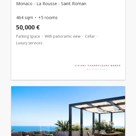
Monaco - La Rousse - Saint Roman
464 sqm
+5 rooms
50,000 €
Parking space
With panoramic view
Cellar
Luxury services