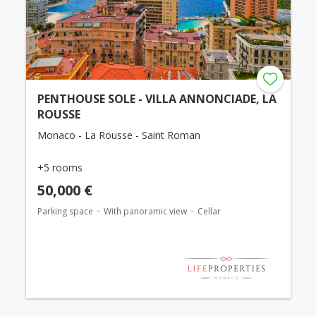
PENTHOUSE SOLE - VILLA ANNONCIADE, LA
ROUSSE
Monaco - La Rousse - Saint Roman
+5 rooms
50,000 €
Parking space
With panoramic view
Cellar