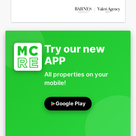
Try our new
APP
All properties on your
mobile!
Google Play