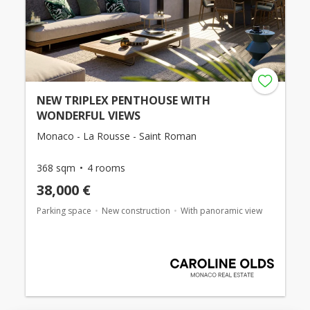
NEW TRIPLEX PENTHOUSE WITH
WONDERFUL VIEWS
Monaco - La Rousse - Saint Roman
368 sqm
4 rooms
38,000 €
Parking space
New construction
With panoramic view