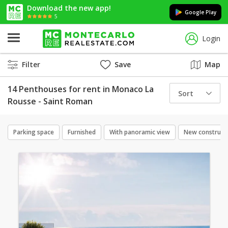
Download the new app!
Google Play
5
Login
Filter
Save
Map
14 Penthouses for rent in Monaco La
Sort
Rousse - Saint Roman
Parking space
Furnished
With panoramic view
New construct