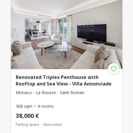
Renovated Triplex Penthouse with
Rooftop and Sea View - Villa Annonciade
Monaco - La Rousse - Saint Roman
368 sqm
4 rooms
38,000 €
Parking space
Renovated