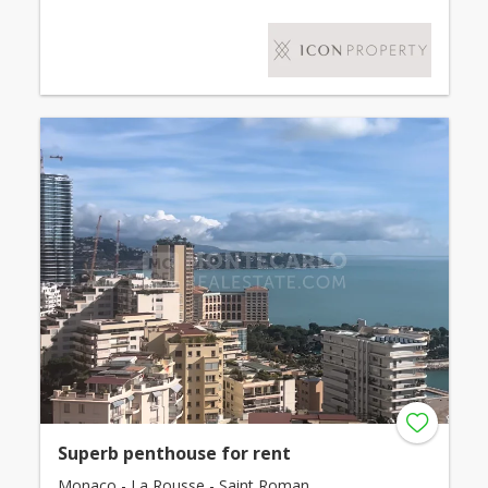
Superb penthouse for rent
Monaco - La Rousse - Saint Roman