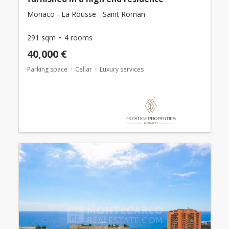
Monaco - La Rousse - Saint Roman
291 sqm
4 rooms
40,000 €
Parking space
Cellar
Luxury services