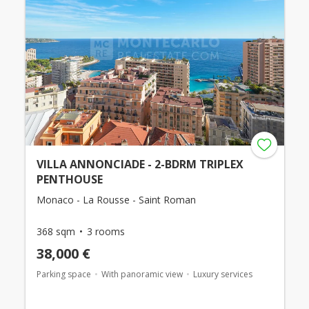
VILLA ANNONCIADE - 2-BDRM TRIPLEX
PENTHOUSE
Monaco - La Rousse - Saint Roman
368 sqm
3 rooms
38,000 €
Parking space
With panoramic view
Luxury services