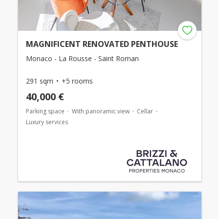
MAGNIFICENT RENOVATED PENTHOUSE
Monaco - La Rousse - Saint Roman
291 sqm
+5 rooms
40,000 €
Parking space
With panoramic view
Cellar
Luxury services