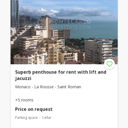
Superb penthouse for rent with lift and
jacuzzi
Monaco - La Rousse - Saint Roman
+5 rooms
Price on request
Parking space
Cellar