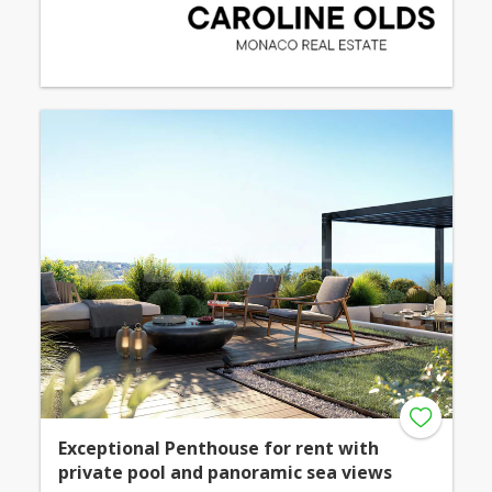
Exceptional Penthouse for rent with
private pool and panoramic sea views