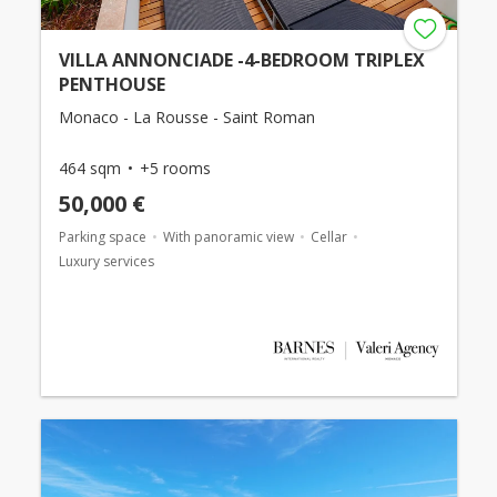
VILLA ANNONCIADE -4-BEDROOM TRIPLEX
PENTHOUSE
Monaco - La Rousse - Saint Roman
464 sqm
+5 rooms
50,000 €
Parking space
With panoramic view
Cellar
Luxury services