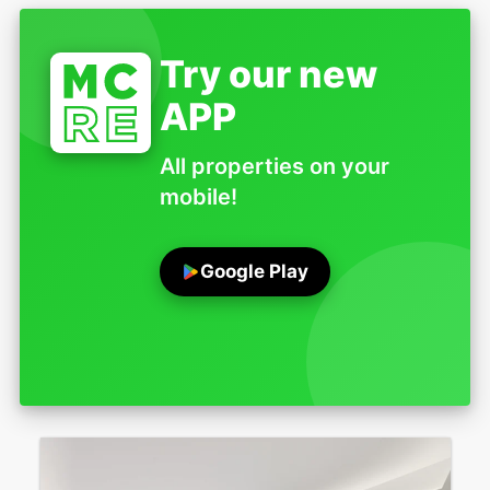
Try our new
APP
All properties on your
mobile!
Google Play