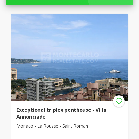
Exceptional triplex penthouse - Villa
Annonciade
Monaco - La Rousse - Saint Roman