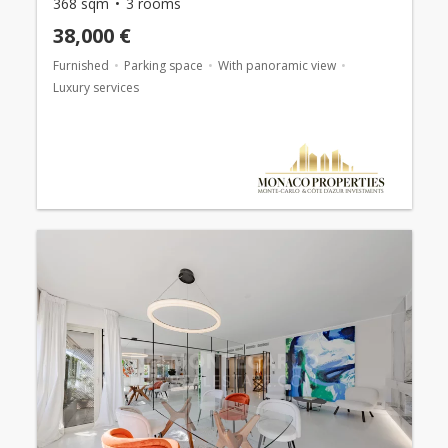
368 sqm
3 rooms
38,000 €
Furnished
Parking space
With panoramic view
Luxury services