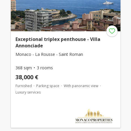
Exceptional triplex penthouse - Villa
Annonciade
Monaco - La Rousse - Saint Roman
368 sqm
3 rooms
38,000 €
Furnished
Parking space
With panoramic view
Luxury services