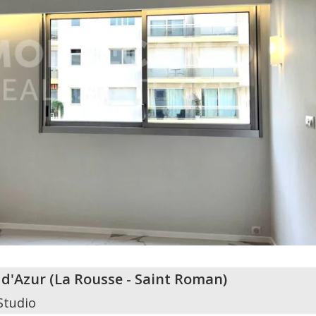
 d'Azur
(
La Rousse - Saint Roman
)
Studio