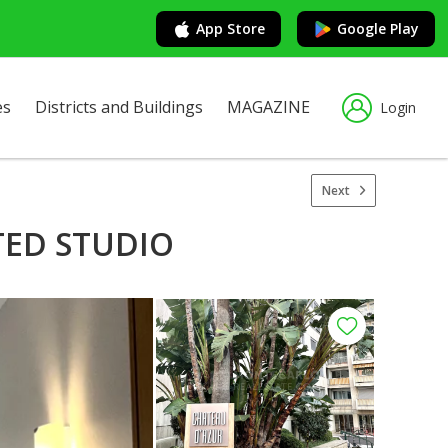
App Store
Google Play
es
Districts and Buildings
MAGAZINE
Login
Next
TED STUDIO