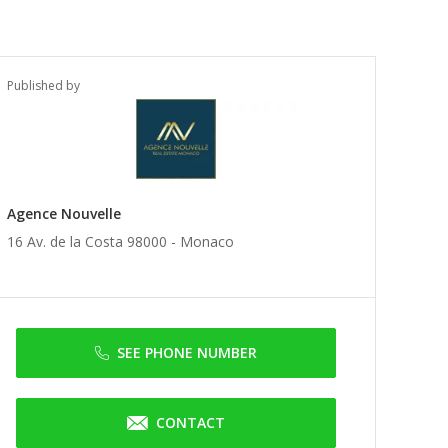
Published by
Agence Nouvelle
16 Av. de la Costa 98000 -
Monaco
SEE PHONE NUMBER
CONTACT