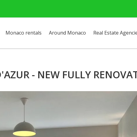
Monaco rentals
Around Monaco
Real Estate Agenci
'AZUR - NEW FULLY RENOVA