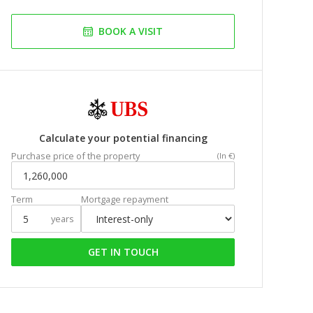
BOOK A VISIT
Calculate your potential financing
Purchase price of the property
(In €)
Term
Mortgage repayment
years
GET IN TOUCH