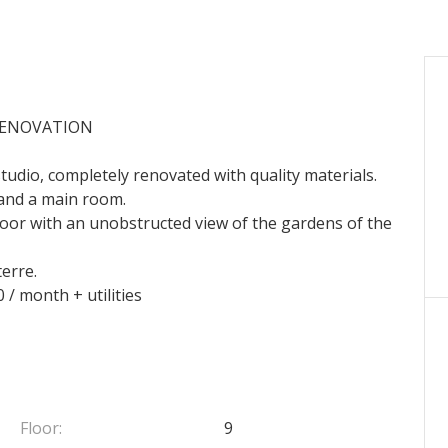
RENOVATION
studio, completely renovated with quality materials.
and a main room.
h floor with an unobstructed view of the gardens of the
terre.
 / month + utilities
Floor:
9