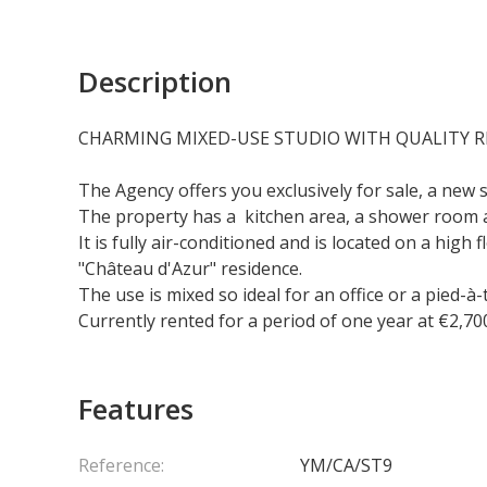
Description
CHARMING MIXED-USE STUDIO WITH QUALITY 
The Agency offers you exclusively for sale, a new 
The property has a kitchen area, a shower room 
It is fully air-conditioned and is located on a hig
"Château d'Azur" residence.
The use is mixed so ideal for an office or a pied-à-
Currently rented for a period of one year at €2,700
Features
Reference:
YM/CA/ST9