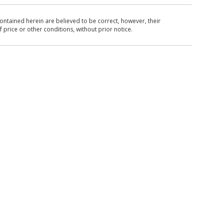
ntained herein are believed to be correct, however, their
 price or other conditions, without prior notice.