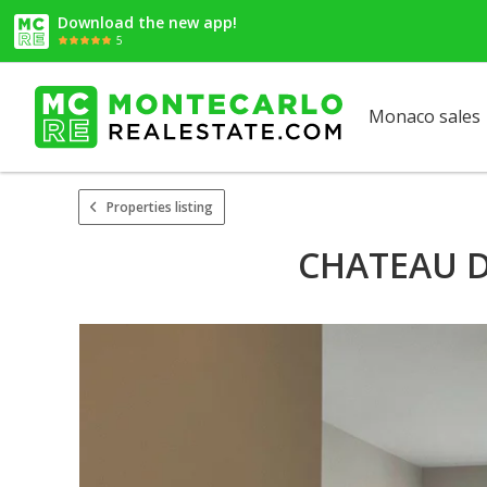
Download the new app!
5
Monaco sales
Properties listing
CHATEAU D