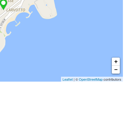
+
−
Leaflet
| ©
OpenStreetMap
contributors