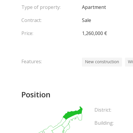
Type of property:
Apartment
Contract:
Sale
Price:
1,260,000 €
Features:
New construction
Wi
Position
District:
Building: