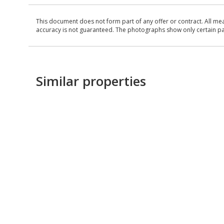
This document does not form part of any offer or contract. All me
accuracy is not guaranteed. The photographs show only certain parts
Similar properties