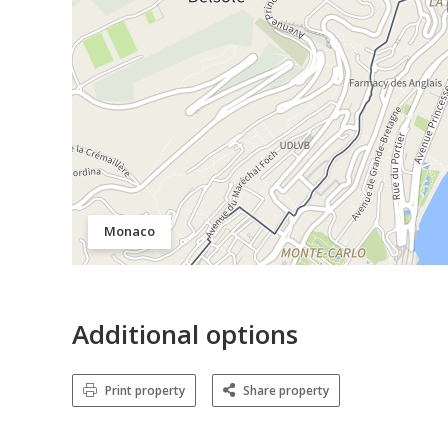
Monaco
Additional options
Print property
Share property