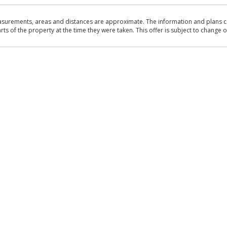
asurements, areas and distances are approximate. The information and plans co
 of the property at the time they were taken. This offer is subject to change of