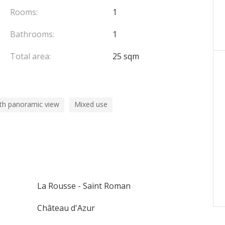
Rooms:
1
Bathrooms:
1
Total area:
25 sqm
th panoramic view
Mixed use
La Rousse - Saint Roman
Château d'Azur