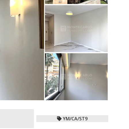
YM/CA/ST9