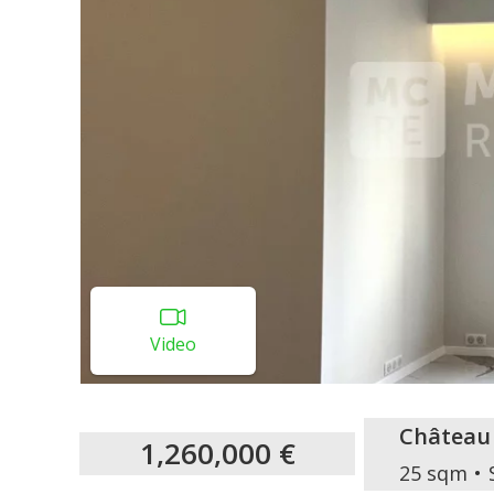
Video
Château
1,260,000 €
25 sqm