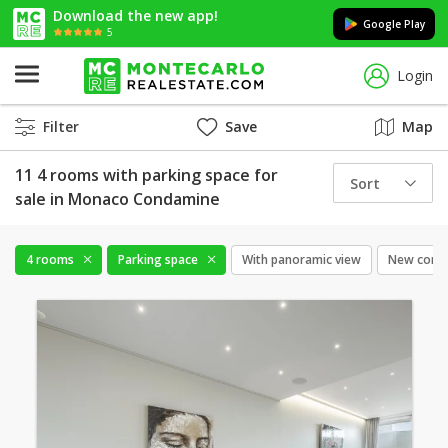
Download the new app!
Google Play
5
Login
Filter
Save
Map
11 4 rooms with parking space for
Sort
sale in Monaco Condamine
4 rooms
Parking space
With panoramic view
New const