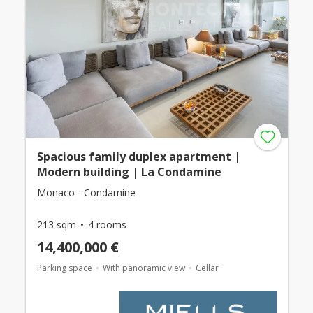
Spacious family duplex apartment |
Modern building | La Condamine
Monaco - Condamine
213 sqm
4 rooms
14,400,000 €
Parking space
With panoramic view
Cellar