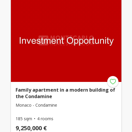
Family apartment in a modern building of
the Condamine
Monaco - Condamine
185 sqm
4 rooms
9,250,000 €