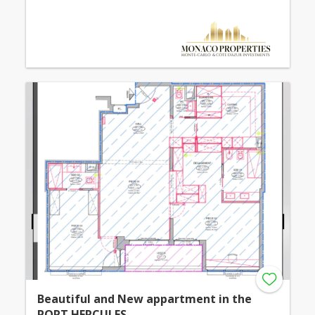
Beautiful and New appartment in the
PORT HERCULES