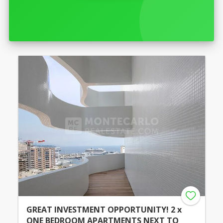
GREAT INVESTMENT OPPORTUNITY! 2 x
ONE BEDROOM APARTMENTS NEXT TO