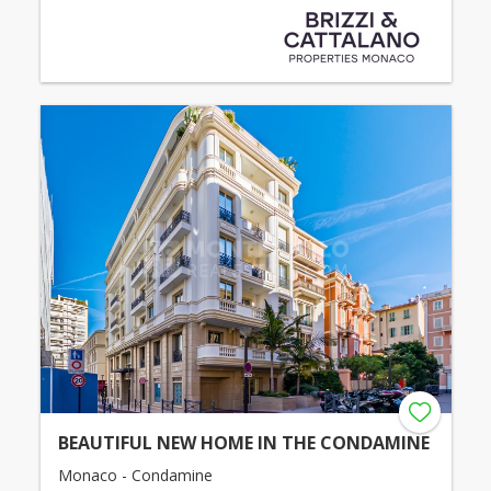
BEAUTIFUL NEW HOME IN THE CONDAMINE
Monaco - Condamine