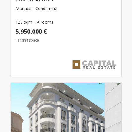
Monaco - Condamine
120 sqm
4 rooms
5,950,000 €
Parking space