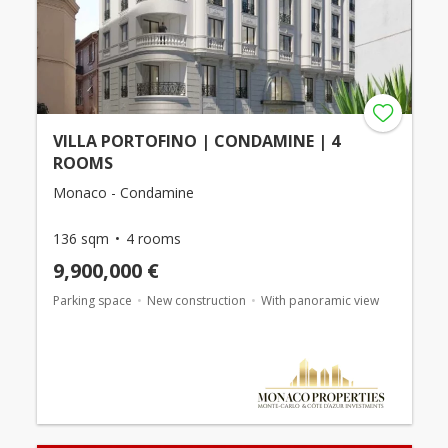
VILLA PORTOFINO | CONDAMINE | 4
ROOMS
Monaco - Condamine
136 sqm
4 rooms
9,900,000 €
Parking space
New construction
With panoramic view