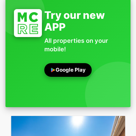
Try our new
APP
All properties on your
mobile!
Google Play