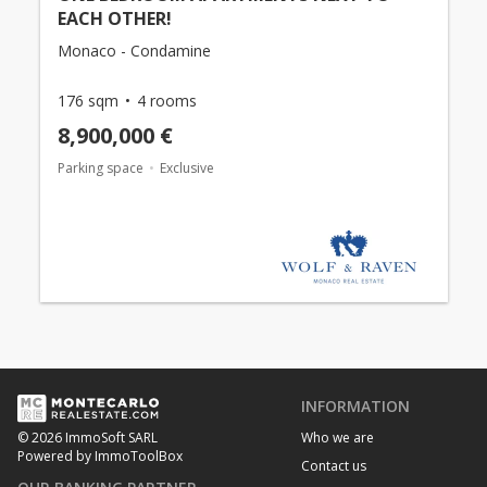
EACH OTHER!
Monaco - Condamine
176 sqm
4 rooms
8,900,000 €
Parking space
Exclusive
INFORMATION
Who we are
© 2026 ImmoSoft SARL
Powered by ImmoToolBox
Contact us