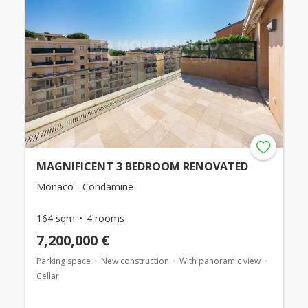
MAGNIFICENT 3 BEDROOM RENOVATED
Monaco - Condamine
164 sqm
4 rooms
7,200,000 €
Parking space
New construction
With panoramic view
Cellar