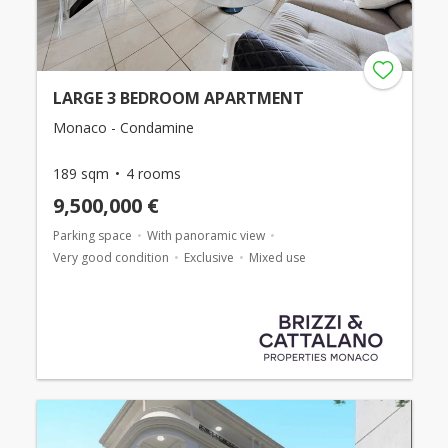
LARGE 3 BEDROOM APARTMENT
Monaco - Condamine
189 sqm
4 rooms
9,500,000 €
Parking space
With panoramic view
Very good condition
Exclusive
Mixed use