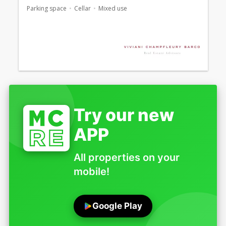
Parking space
Cellar
Mixed use
Try our new
APP
All properties on your
mobile!
Google Play