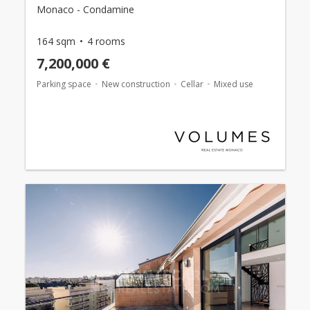
Monaco - Condamine
164 sqm
4 rooms
7,200,000 €
Parking space
New construction
Cellar
Mixed use