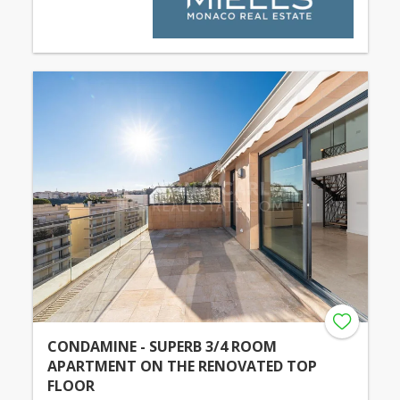
CONDAMINE - SUPERB 3/4 ROOM
APARTMENT ON THE RENOVATED TOP
FLOOR