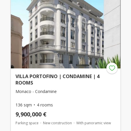
VILLA PORTOFINO | CONDAMINE | 4
ROOMS
Monaco - Condamine
136 sqm
4 rooms
9,900,000 €
Parking space
New construction
With panoramic view