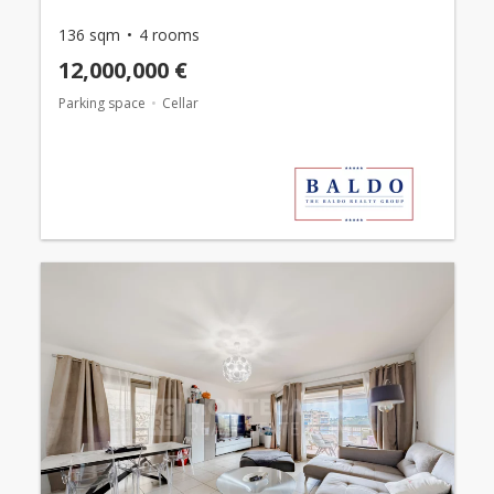
136 sqm
4 rooms
12,000,000 €
Parking space
Cellar