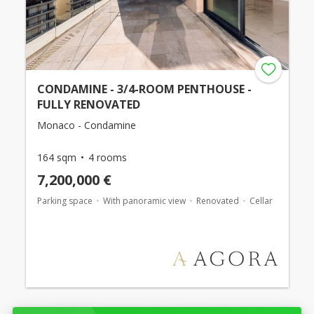
CONDAMINE - 3/4-ROOM PENTHOUSE -
FULLY RENOVATED
Monaco - Condamine
164 sqm
4 rooms
7,200,000 €
Parking space
With panoramic view
Renovated
Cellar