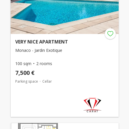
VERY NICE APARTMENT
Monaco - Jardin Exotique
100 sqm
2 rooms
7,500 €
Parking space
Cellar