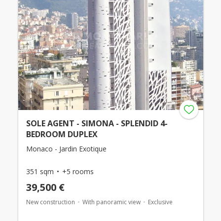
SOLE AGENT - SIMONA - SPLENDID 4-
BEDROOM DUPLEX
Monaco - Jardin Exotique
351 sqm
+5 rooms
39,500 €
New construction
With panoramic view
Exclusive