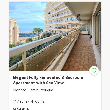
Elegant Fully Renovated 3-Bedroom
Apartment with Sea View
Monaco - Jardin Exotique
117 sqm
4 rooms
9,500 €