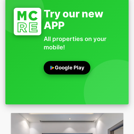
Try our new
APP
All properties on your
mobile!
Google Play