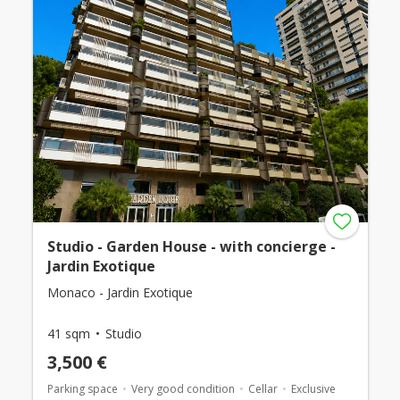
Studio - Garden House - with concierge -
Jardin Exotique
Monaco - Jardin Exotique
41 sqm
Studio
3,500 €
Parking space
Very good condition
Cellar
Exclusive