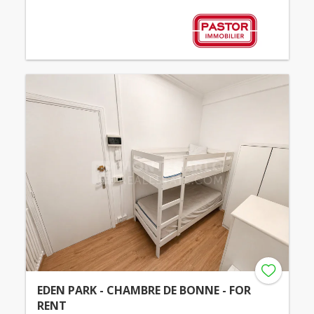
EDEN PARK - CHAMBRE DE BONNE - FOR
RENT