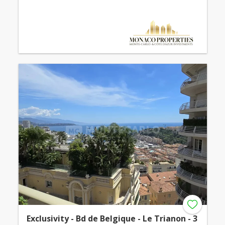
Exclusivity - Bd de Belgique - Le Trianon - 3