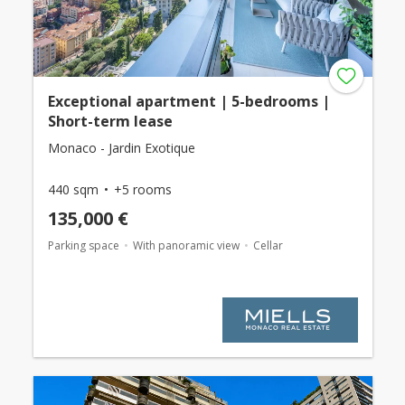
Exceptional apartment | 5-bedrooms |
Short-term lease
Monaco - Jardin Exotique
440 sqm
+5 rooms
135,000 €
Parking space
With panoramic view
Cellar