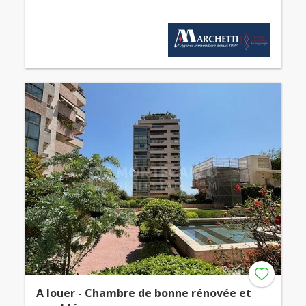
A louer - Chambre de bonne rénovée et