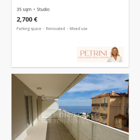
35 sqm
Studio
2,700 €
Parking space
Renovated
Mixed use