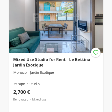
Mixed Use Studio for Rent - Le Bettina -
Jardin Exotique
Monaco - Jardin Exotique
35 sqm
Studio
2,700 €
Renovated
Mixed use