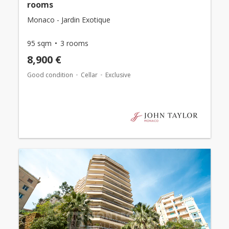
rooms
Monaco - Jardin Exotique
95 sqm
3 rooms
8,900 €
Good condition
Cellar
Exclusive