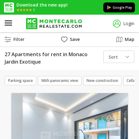
Download the new app!
Google Play
5
Login
Filter
Save
Map
27 Apartments for rent in Monaco
Sort
Jardin Exotique
Parking space
With panoramic view
New construction
Cellar