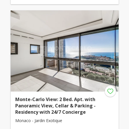
Monte-Carlo View: 2 Bed. Apt. with
Panoramic View, Cellar & Parking -
Residency with 24/7 Concierge
Monaco - Jardin Exotique