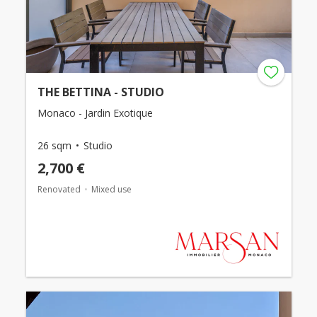
THE BETTINA - STUDIO
Monaco - Jardin Exotique
26 sqm
Studio
2,700 €
Renovated
Mixed use