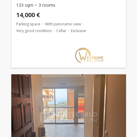
133 sqm
3 rooms
14,000 €
Parking space
With panoramic view
Very good condition
Cellar
Exclusive