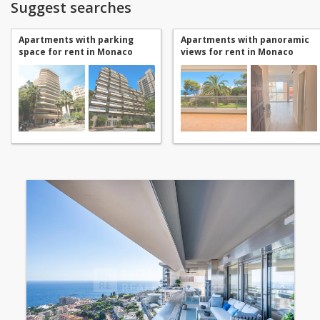
Suggest searches
Apartments with parking
Apartments with panoramic
space for rent in Monaco
views for rent in Monaco
Jardin Exotique
Jardin Exotique