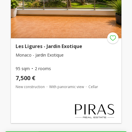
Les Ligures - Jardin Exotique
Monaco - Jardin Exotique
95 sqm
2 rooms
7,500 €
New construction
With panoramic view
Cellar