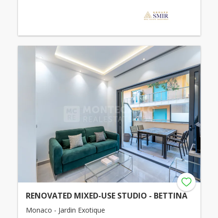
RENOVATED MIXED-USE STUDIO - BETTINA
Monaco - Jardin Exotique