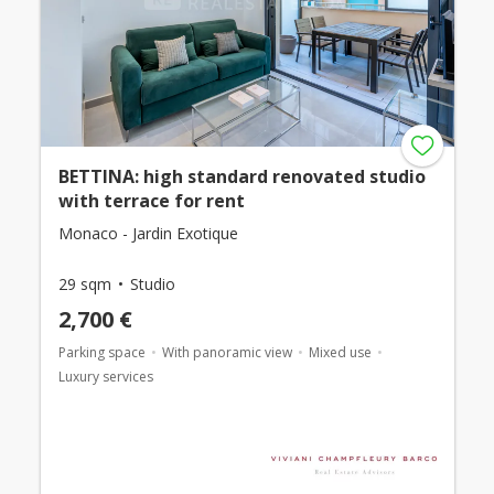
BETTINA: high standard renovated studio
with terrace for rent
Monaco - Jardin Exotique
29 sqm
Studio
2,700 €
Parking space
With panoramic view
Mixed use
Luxury services