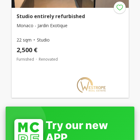
Studio entirely refurbished
Monaco - Jardin Exotique
22 sqm
Studio
2,500 €
Furnished
Renovated
Try our new
APP