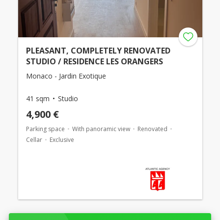
PLEASANT, COMPLETELY RENOVATED
STUDIO / RESIDENCE LES ORANGERS
Monaco - Jardin Exotique
41 sqm
Studio
4,900 €
Parking space
With panoramic view
Renovated
Cellar
Exclusive