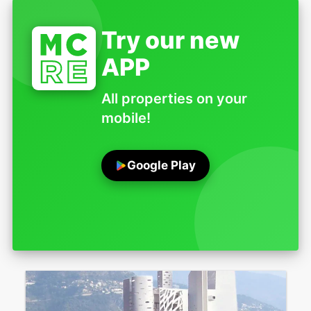
Try our new
APP
All properties on your
mobile!
Google Play