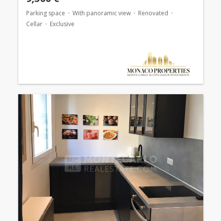
Parking space
With panoramic view
Renovated
Cellar
Exclusive