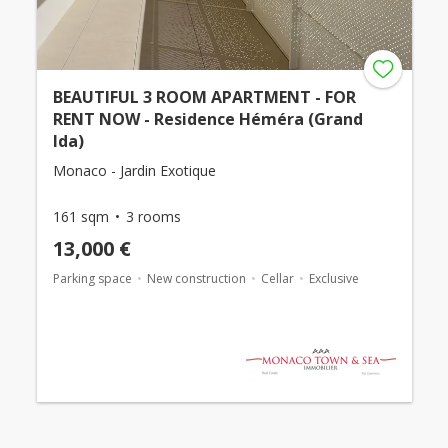
BEAUTIFUL 3 ROOM APARTMENT - FOR
RENT NOW - Residence Héméra (Grand
Ida)
Monaco - Jardin Exotique
161 sqm
3 rooms
13,000 €
Parking space
New construction
Cellar
Exclusive