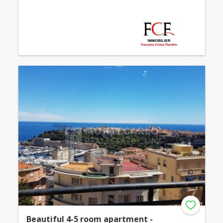
Beautiful 4-5 room apartment -