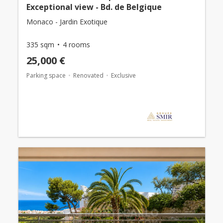
Exceptional view - Bd. de Belgique
Monaco - Jardin Exotique
335 sqm
4 rooms
25,000 €
Parking space
Renovated
Exclusive