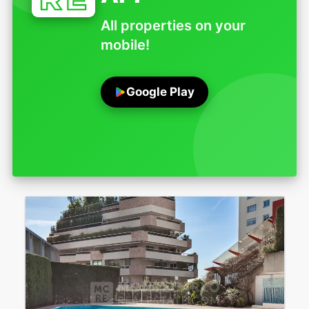
All properties on your
mobile!
Google Play