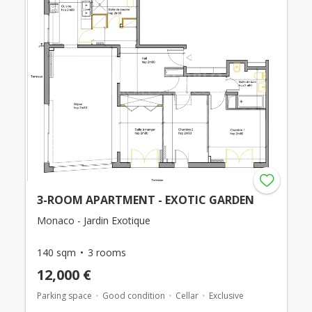
3-ROOM APARTMENT - EXOTIC GARDEN
Monaco - Jardin Exotique
140 sqm
3 rooms
12,000 €
Parking space
Good condition
Cellar
Exclusive