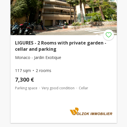
LIGURES - 2 Rooms with private garden -
cellar and parking
Monaco - Jardin Exotique
117 sqm
2 rooms
7,300 €
Parking space
Very good condition
Cellar