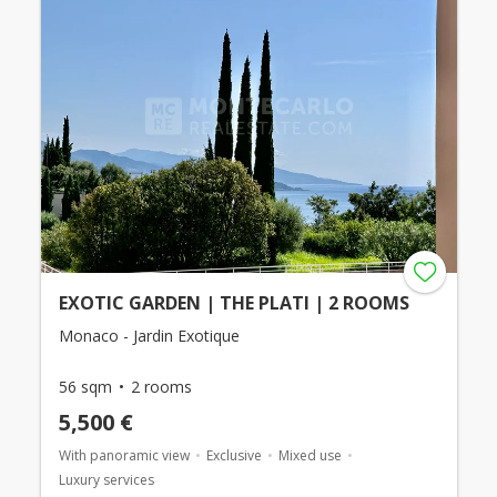
EXOTIC GARDEN | THE PLATI | 2 ROOMS
Monaco - Jardin Exotique
56 sqm
2 rooms
5,500 €
With panoramic view
Exclusive
Mixed use
Luxury services