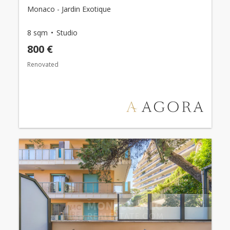
Monaco - Jardin Exotique
8 sqm
Studio
800 €
Renovated