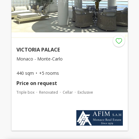
VICTORIA PALACE
Monaco - Monte-Carlo
440 sqm
+5 rooms
Price on request
Triple box
Renovated
Cellar
Exclusive