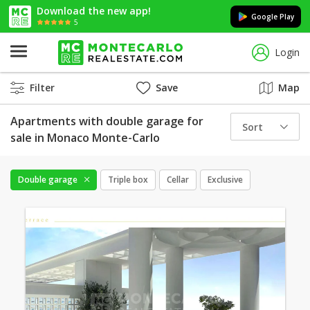
Download the new app!
Google Play
5
Login
Filter
Save
Map
Apartments with double garage for
Sort
sale in Monaco Monte-Carlo
Double garage
Triple box
Cellar
Exclusive