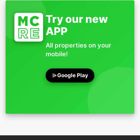
Try our new
APP
All properties on your
mobile!
Google Play