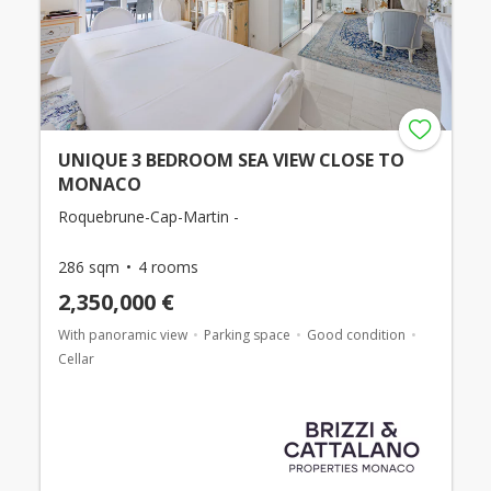
UNIQUE 3 BEDROOM SEA VIEW CLOSE TO
MONACO
Roquebrune-Cap-Martin -
286 sqm
4 rooms
2,350,000 €
With panoramic view
Parking space
Good condition
Cellar