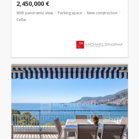
2,450,000 €
With panoramic view
Parking space
New construction
Cellar