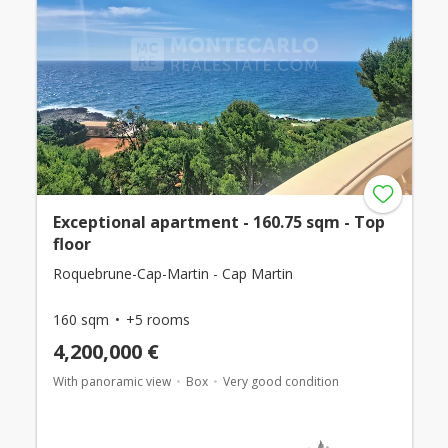
Exceptional apartment - 160.75 sqm - Top
floor
Roquebrune-Cap-Martin - Cap Martin
160 sqm
+5 rooms
4,200,000 €
With panoramic view
Box
Very good condition