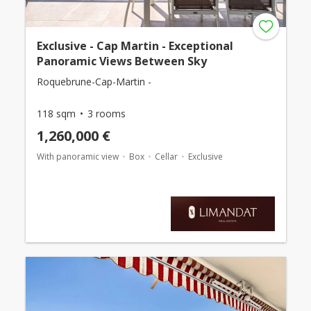
Exclusive - Cap Martin - Exceptional
Panoramic Views Between Sky
Roquebrune-Cap-Martin -
118 sqm
3 rooms
1,260,000 €
With panoramic view
Box
Cellar
Exclusive