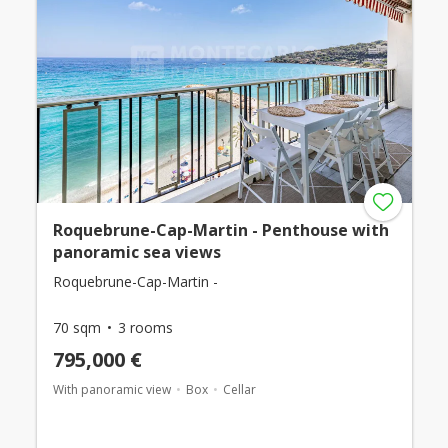
Roquebrune-Cap-Martin - Penthouse with
panoramic sea views
Roquebrune-Cap-Martin -
70 sqm
3 rooms
795,000 €
With panoramic view
Box
Cellar