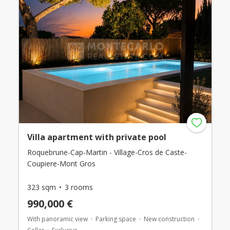
Villa apartment with private pool
Roquebrune-Cap-Martin - Village-Cros de Caste-
Coupiere-Mont Gros
323 sqm
3 rooms
990,000 €
With panoramic view
Parking space
New construction