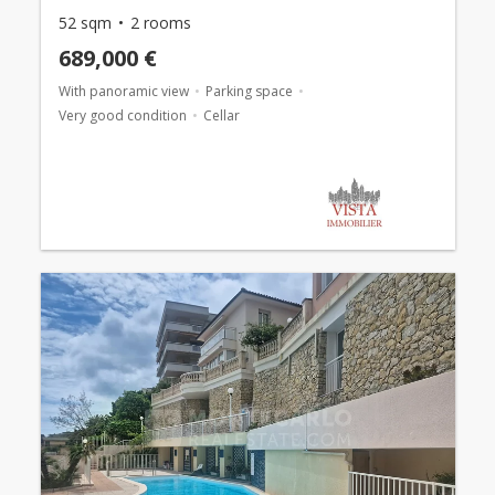
52 sqm
2 rooms
689,000 €
With panoramic view
Parking space
Very good condition
Cellar