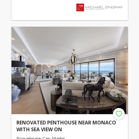
RENOVATED PENTHOUSE NEAR MONACO
WITH SEA VIEW ON
Roquebrune-Cap-Martin -