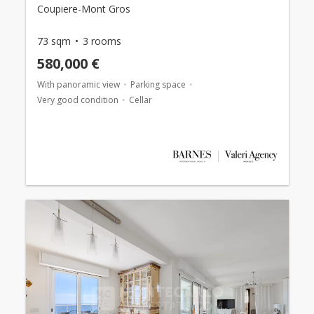
Coupiere-Mont Gros
73 sqm
3 rooms
580,000 €
With panoramic view
Parking space
Very good condition
Cellar