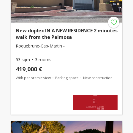
New duplex IN A NEW RESIDENCE 2 minutes
walk from the Palmosa
Roquebrune-Cap-Martin -
53 sqm
3 rooms
419,000 €
With panoramic view
Parking space
New construction