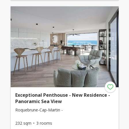
Exceptional Penthouse - New Residence -
Panoramic Sea View
Roquebrune-Cap-Martin -
232 sqm
3 rooms