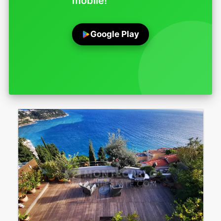
mobile!
Google Play