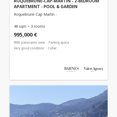
ROQUEBRUNE-CAP-MARTIN - 2-BEDROOM
APARTMENT - POOL & GARDEN
Roquebrune-Cap-Martin -
48 sqm
3 rooms
995,000 €
With panoramic view
Parking space
Very good condition
Cellar