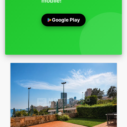
mobile!
Google Play