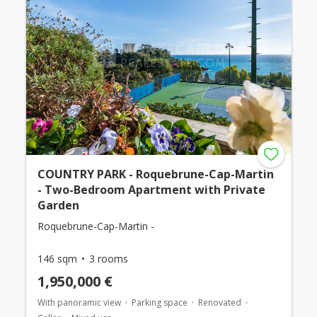
COUNTRY PARK - Roquebrune-Cap-Martin
- Two-Bedroom Apartment with Private
Garden
Roquebrune-Cap-Martin -
146 sqm
3 rooms
1,950,000 €
With panoramic view
Parking space
Renovated