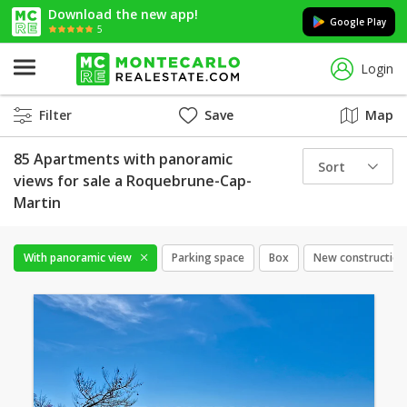
Download the new app!
Google Play
5
Login
Filter
Save
Map
85 Apartments with panoramic
Sort
views for sale a Roquebrune-Cap-
Martin
With panoramic view
Parking space
Box
New construction