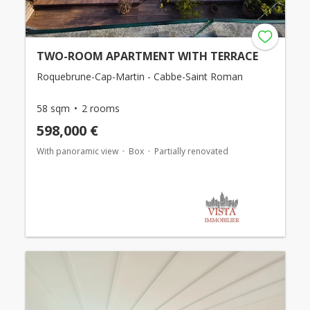
TWO-ROOM APARTMENT WITH TERRACE
Roquebrune-Cap-Martin - Cabbe-Saint Roman
58 sqm
2 rooms
598,000 €
With panoramic view
Box
Partially renovated