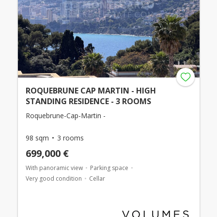
ROQUEBRUNE CAP MARTIN - HIGH
STANDING RESIDENCE - 3 ROOMS
Roquebrune-Cap-Martin -
98 sqm
3 rooms
699,000 €
With panoramic view
Parking space
Very good condition
Cellar