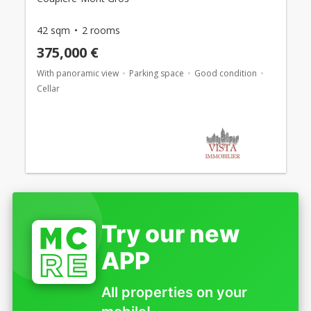
42 sqm
2 rooms
375,000 €
With panoramic view
Parking space
Good condition
Cellar
Try our new
APP
All properties on your