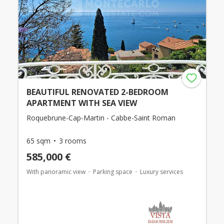
BEAUTIFUL RENOVATED 2-BEDROOM
APARTMENT WITH SEA VIEW
Roquebrune-Cap-Martin - Cabbe-Saint Roman
65 sqm
3 rooms
585,000 €
With panoramic view
Parking space
Luxury services