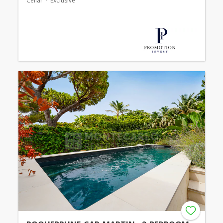
Cellar
Exclusive