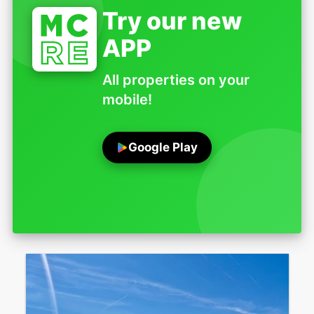
Try our new
APP
All properties on your
mobile!
Google Play