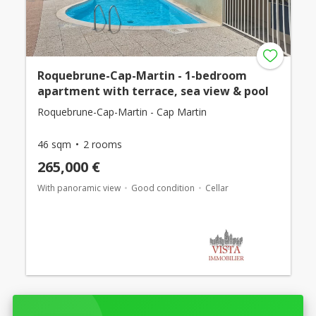
Roquebrune-Cap-Martin - 1-bedroom
apartment with terrace, sea view & pool
Roquebrune-Cap-Martin - Cap Martin
46 sqm
2 rooms
265,000 €
With panoramic view
Good condition
Cellar