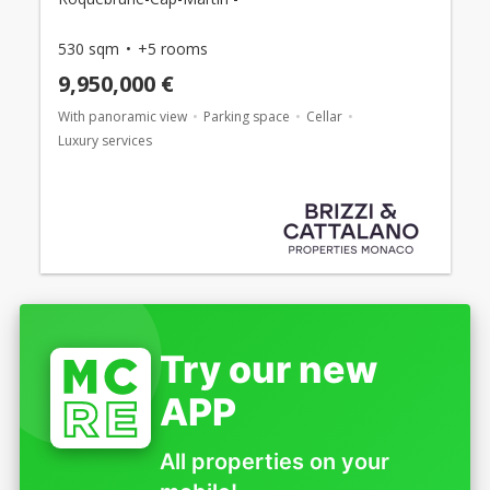
530 sqm
+5 rooms
9,950,000 €
With panoramic view
Parking space
Cellar
Luxury services
Try our new
APP
All properties on your