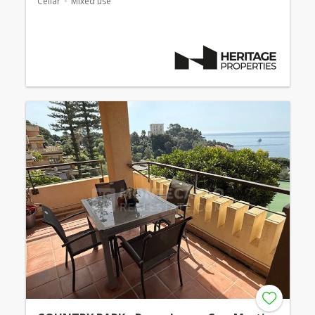
Cellar
Mixed use