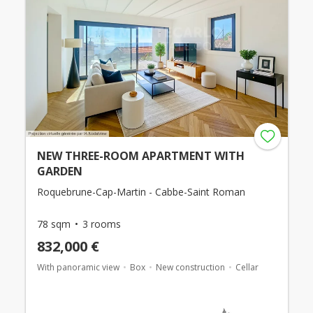
NEW THREE-ROOM APARTMENT WITH
GARDEN
Roquebrune-Cap-Martin - Cabbe-Saint Roman
78 sqm
3 rooms
832,000 €
With panoramic view
Box
New construction
Cellar