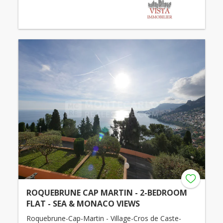
ROQUEBRUNE CAP MARTIN - 2-BEDROOM
FLAT - SEA & MONACO VIEWS
Roquebrune-Cap-Martin - Village-Cros de Caste-