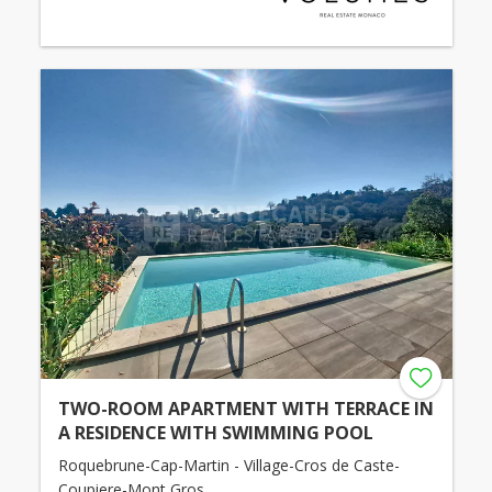
TWO-ROOM APARTMENT WITH TERRACE IN
A RESIDENCE WITH SWIMMING POOL
Roquebrune-Cap-Martin - Village-Cros de Caste-
Coupiere-Mont Gros