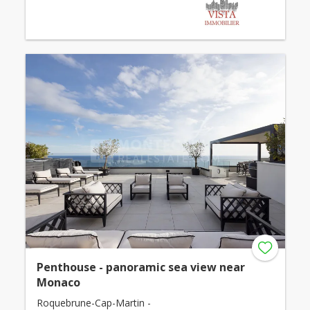
Penthouse - panoramic sea view near
Monaco
Roquebrune-Cap-Martin -