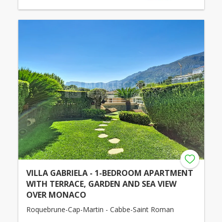
VILLA GABRIELA - 1-BEDROOM APARTMENT
WITH TERRACE, GARDEN AND SEA VIEW
OVER MONACO
Roquebrune-Cap-Martin - Cabbe-Saint Roman