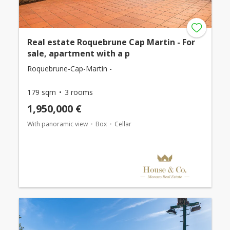
Real estate Roquebrune Cap Martin - For
sale, apartment with a p
Roquebrune-Cap-Martin -
179 sqm
3 rooms
1,950,000 €
With panoramic view
Box
Cellar