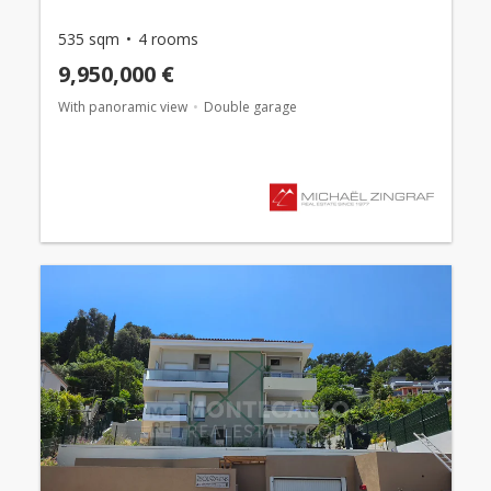
535 sqm
4 rooms
9,950,000 €
With panoramic view
Double garage