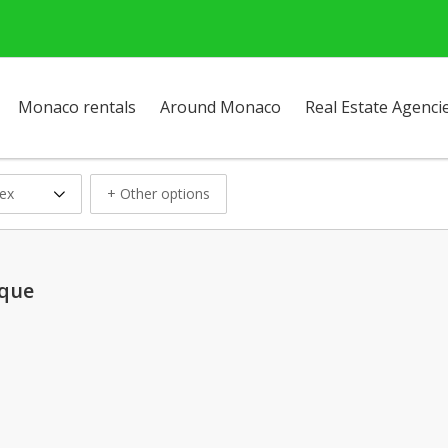
Monaco rentals
Around Monaco
Real Estate Agenci
ex
+ Other options
ique