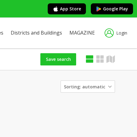
App Store
Google Play
es
Districts and Buildings
MAGAZINE
Login
Save search
Sorting:
automatic