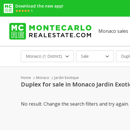
Download the new app!
5
Monaco sales
Monaco (1 District)
Sale
Dupl
Home
Monaco
Jardin Exotique
Duplex for sale in Monaco Jardin Exot
No result. Change the search filters and try again.