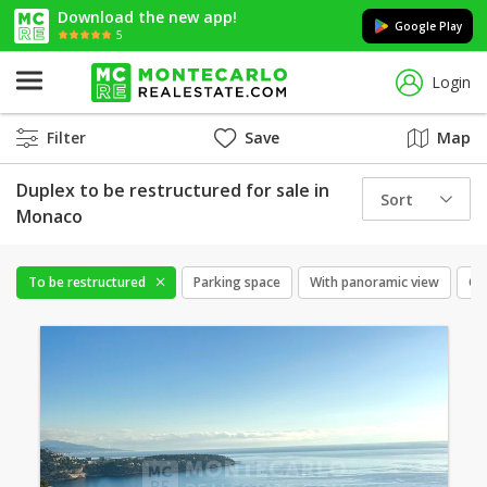
Download the new app!
Google Play
5
Login
Filter
Save
Map
Duplex to be restructured for sale in
Sort
Monaco
To be restructured
Parking space
With panoramic view
Cel