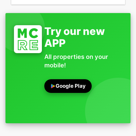
Try our new
APP
All properties on your
mobile!
Google Play