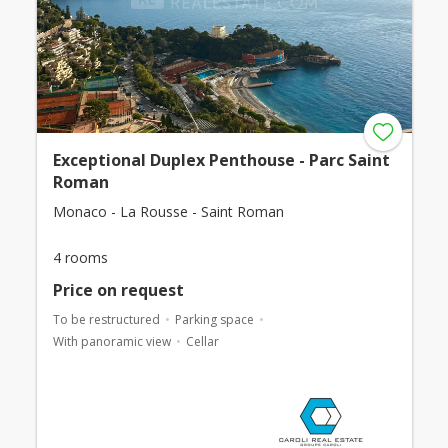
Exceptional Duplex Penthouse - Parc Saint
Roman
Monaco - La Rousse - Saint Roman
4 rooms
Price on request
To be restructured
Parking space
With panoramic view
Cellar