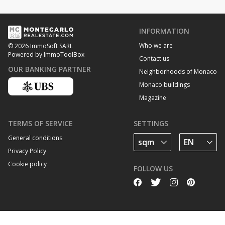
INFORMATION
Who we are
© 2026 ImmoSoft SARL
Powered by ImmoToolBox
Contact us
OUR BANKING PARTNER
Neighborhoods of Monaco
Monaco buildings
Magazine
TERMS OF SERVICE
SETTINGS
General conditions
Privacy Policy
Cookie policy
FOLLOW US