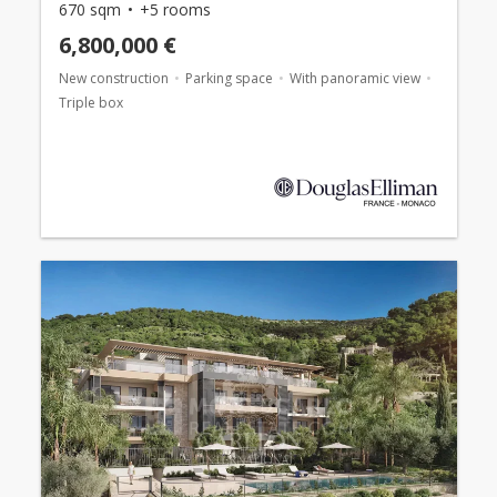
670 sqm
+5 rooms
6,800,000 €
New construction
Parking space
With panoramic view
Triple box