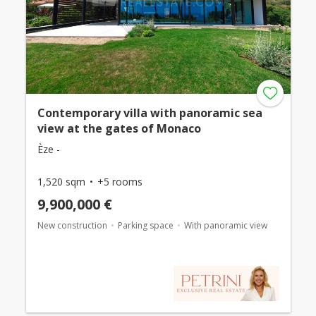
Contemporary villa with panoramic sea
view at the gates of Monaco
Èze -
1,520 sqm
+5 rooms
9,900,000 €
New construction
Parking space
With panoramic view