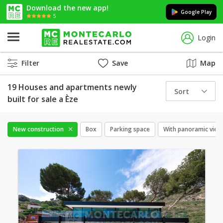
Download the new app!
Google Play
5
Login
Filter
Save
Map
19 Houses and apartments newly
Sort
built for sale a Èze
New construction
Box
Parking space
With panoramic view