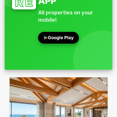
APP
All properties on your
mobile!
Google Play