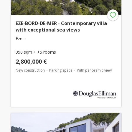
EZE-BORD-DE-MER - Contemporary villa
with exceptional sea views
Èze -
350 sqm
+5 rooms
2,800,000 €
New construction
Parking space
With panoramic view