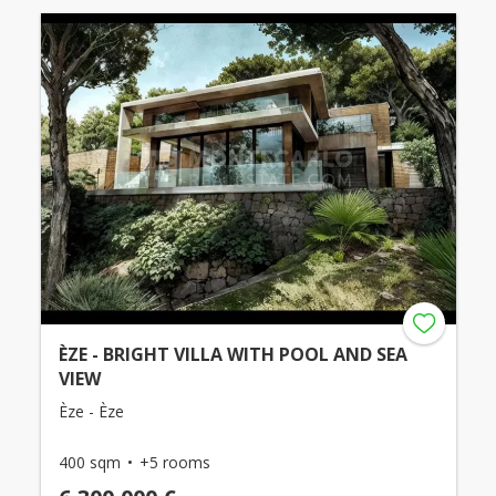
ÈZE - BRIGHT VILLA WITH POOL AND SEA
VIEW
Èze - Èze
400 sqm
+5 rooms