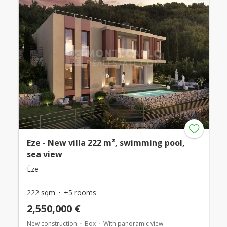
Eze - New villa 222 m², swimming pool,
sea view
Èze -
222 sqm
+5 rooms
2,550,000 €
New construction
Box
With panoramic view