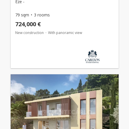
Èze -
79 sqm
3 rooms
724,000 €
New construction
With panoramic view