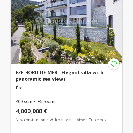
EZE-BORD-DE-MER - Elegant villa with
panoramic sea views
Èze -
400 sqm
+5 rooms
4,000,000 €
New construction
With panoramic view
Triple box