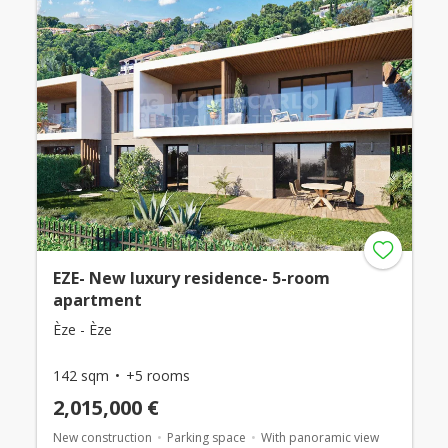
EZE- New luxury residence- 5-room
apartment
Èze - Èze
142 sqm
+5 rooms
2,015,000 €
New construction
Parking space
With panoramic view