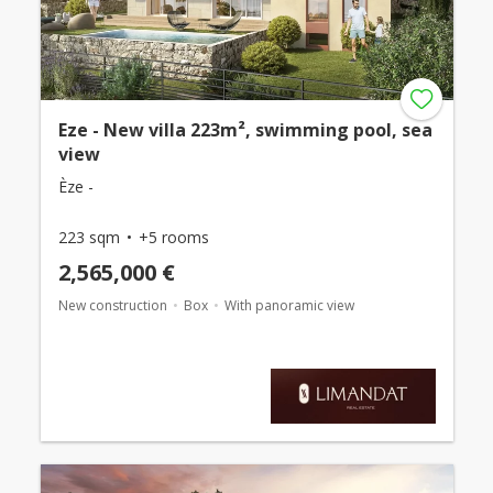
Eze - New villa 223m², swimming pool, sea
view
Èze -
223 sqm
+5 rooms
2,565,000 €
New construction
Box
With panoramic view