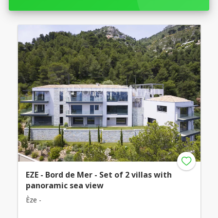
EZE - Bord de Mer - Set of 2 villas with
panoramic sea view
Èze -