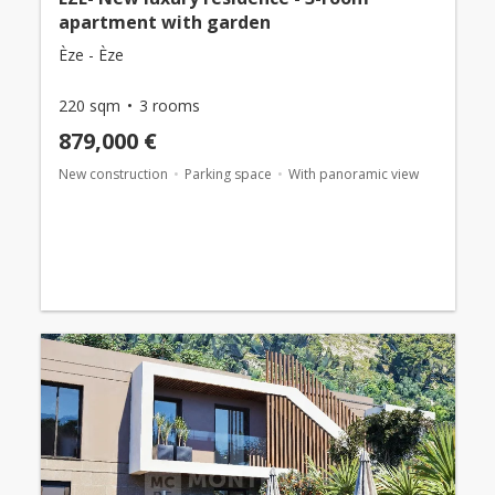
apartment with garden
Èze - Èze
220 sqm
3 rooms
879,000 €
New construction
Parking space
With panoramic view