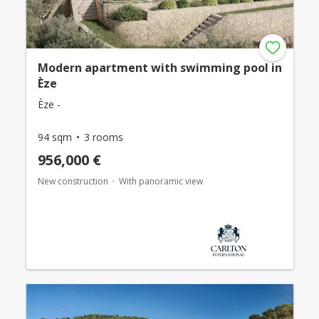
Modern apartment with swimming pool in
Èze
Èze -
94 sqm
3 rooms
956,000 €
New construction
With panoramic view