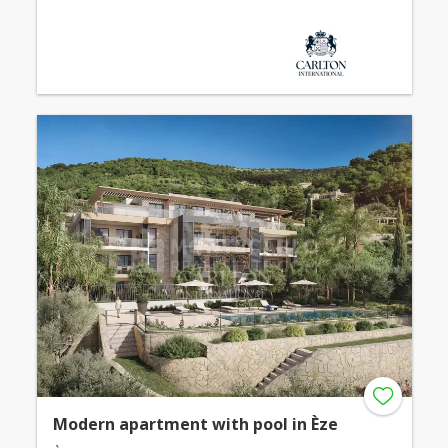
Modern apartment with pool in Èze