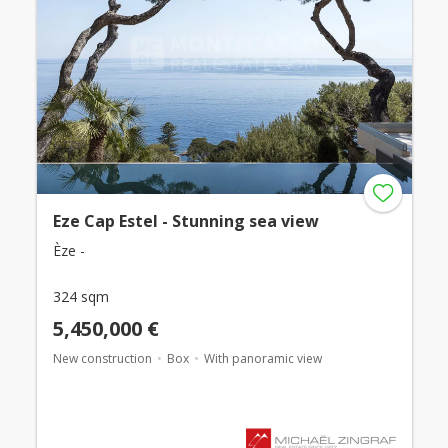
Eze Cap Estel - Stunning sea view
Èze -
324 sqm
5,450,000 €
New construction
Box
With panoramic view