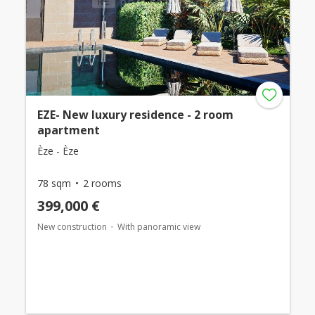
EZE- New luxury residence - 2 room
apartment
Èze - Èze
78 sqm
2 rooms
399,000 €
New construction
With panoramic view