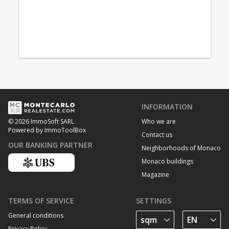
INFORMATION
Who we are
© 2026 ImmoSoft SARL
Powered by ImmoToolBox
Contact us
OUR BANKING PARTNER
Neighborhoods of Monaco
Monaco buildings
Magazine
TERMS OF SERVICE
SETTINGS
General conditions
Privacy Policy