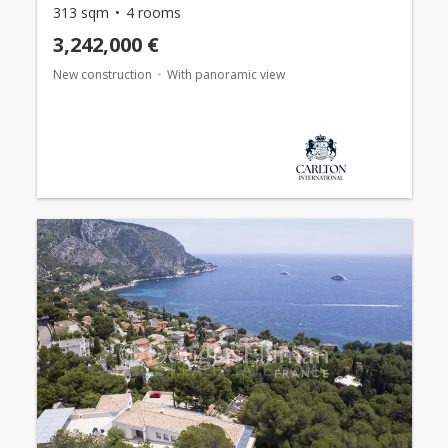
313 sqm
4 rooms
3,242,000 €
New construction
With panoramic view