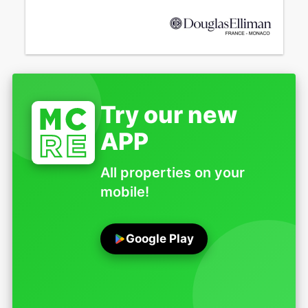
Try our new
APP
All properties on your
mobile!
Google Play