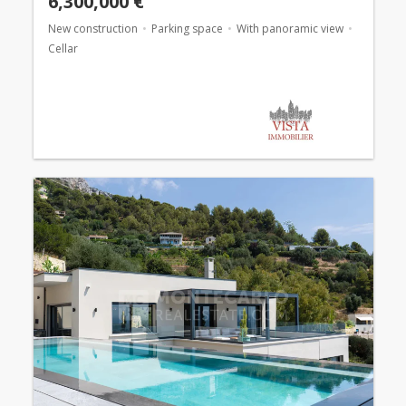
6,300,000 €
New construction
Parking space
With panoramic view
Cellar