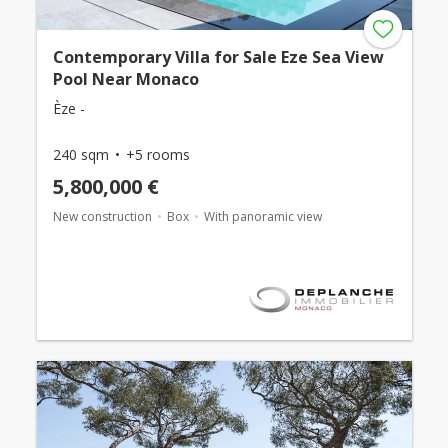
Contemporary Villa for Sale Eze Sea View
Pool Near Monaco
Èze -
240 sqm
+5 rooms
5,800,000 €
New construction
Box
With panoramic view