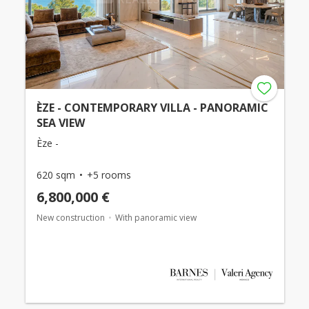
ÈZE - CONTEMPORARY VILLA - PANORAMIC
SEA VIEW
Èze -
620 sqm
+5 rooms
6,800,000 €
New construction
With panoramic view