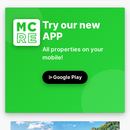
Try our new
APP
All properties on your
mobile!
Google Play