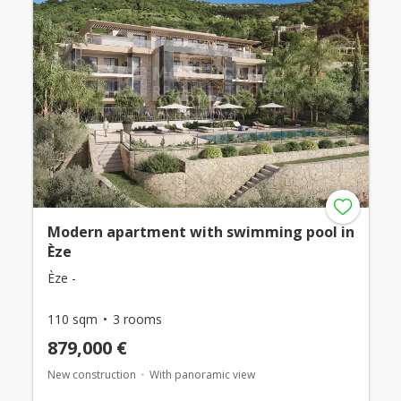
Modern apartment with swimming pool in
Èze
Èze -
110 sqm
3 rooms
879,000 €
New construction
With panoramic view