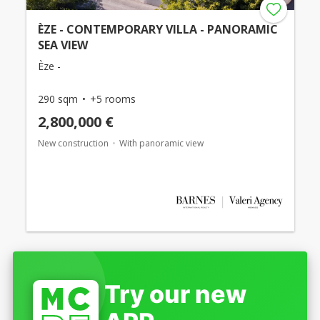
ÈZE - CONTEMPORARY VILLA - PANORAMIC
SEA VIEW
Èze -
290 sqm
+5 rooms
2,800,000 €
New construction
With panoramic view
Try our new