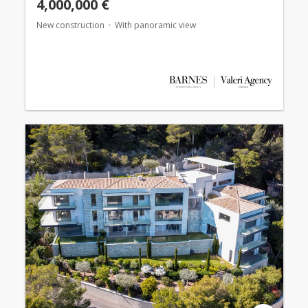
4,000,000 €
New construction
With panoramic view