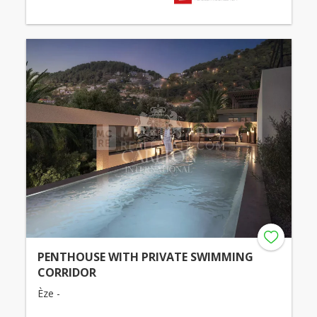
PENTHOUSE WITH PRIVATE SWIMMING
CORRIDOR
Èze -