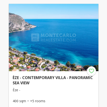
ÈZE - CONTEMPORARY VILLA - PANORAMIC
SEA VIEW
Èze -
400 sqm
+5 rooms