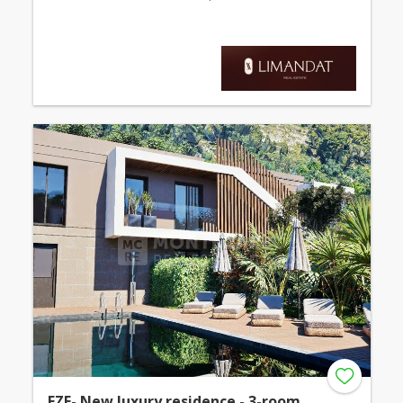
EZE- New luxury residence - 3-room