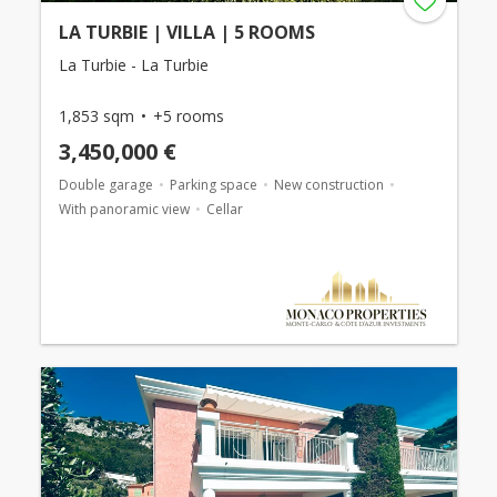
LA TURBIE | VILLA | 5 ROOMS
La Turbie - La Turbie
1,853 sqm
+5 rooms
3,450,000 €
Double garage
Parking space
New construction
With panoramic view
Cellar