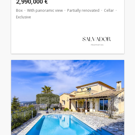
2,990,000 €
Box
With panoramic view
Partially renovated
Cellar
Exclusive