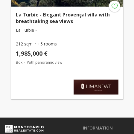
La Turbie - Elegant Provençal villa with
breathtaking sea views
La Turbie -
212 sqm
+5 rooms
1,985,000 €
Box
With panoramic view
INFORMATION