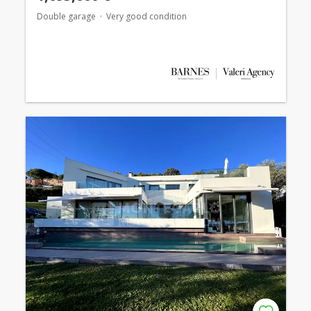
Double garage
Very good condition