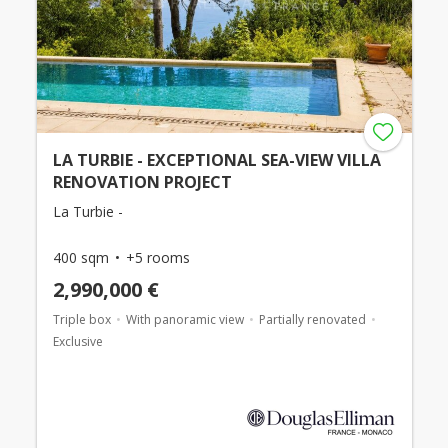
LA TURBIE - EXCEPTIONAL SEA-VIEW VILLA
RENOVATION PROJECT
La Turbie -
400 sqm
+5 rooms
2,990,000 €
Triple box
With panoramic view
Partially renovated
Exclusive