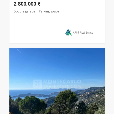
2,800,000 €
Double garage
Parking space