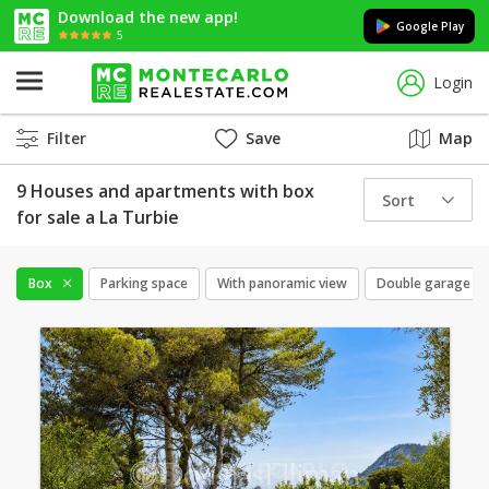
Download the new app!
Google Play
5
Login
Filter
Save
Map
9 Houses and apartments with box
Sort
for sale a La Turbie
Box
Parking space
With panoramic view
Double garage