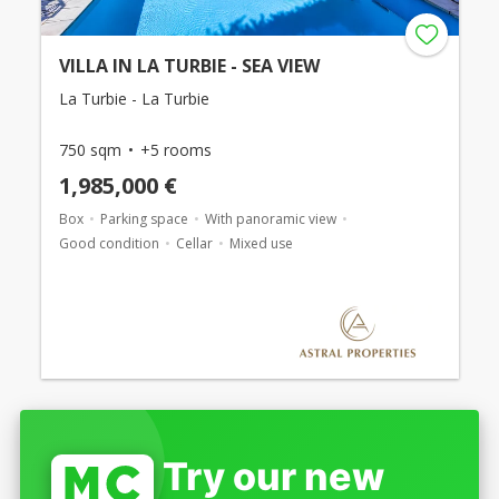
VILLA IN LA TURBIE - SEA VIEW
La Turbie - La Turbie
750 sqm
+5 rooms
1,985,000 €
Box
Parking space
With panoramic view
Good condition
Cellar
Mixed use
Try our new