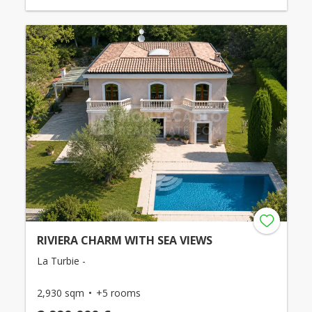
RIVIERA CHARM WITH SEA VIEWS
La Turbie -
2,930 sqm
+5 rooms