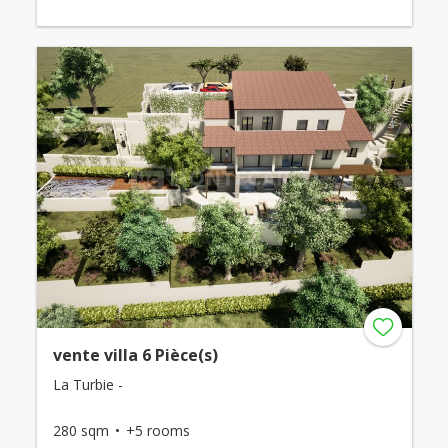
vente villa 6 Pièce(s)
La Turbie -
280 sqm
+5 rooms