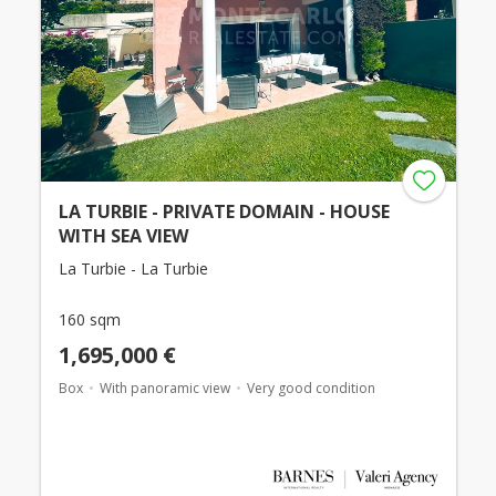
LA TURBIE - PRIVATE DOMAIN - HOUSE
WITH SEA VIEW
La Turbie - La Turbie
160 sqm
1,695,000 €
Box
With panoramic view
Very good condition