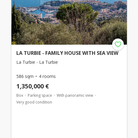
LA TURBIE - FAMILY HOUSE WITH SEA VIEW
La Turbie - La Turbie
586 sqm
4 rooms
1,350,000 €
Box
Parking space
With panoramic view
Very good condition