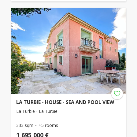
LA TURBIE - HOUSE - SEA AND POOL VIEW
La Turbie - La Turbie
333 sqm
+5 rooms
1,695,000 €