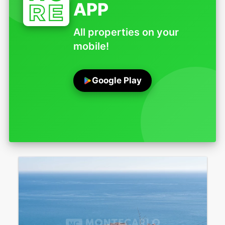
APP
All properties on your
mobile!
Google Play