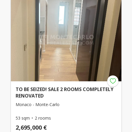
TO BE SEIZED! SALE 2 ROOMS COMPLETELY
RENOVATED
Monaco - Monte-Carlo
53 sqm
2 rooms
2,695,000 €