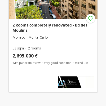
2 Rooms completely renovated - Bd des
Moulins
Monaco - Monte-Carlo
53 sqm
2 rooms
2,695,000 €
With panoramic view
Very good condition
Mixed use