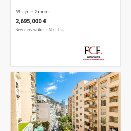
53 sqm
2 rooms
2,695,000 €
New construction
Mixed use