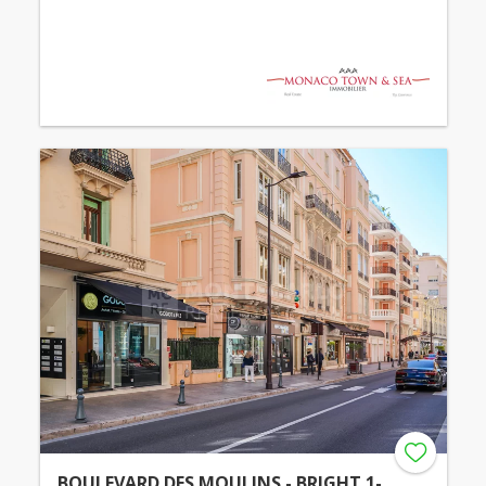
BOULEVARD DES MOULINS - BRIGHT 1-