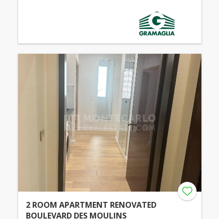
2 ROOM APARTMENT RENOVATED
BOULEVARD DES MOULINS