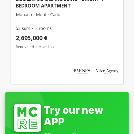
BEDROOM APARTMENT
Monaco - Monte-Carlo
53 sqm
2 rooms
2,695,000 €
Renovated
Mixed use
Try our new
APP