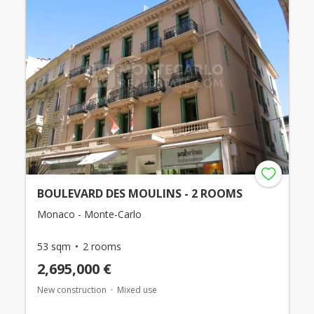
BOULEVARD DES MOULINS - 2 ROOMS
Monaco - Monte-Carlo
53 sqm
2 rooms
2,695,000 €
New construction
Mixed use