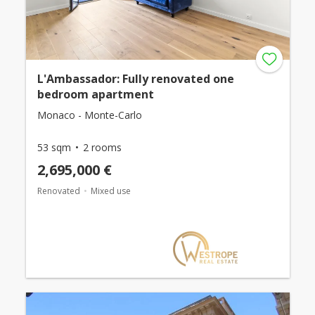
L'Ambassador: Fully renovated one
bedroom apartment
Monaco - Monte-Carlo
53 sqm
2 rooms
2,695,000 €
Renovated
Mixed use