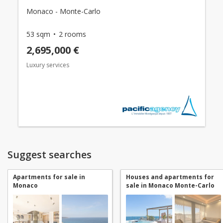
Monaco - Monte-Carlo
53 sqm
2 rooms
2,695,000 €
Luxury services
Suggest searches
Apartments for sale in
Houses and apartments for
Monaco
sale in Monaco Monte-Carlo