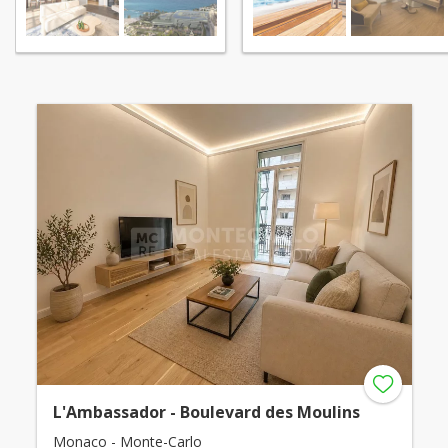
L'Ambassador - Boulevard des Moulins
Monaco - Monte-Carlo