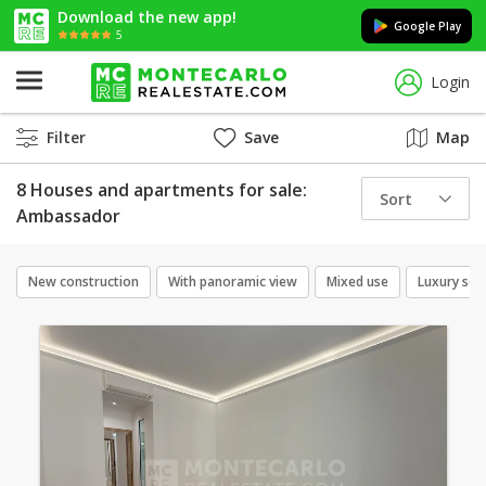
Download the new app!
Google Play
5
Login
Filter
Save
Map
8 Houses and apartments for sale:
Sort
Ambassador
New construction
With panoramic view
Mixed use
Luxury ser