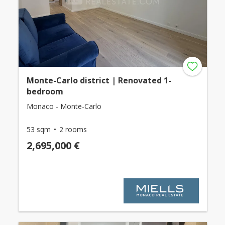
Monte-Carlo district | Renovated 1-
bedroom
Monaco - Monte-Carlo
53 sqm
2 rooms
2,695,000 €