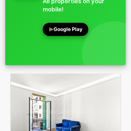
All properties on your
mobile!
Google Play