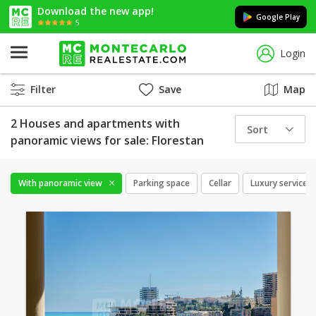
Download the new app!
Google Play
5
Login
Filter
Save
Map
2 Houses and apartments with
Sort
panoramic views for sale: Florestan
With panoramic view
Parking space
Cellar
Luxury services