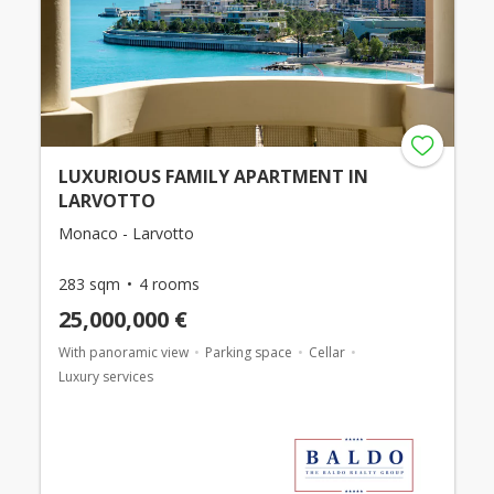
LUXURIOUS FAMILY APARTMENT IN
LARVOTTO
Monaco - Larvotto
283 sqm
4 rooms
25,000,000 €
With panoramic view
Parking space
Cellar
Luxury services