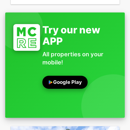
Try our new
APP
All properties on your
mobile!
Google Play