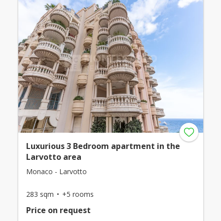
Luxurious 3 Bedroom apartment in the
Larvotto area
Monaco - Larvotto
283 sqm
+5 rooms
Price on request