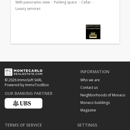
With panoramic view
Parking space
Cellar
Luxury services
INFORMATION
Who we are
© 2026 ImmoSoft SARL
Powered by ImmoToolBox
Contact us
OUR BANKING PARTNER
Neighborhoods of Monaco
Monaco buildings
Magazine
TERMS OF SERVICE
SETTINGS