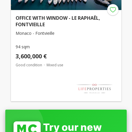
OFFICE WITH WINDOW - LE RAPHAËL,
FONTVIEILLE
Monaco - Fontvieille
94 sqm
3,600,000 €
Good condition
Mixed use
Try our new