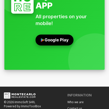
APP
All properties on your
mobile!
Google Play
INFORMATION
Who we are
© 2026 ImmoSoft SARL
Powered by ImmoToolBox
Contact us