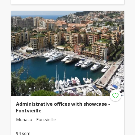
Administrative offices with showcase -
Fontvieille
Monaco - Fontvieille
94 sqm