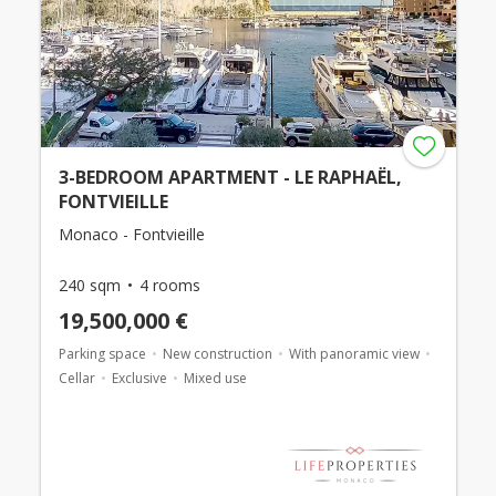
3-BEDROOM APARTMENT - LE RAPHAËL,
FONTVIEILLE
Monaco - Fontvieille
240 sqm
4 rooms
19,500,000 €
Parking space
New construction
With panoramic view
Cellar
Exclusive
Mixed use