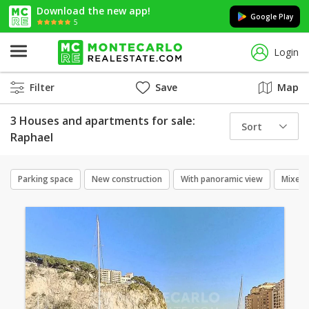
Download the new app!
Google Play
5
Login
Filter
Save
Map
3 Houses and apartments for sale:
Sort
Raphael
Parking space
New construction
With panoramic view
Mixed 