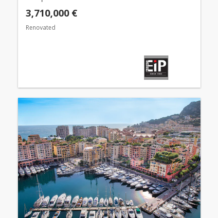
3,710,000 €
Renovated