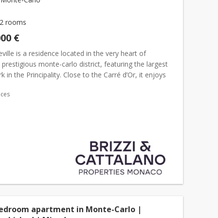
2 rooms
000 €
ille is a residence located in the very heart of
s prestigious monte-carlo district, featuring the largest
k in the Principality. Close to the Carré d’Or, it enjoys
ocation just steps away from the Casino, the...
ices
bedroom apartment in Monte-Carlo |