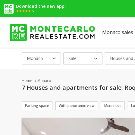
Download the new app!
5
Monaco sales
Monaco
Sale
Houses and 
Home
Monaco
7 Houses and apartments for sale: Roq
Parking space
With panoramic view
Mixed use
Lu