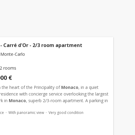
- Carré d'Or - 2/3 room apartment
 Monte-Carlo
2 rooms
000 €
 the heart of the Principality of
Monaco
, in a quiet
 residence with concierge service overlooking the largest
rk in
Monaco
, superb 2/3-room apartment. A parking in
is sold with the flat. Possibility to add...
ace
With panoramic view
Very good condition