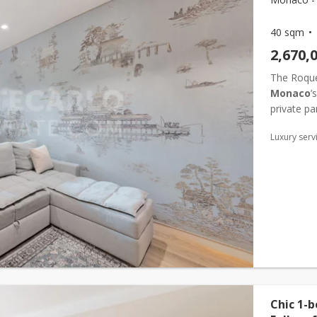
40 sqm
2,670,
The Roquev
Monaco
’
private par
an ideal l
Luxury serv
Chic 1-