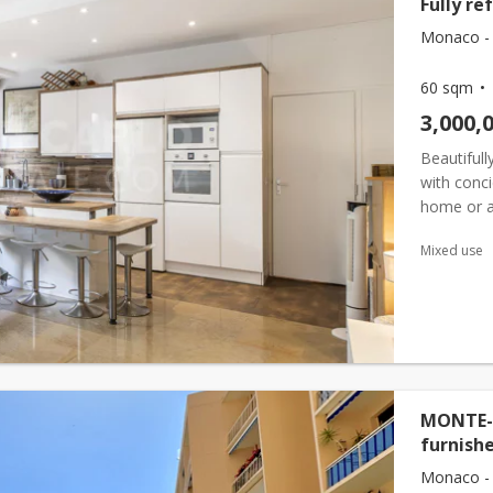
Fully re
Monaco -
60 sqm
3,000,
Beautifull
with conci
home or an
carlo dist
Mixed use
MONTE-C
furnish
Monaco -