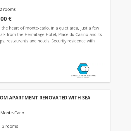
2 rooms
000 €
 the heart of monte-carlo, in a quiet area, just a few
alk from the Hermitage Hotel, Place du Casino and its
ps, restaurants and hotels. Security residence with
service overlooking a magnificent private lands...
OOM APARTMENT RENOVATED WITH SEA
 Monte-Carlo
3 rooms