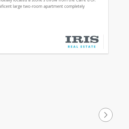
ificent large two-room apartment completely
offers luxurious services, absolute calm and a bre...