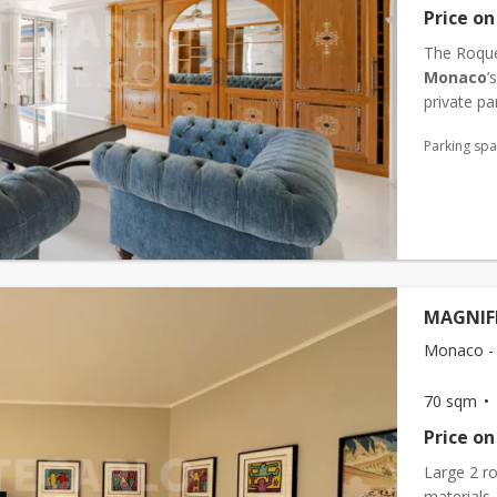
Price on
The Roquev
Monaco
’
private par
an ideal l
Parking sp
MAGNIF
Monaco -
70 sqm
Price on
Large 2 r
materials.