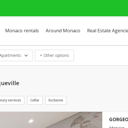
Monaco rentals
Around Monaco
Real Estate Agenci
Apartments
+ Other options
ueville
xury services
Cellar
Exclusive
GORGEO
Monaco -