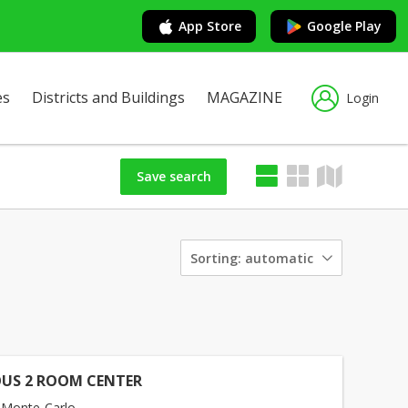
App Store
Google Play
es
Districts and Buildings
MAGAZINE
Login
Save search
Sorting:
automatic
US 2 ROOM CENTER
 Monte-Carlo