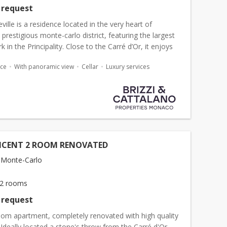
 request
ille is a residence located in the very heart of
s prestigious monte-carlo district, featuring the largest
k in the Principality. Close to the Carré d’Or, it enjoys
ocation just steps away from the Casino, the...
ace
With panoramic view
Cellar
Luxury services
ICENT 2 ROOM RENOVATED
 Monte-Carlo
2 rooms
 request
oom apartment, completely renovated with high quality
 Ideally located a stone's throw from the Carré d'Or.