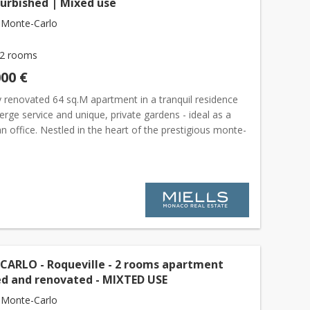
furbished | Mixed use
 Monte-Carlo
2 rooms
000 €
y renovated 64 sq.M apartment in a tranquil residence
erge service and unique, private gardens - ideal as a
 office. Nestled in the heart of the prestigious monte-
rict, this elegant and quiet 1-bedroom apar...
ARLO - Roqueville - 2 rooms apartment
ed and renovated - MIXTED USE
 Monte-Carlo