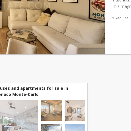
This magn
renovated 
Mixed use
uses and apartments for sale in
naco Monte-Carlo