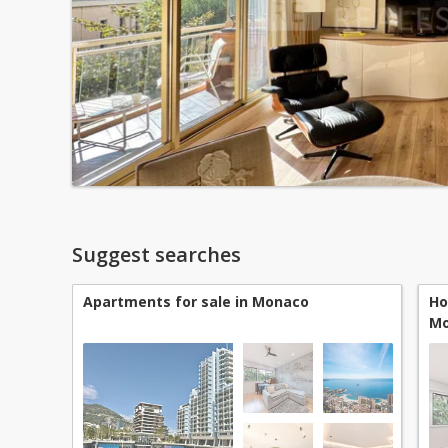
Suggest searches
Apartments for sale in Monaco
Ho
Mo