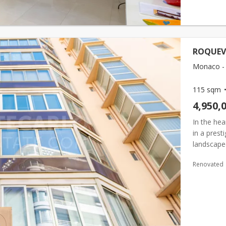
ROQUEVIL
Monaco -
115 sqm
4,950,
In the hea
in a prest
landscape
renovated,
Renovated