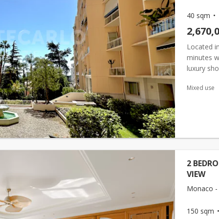
40 sqm
2,670,
Located in
minutes w
luxury sho
concierge 
Mixed use
2 BEDR
VIEW
Monaco -
150 sqm