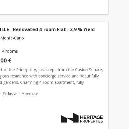
LE - Renovated 4-room Flat - 2,9 % Yield
 Monte-Carlo
4 rooms
000 €
rt of the Principality, just steps from the Casino Square,
igious residence with concierge service and beautifully
d gardens. Charming 4-room apartment, fully
 with 100 sqm of living space and 15 sqm of terr...
Exclusive
Mixed use