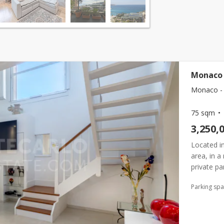
Monaco 
Monaco -
75 sqm
3,250,
Located in
area, in a
private pa
Beausoleil 
Parking sp