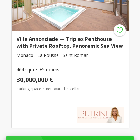
Villa Annonciade — Triplex Penthouse
with Private Rooftop, Panoramic Sea View
Monaco - La Rousse - Saint Roman
464 sqm
+5 rooms
30,000,000 €
Parking space
Renovated
Cellar