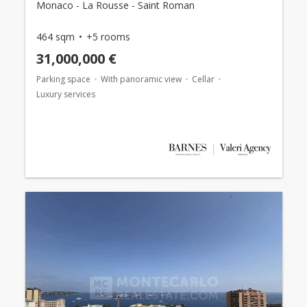
Monaco - La Rousse - Saint Roman
464 sqm
+5 rooms
31,000,000 €
Parking space
With panoramic view
Cellar
Luxury services