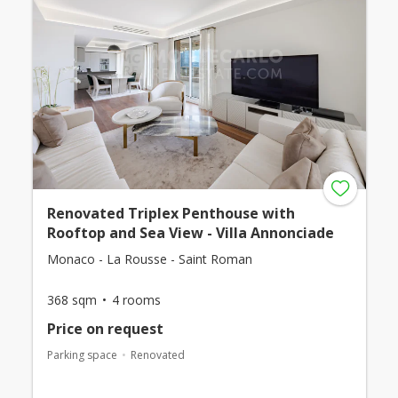
Renovated Triplex Penthouse with
Rooftop and Sea View - Villa Annonciade
Monaco - La Rousse - Saint Roman
368 sqm
4 rooms
Price on request
Parking space
Renovated