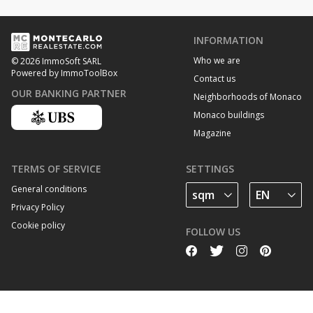
INFORMATION
Who we are
© 2026 ImmoSoft SARL
Powered by ImmoToolBox
Contact us
OUR BANKING PARTNER
Neighborhoods of Monaco
Monaco buildings
Magazine
TERMS OF SERVICE
SETTINGS
General conditions
Privacy Policy
Cookie policy
FOLLOW US