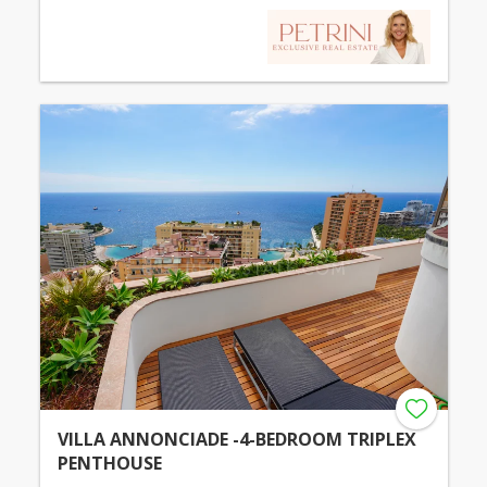
VILLA ANNONCIADE -4-BEDROOM TRIPLEX
PENTHOUSE