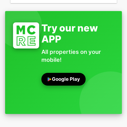
Try our new
APP
All properties on your
mobile!
Google Play