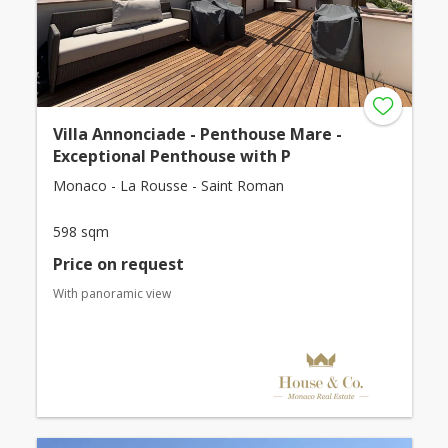
Villa Annonciade - Penthouse Mare -
Exceptional Penthouse with P
Monaco - La Rousse - Saint Roman
598 sqm
Price on request
With panoramic view