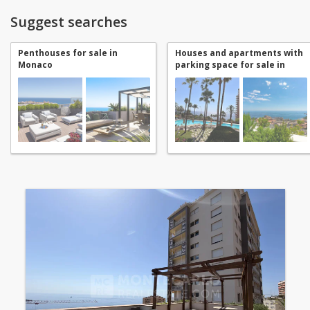
Suggest searches
Penthouses for sale in
Houses and apartments with
Monaco
parking space for sale in
Monaco