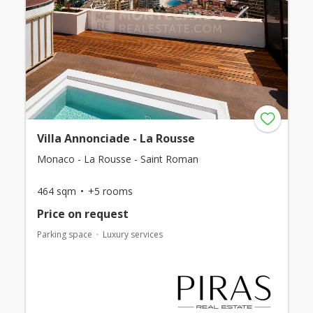
Villa Annonciade - La Rousse
Monaco - La Rousse - Saint Roman
464 sqm
+5 rooms
Price on request
Parking space
Luxury services