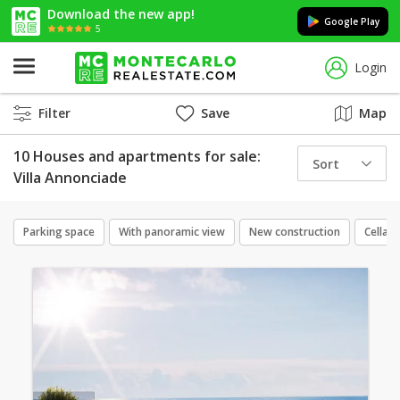
Download the new app!
Google Play
5
Login
Filter
Save
Map
10 Houses and apartments for sale:
Sort
Villa Annonciade
Parking space
With panoramic view
New construction
Cellar