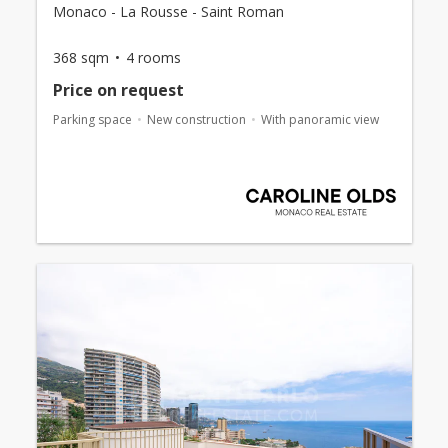
Monaco - La Rousse - Saint Roman
368 sqm
4 rooms
Price on request
Parking space
New construction
With panoramic view