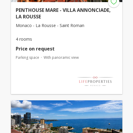
PENTHOUSE MARE - VILLA ANNONCIADE,
LA ROUSSE
Monaco - La Rousse - Saint Roman
4 rooms
Price on request
Parking space
With panoramic view