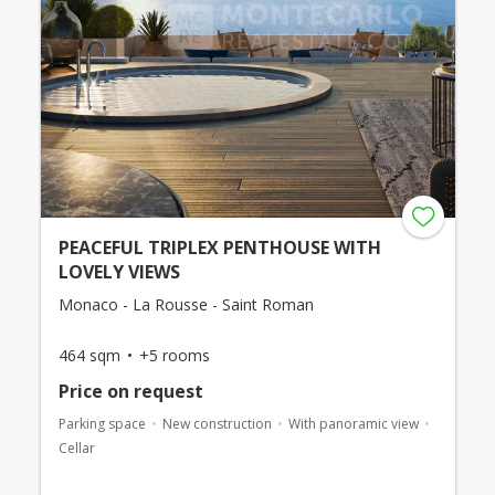
PEACEFUL TRIPLEX PENTHOUSE WITH
LOVELY VIEWS
Monaco - La Rousse - Saint Roman
464 sqm
+5 rooms
Price on request
Parking space
New construction
With panoramic view
Cellar