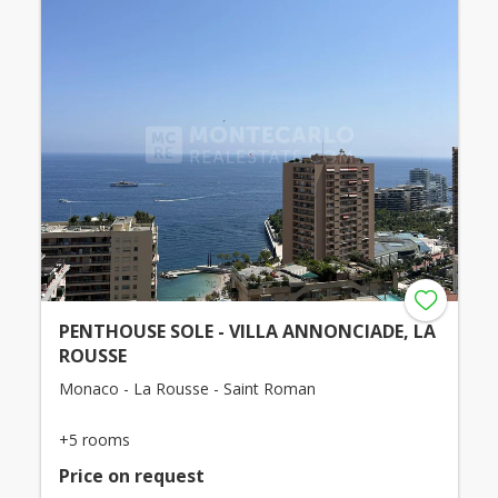
PENTHOUSE SOLE - VILLA ANNONCIADE, LA
ROUSSE
Monaco - La Rousse - Saint Roman
+5 rooms
Price on request