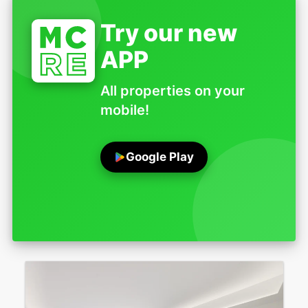
Try our new
APP
All properties on your
mobile!
Google Play