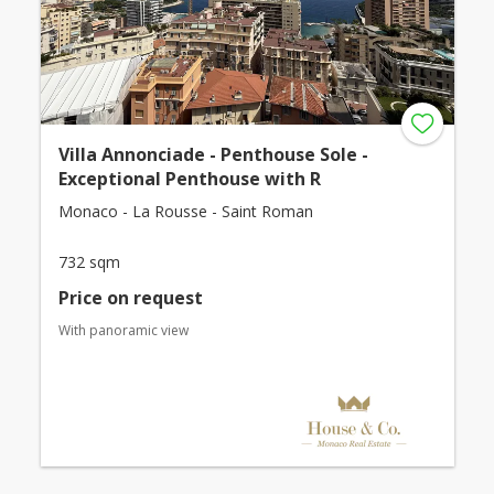
Villa Annonciade - Penthouse Sole -
Exceptional Penthouse with R
Monaco - La Rousse - Saint Roman
732 sqm
Price on request
With panoramic view