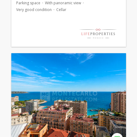
Parking space
With panoramic view
Very good condition
Cellar