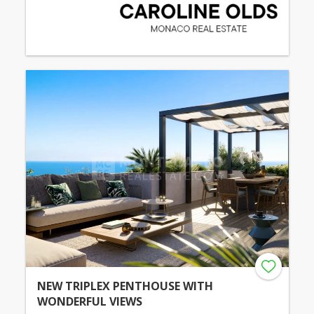
NEW TRIPLEX PENTHOUSE WITH
WONDERFUL VIEWS