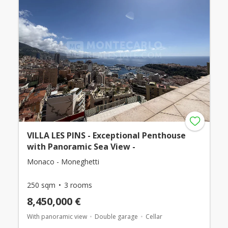
VILLA LES PINS - Exceptional Penthouse
with Panoramic Sea View -
Monaco - Moneghetti
250 sqm
3 rooms
8,450,000 €
With panoramic view
Double garage
Cellar