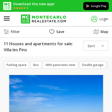
Download the new app!
Google Play
5
Login
Filter
Save
Map
11 Houses and apartments for sale:
Sort
Villa les Pins
Parking space
Box
With panoramic view
Double garage
C