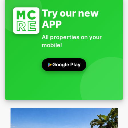
Try our new
APP
All properties on your
mobile!
Google Play