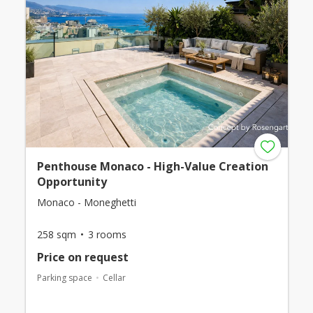
Penthouse Monaco - High-Value Creation
Opportunity
Monaco - Moneghetti
258 sqm
3 rooms
Price on request
Parking space
Cellar