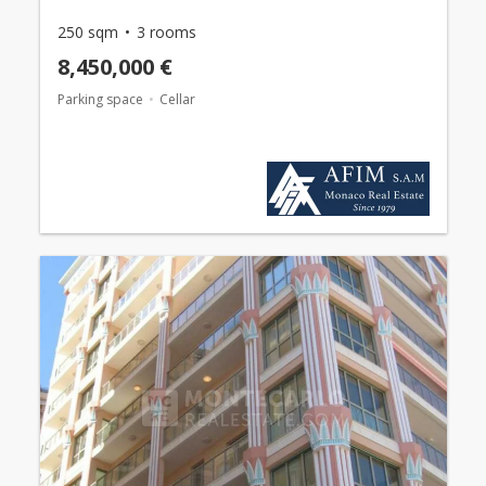
250 sqm
3 rooms
8,450,000 €
Parking space
Cellar