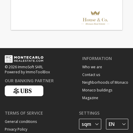
INFORMATION
Who we are
© 2026 ImmoSoft SARL
Powered by ImmoToolBox
Contact us
OUR BANKING PARTNER
Neighborhoods of Monaco
Monaco buildings
Magazine
TERMS OF SERVICE
SETTINGS
General conditions
Privacy Policy