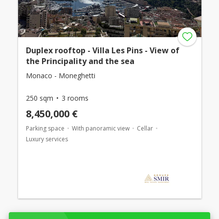
Duplex rooftop - Villa Les Pins - View of
the Principality and the sea
Monaco - Moneghetti
250 sqm
3 rooms
8,450,000 €
Parking space
With panoramic view
Cellar
Luxury services