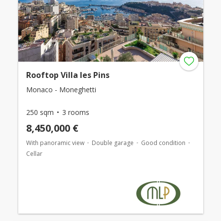
Rooftop Villa les Pins
Monaco - Moneghetti
250 sqm
3 rooms
8,450,000 €
With panoramic view
Double garage
Good condition
Cellar