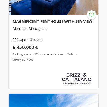
MAGNIFICENT PENTHOUSE WITH SEA VIEW
Monaco - Moneghetti
250 sqm
3 rooms
8,450,000 €
Parking space
With panoramic view
Cellar
Luxury services