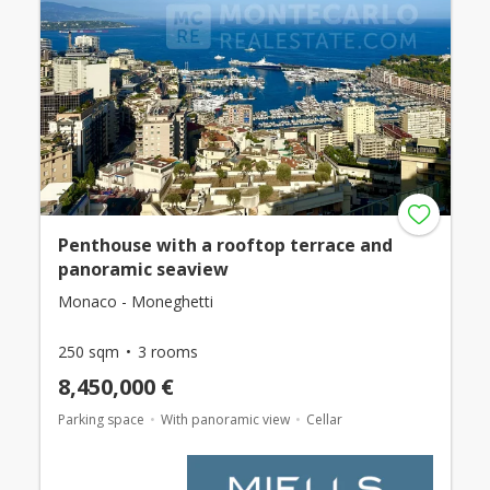
Penthouse with a rooftop terrace and
panoramic seaview
Monaco - Moneghetti
250 sqm
3 rooms
8,450,000 €
Parking space
With panoramic view
Cellar