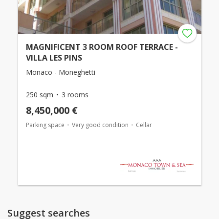
MAGNIFICENT 3 ROOM ROOF TERRACE -
VILLA LES PINS
Monaco - Moneghetti
250 sqm
3 rooms
8,450,000 €
Parking space
Very good condition
Cellar
Suggest searches