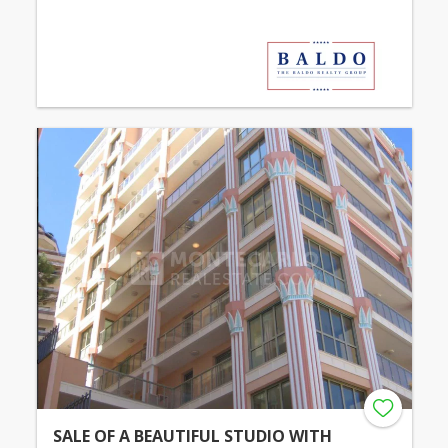
SALE OF A BEAUTIFUL STUDIO WITH