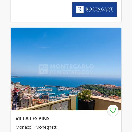
VILLA LES PINS
Monaco - Moneghetti