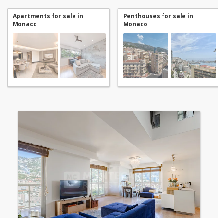
Apartments for sale in
Penthouses for sale in
Monaco
Monaco