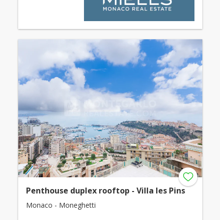
Penthouse duplex rooftop - Villa les Pins
Monaco - Moneghetti