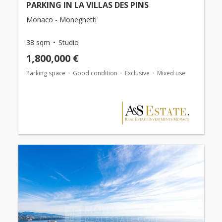
PARKING IN LA VILLAS DES PINS
Monaco - Moneghetti
38 sqm
Studio
1,800,000 €
Parking space
Good condition
Exclusive
Mixed use