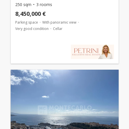
250 sqm
3 rooms
8,450,000 €
Parking space
With panoramic view
Very good condition
Cellar