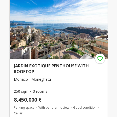
JARDIN EXOTIQUE PENTHOUSE WITH
ROOFTOP
Monaco - Moneghetti
250 sqm
3 rooms
8,450,000 €
Parking space
With panoramic view
Good condition
Cellar