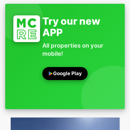
Try our new
APP
All properties on your
mobile!
Google Play