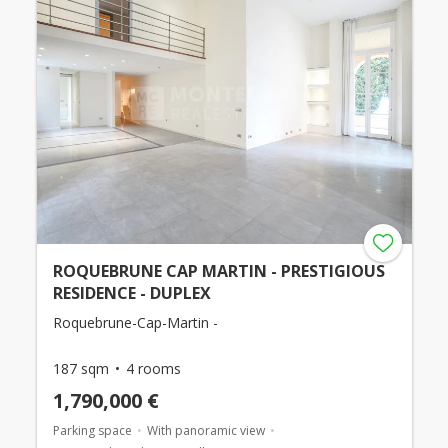
ROQUEBRUNE CAP MARTIN - PRESTIGIOUS
RESIDENCE - DUPLEX
Roquebrune-Cap-Martin -
187 sqm
4 rooms
1,790,000 €
Parking space
With panoramic view