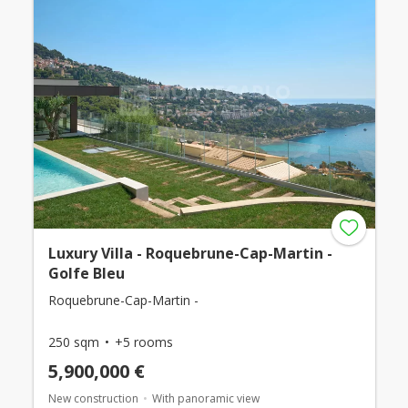
Luxury Villa - Roquebrune-Cap-Martin -
Golfe Bleu
Roquebrune-Cap-Martin -
250 sqm
+5 rooms
5,900,000 €
New construction
With panoramic view