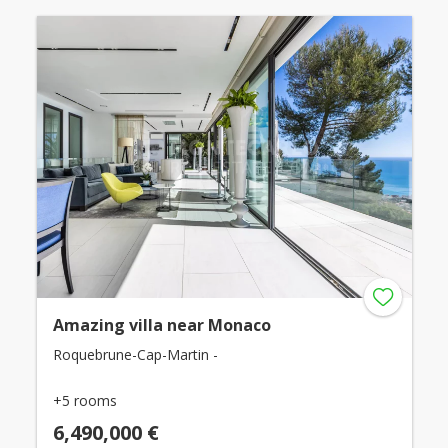
Amazing villa near Monaco
Roquebrune-Cap-Martin -
+5 rooms
6,490,000 €