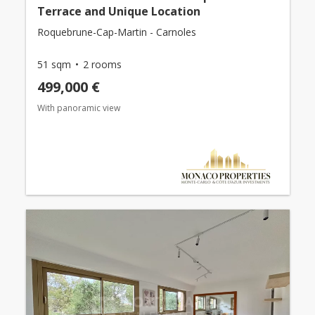
Terrace and Unique Location
Roquebrune-Cap-Martin - Carnoles
51 sqm
2 rooms
499,000 €
With panoramic view