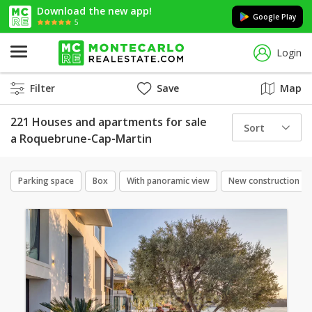
Download the new app!
Google Play
5
Login
Filter
Save
Map
221 Houses and apartments for sale
Sort
a Roquebrune-Cap-Martin
Parking space
Box
With panoramic view
New construction