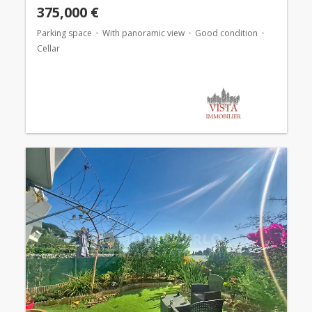
375,000 €
Parking space
With panoramic view
Good condition
Cellar