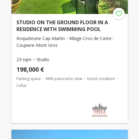
STUDIO ON THE GROUND FLOOR IN A
RESIDENCE WITH SWIMMING POOL
Roquebrune-Cap-Martin - Village-Cros de Caste-
Coupiere-Mont Gros
23 sqm
Studio
198,000 €
Parking space
With panoramic view
Good condition
Cellar