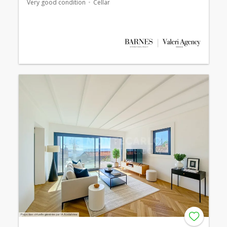
Very good condition
Cellar