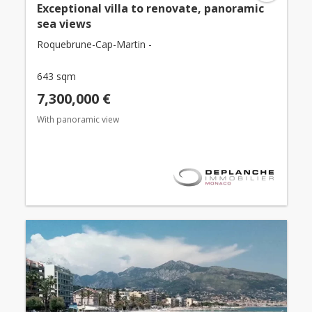
Exceptional villa to renovate, panoramic
sea views
Roquebrune-Cap-Martin -
643 sqm
7,300,000 €
With panoramic view