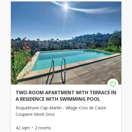
TWO-ROOM APARTMENT WITH TERRACE IN
A RESIDENCE WITH SWIMMING POOL
Roquebrune-Cap-Martin - Village-Cros de Caste-
Coupiere-Mont Gros
42 sqm
2 rooms