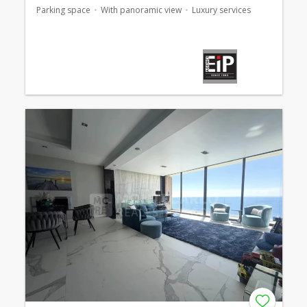
Parking space
With panoramic view
Luxury services