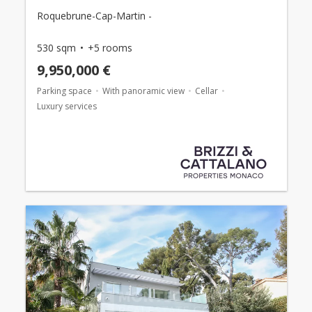
Roquebrune-Cap-Martin -
530 sqm
+5 rooms
9,950,000 €
Parking space
With panoramic view
Cellar
Luxury services