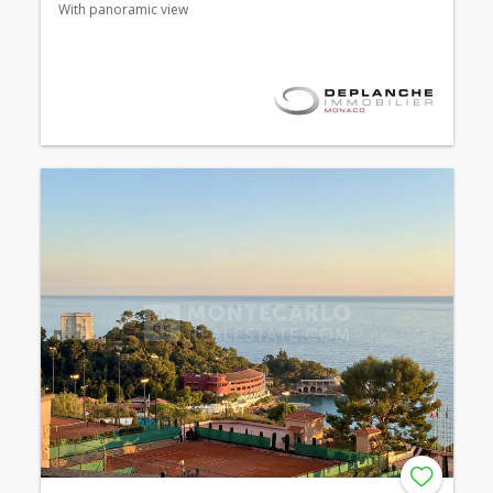
With panoramic view