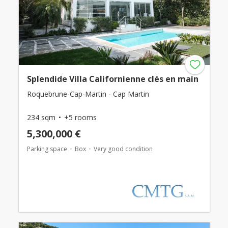
Splendide Villa Californienne clés en main
Roquebrune-Cap-Martin - Cap Martin
234 sqm
+5 rooms
5,300,000 €
Parking space
Box
Very good condition