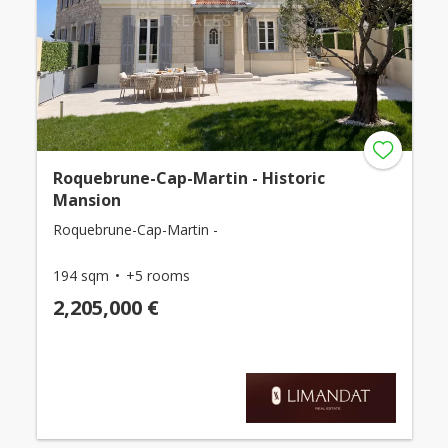
Roquebrune-Cap-Martin - Historic
Mansion
Roquebrune-Cap-Martin -
194 sqm
+5 rooms
2,205,000 €