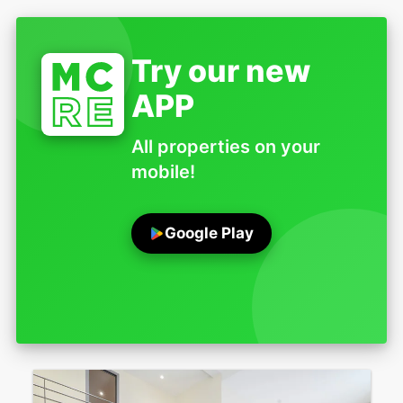
Try our new
APP
All properties on your
mobile!
Google Play