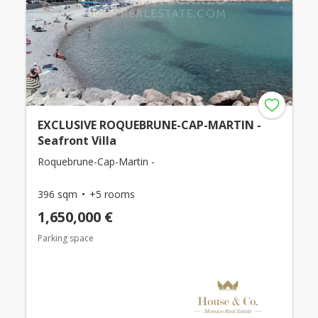
EXCLUSIVE ROQUEBRUNE-CAP-MARTIN -
Seafront Villa
Roquebrune-Cap-Martin -
396 sqm
+5 rooms
1,650,000 €
Parking space