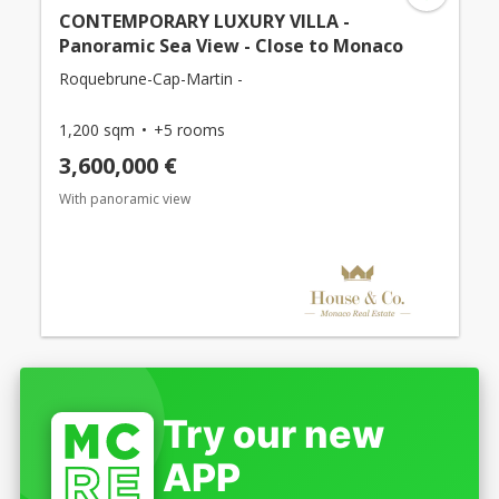
CONTEMPORARY LUXURY VILLA -
Panoramic Sea View - Close to Monaco
Roquebrune-Cap-Martin -
1,200 sqm
+5 rooms
3,600,000 €
With panoramic view
Try our new
APP