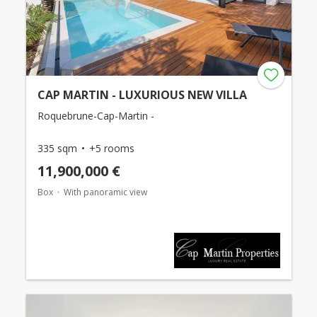
CAP MARTIN - LUXURIOUS NEW VILLA
Roquebrune-Cap-Martin -
335 sqm
+5 rooms
11,900,000 €
Box
With panoramic view