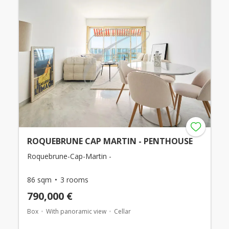
ROQUEBRUNE CAP MARTIN - PENTHOUSE
Roquebrune-Cap-Martin -
86 sqm
3 rooms
790,000 €
Box
With panoramic view
Cellar