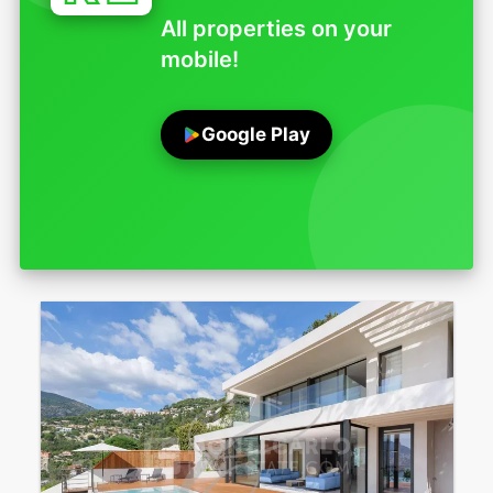
All properties on your
mobile!
Google Play