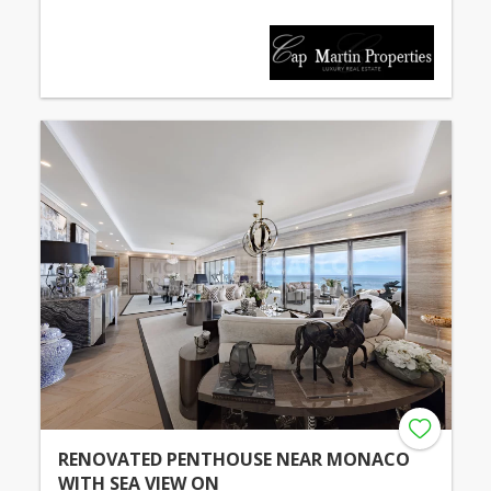
RENOVATED PENTHOUSE NEAR MONACO
WITH SEA VIEW ON