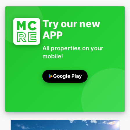
Try our new
APP
All properties on your
mobile!
Google Play