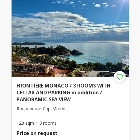
FRONTIERE MONACO / 3 ROOMS WITH
CELLAR AND PARKING in addition /
PANORAMIC SEA VIEW
Roquebrune-Cap-Martin -
128 sqm
3 rooms
Price on request