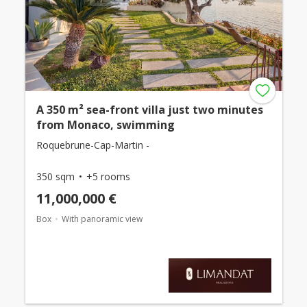
A 350 m² sea-front villa just two minutes
from Monaco, swimming
Roquebrune-Cap-Martin -
350 sqm
+5 rooms
11,000,000 €
Box
With panoramic view