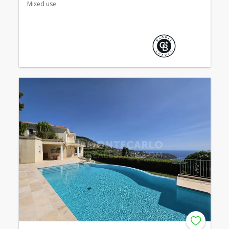
Mixed use