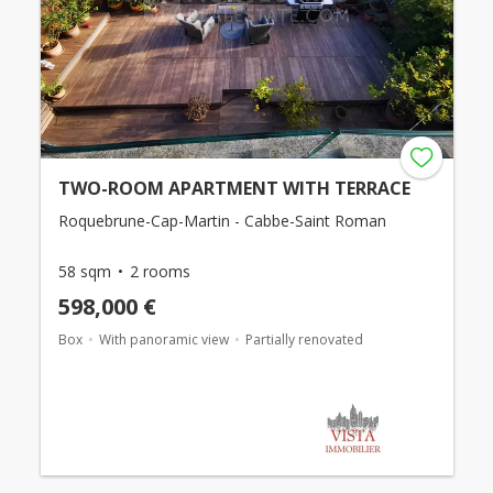
TWO-ROOM APARTMENT WITH TERRACE
Roquebrune-Cap-Martin - Cabbe-Saint Roman
58 sqm
2 rooms
598,000 €
Box
With panoramic view
Partially renovated