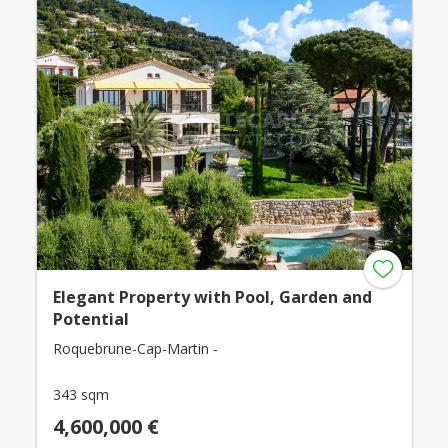
Elegant Property with Pool, Garden and
Potential
Roquebrune-Cap-Martin -
343 sqm
4,600,000 €