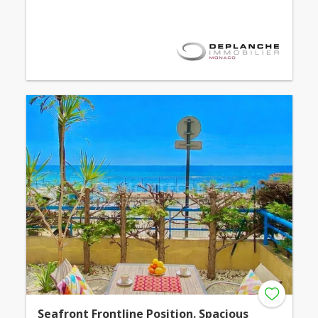
Seafront Frontline Position. Spacious