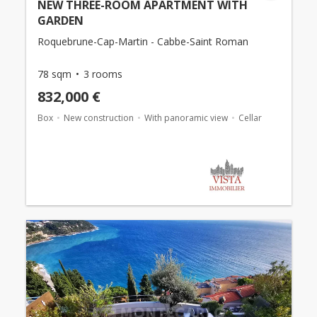
NEW THREE-ROOM APARTMENT WITH
GARDEN
Roquebrune-Cap-Martin - Cabbe-Saint Roman
78 sqm
3 rooms
832,000 €
Box
New construction
With panoramic view
Cellar