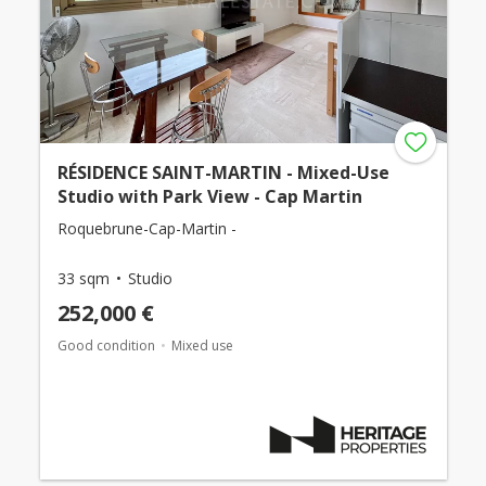
RÉSIDENCE SAINT-MARTIN - Mixed-Use
Studio with Park View - Cap Martin
Roquebrune-Cap-Martin -
33 sqm
Studio
252,000 €
Good condition
Mixed use