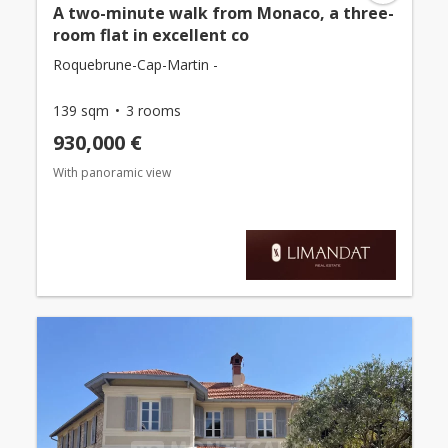
A two-minute walk from Monaco, a three-
room flat in excellent co
Roquebrune-Cap-Martin -
139 sqm
3 rooms
930,000 €
With panoramic view