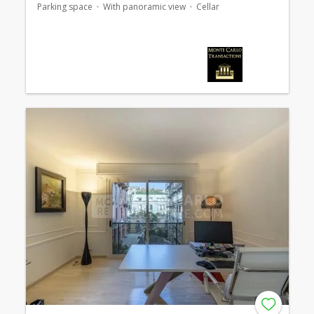
Parking space
With panoramic view
Cellar