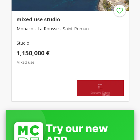
mixed-use studio
Monaco - La Rousse - Saint Roman
Studio
1,150,000 €
Mixed use
Try our new