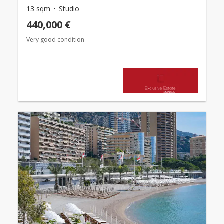
13 sqm
Studio
440,000 €
Very good condition