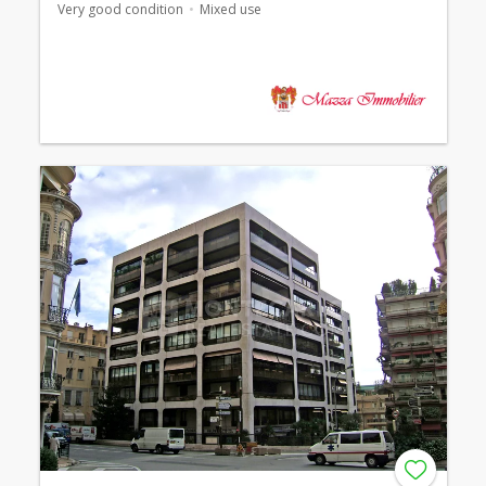
Very good condition
Mixed use