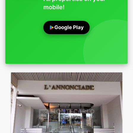
mobile!
Google Play