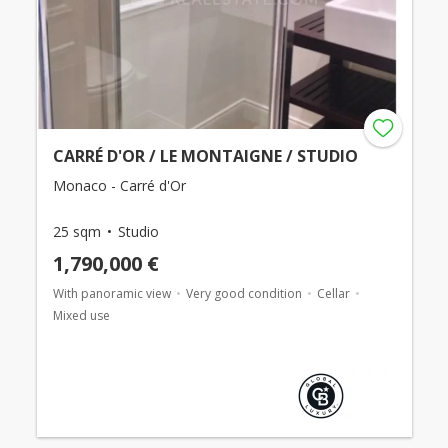
CARRÉ D'OR / LE MONTAIGNE / STUDIO
Monaco - Carré d'Or
25 sqm
Studio
1,790,000 €
With panoramic view
Very good condition
Cellar
Mixed use