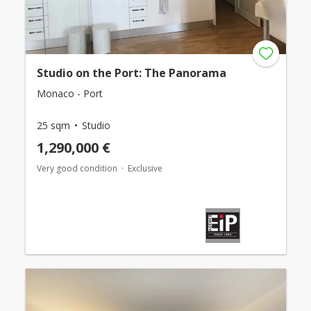
Studio on the Port: The Panorama
Monaco - Port
25 sqm
Studio
1,290,000 €
Very good condition
Exclusive