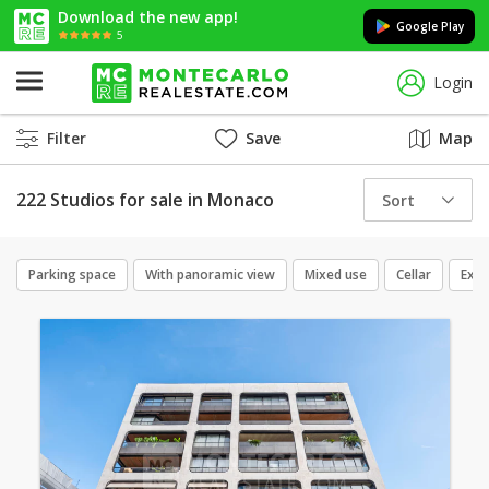
Download the new app!
Google Play
5
Login
Filter
Save
Map
222 Studios for sale in Monaco
Sort
Parking space
With panoramic view
Mixed use
Cellar
Excl