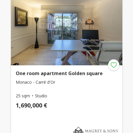
One room apartment Golden square
Monaco - Carré d'Or
25 sqm
Studio
1,690,000 €