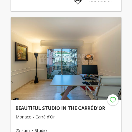
BEAUTIFUL STUDIO IN THE CARRÉ D'OR
Monaco - Carré d'Or
25 sqm
Studio