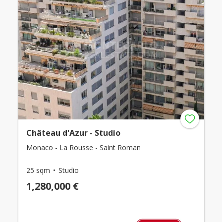
Château d'Azur - Studio
Monaco - La Rousse - Saint Roman
25 sqm
Studio
1,280,000 €