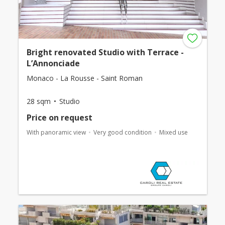
Bright renovated Studio with Terrace -
L’Annonciade
Monaco - La Rousse - Saint Roman
28 sqm
Studio
Price on request
With panoramic view
Very good condition
Mixed use