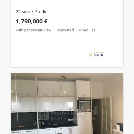
25 sqm
Studio
1,790,000 €
With panoramic view
Renovated
Mixed use