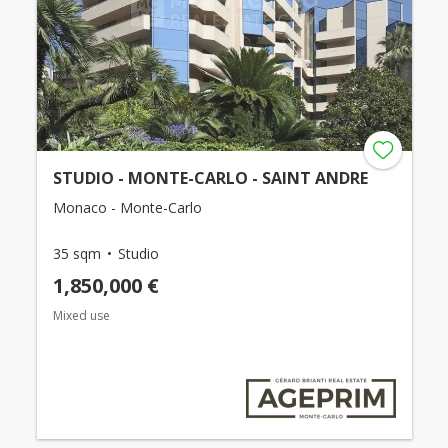
STUDIO - MONTE-CARLO - SAINT ANDRE
Monaco - Monte-Carlo
35 sqm
Studio
1,850,000 €
Mixed use