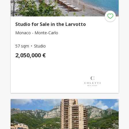
Studio for Sale in the Larvotto
Monaco - Monte-Carlo
57 sqm
Studio
2,050,000 €