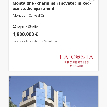
Montaigne - charming renovated mixed-
use studio apartment
Monaco - Carré d'Or
25 sqm
Studio
1,800,000 €
Very good condition
Mixed use