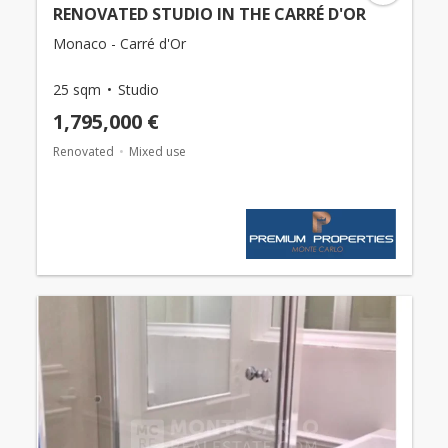
RENOVATED STUDIO IN THE CARRÉ D'OR
Monaco - Carré d'Or
25 sqm
Studio
1,795,000 €
Renovated
Mixed use