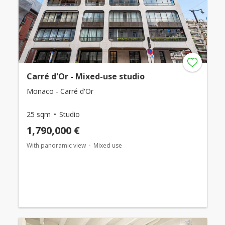
Carré d'Or - Mixed-use studio
Monaco - Carré d'Or
25 sqm
Studio
1,790,000 €
With panoramic view
Mixed use