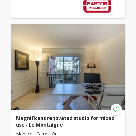
Magnificent renovated studio for mixed
use - Le Montaigne
Monaco - Carré d'Or