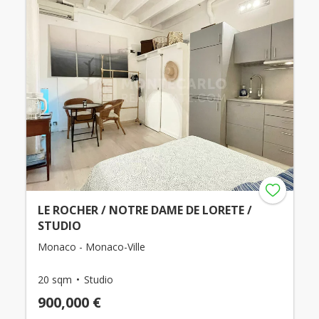
LE ROCHER / NOTRE DAME DE LORETE /
STUDIO
Monaco - Monaco-Ville
20 sqm
Studio
900,000 €