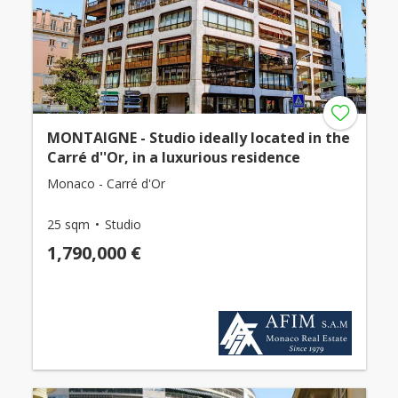
MONTAIGNE - Studio ideally located in the
Carré d''Or, in a luxurious residence
Monaco - Carré d'Or
25 sqm
Studio
1,790,000 €