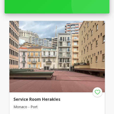
Service Room Herakles
Monaco - Port