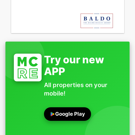
Try our new
APP
All properties on your
mobile!
Google Play