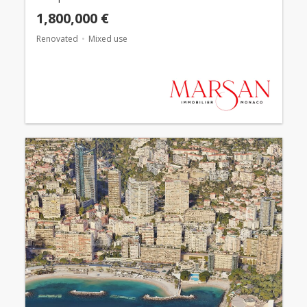
1,800,000 €
Renovated
Mixed use