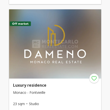
Luxury residence
Monaco - Fontvieille
23 sqm
Studio