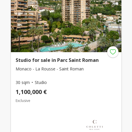
Studio for sale in Parc Saint Roman
Monaco - La Rousse - Saint Roman
30 sqm
Studio
1,100,000 €
Exclusive