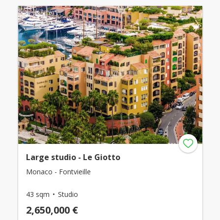
Large studio - Le Giotto
Monaco - Fontvieille
43 sqm
Studio
2,650,000 €