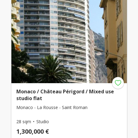
Monaco / Château Périgord / Mixed use
studio flat
Monaco - La Rousse - Saint Roman
28 sqm
Studio
1,300,000 €