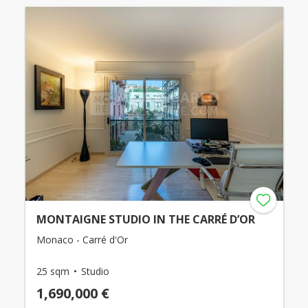
MONTAIGNE STUDIO IN THE CARRÉ D’OR
Monaco - Carré d'Or
25 sqm
Studio
1,690,000 €