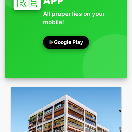
APP
All properties on your
mobile!
Google Play