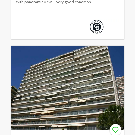
With panoramic view
Very good condition