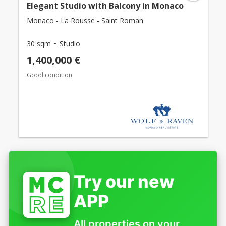
Elegant Studio with Balcony in Monaco
Monaco - La Rousse - Saint Roman
30 sqm
Studio
1,400,000 €
Good condition
Try our new
APP
All properties on your